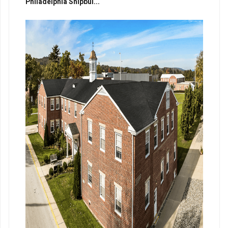
Philadelphia Shipbui...