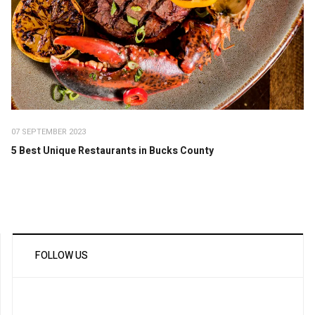
07 SEPTEMBER 2023
5 Best Unique Restaurants in Bucks County
FOLLOW US