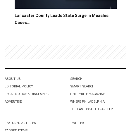
Lancaster County Leads State Surge in Measles
Cases...
ABOUT US
SEARCH
EDITORIAL POLICY
SMART SEARCH
LEGAL NOTICE & DISCLAIMER
PHILLYBITE MAGAZINE
ADVERTISE
WHERE PHILADELPHIA
THE EAST COAST TRAVELER
FEATURED ARTICLES
TWITTER
TAGGED ITEMS