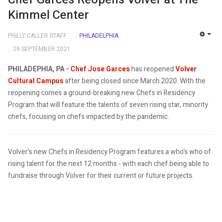
Kimmel Center
PHILLY CALLER STAFF
PHILADELPHIA
EMP
29 SEPTEMBER 2021
PHILADEPHIA, PA -
Chef Jose Garces
has reopened
Volver
Cultural Campus
after being closed since March 2020. With the
reopening comes a ground-breaking new Chefs in Residency
Program that will feature the talents of seven rising star, minority
chefs, focusing on chefs impacted by the pandemic.
Volver's new Chefs in Residency Program features a who's who of
rising talent for the next 12 months - with each chef being able to
fundraise through Volver for their current or future projects.