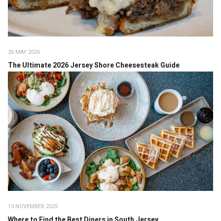
26 MAY 2026
The Ultimate 2026 Jersey Shore Cheesesteak Guide
13 NOVEMBER 2025
Where to Find the Best Diners in South Jersey