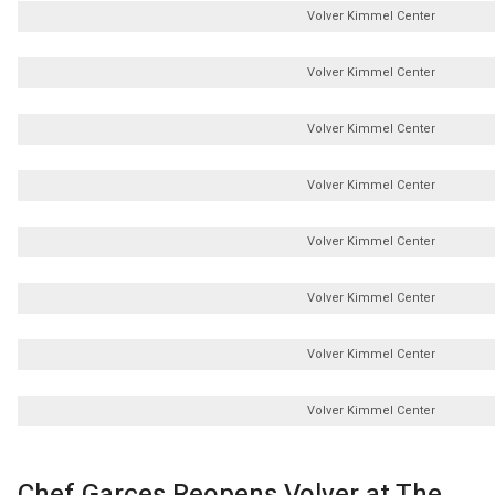
Volver Kimmel Center
Volver Kimmel Center
Volver Kimmel Center
Volver Kimmel Center
Volver Kimmel Center
Volver Kimmel Center
Volver Kimmel Center
Volver Kimmel Center
Chef Garces Reopens Volver at The