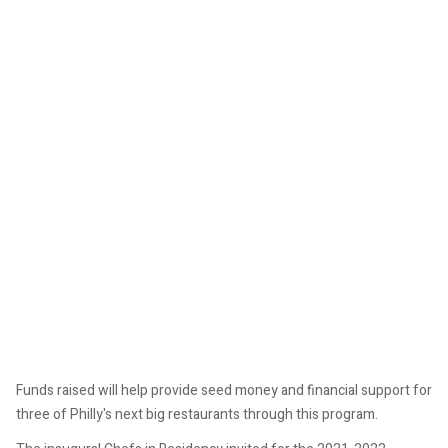
Funds raised will help provide seed money and financial support for
three of Philly's next big restaurants through this program.