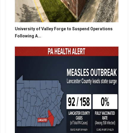
University of Valley Forge to Suspend Operations
Following A...