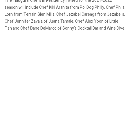
The inaugural Chefs in Residency invited for the 2021-2022
season will include Chef Kiki Aranita from Poi Dog Philly, Chef Phila
Lorn from Terrain Glen Mills, Chef Jezabel Careaga from Jezabel's,
Chef Jennifer Zavala of Juana Tamale, Chef Alex Yoon of Little
Fish and Chef Dane DeMarco of Sonny's Cocktail Bar and Wine Dive.