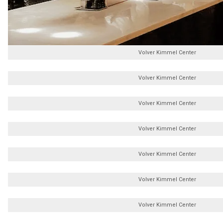
Volver Kimmel Center
Volver Kimmel Center
Volver Kimmel Center
Volver Kimmel Center
Volver Kimmel Center
Volver Kimmel Center
Volver Kimmel Center