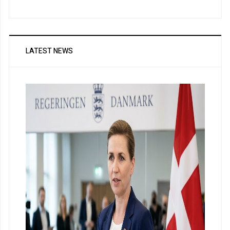
LATEST NEWS