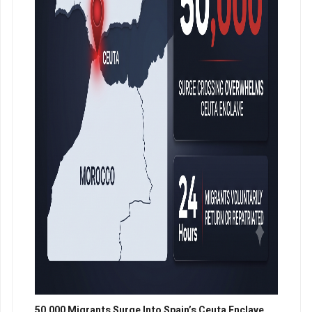
50,000 Migrants Surge Into Spain’s Ceuta Enclave