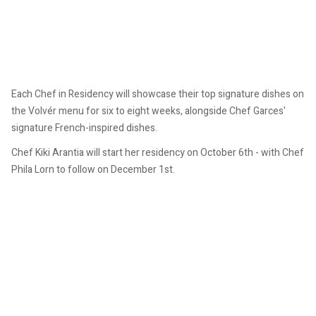
Each Chef in Residency will showcase their top signature dishes on
the Volvér menu for six to eight weeks, alongside Chef Garces'
signature French-inspired dishes.
Chef Kiki Arantia will start her residency on October 6th - with Chef
Phila Lorn to follow on December 1st.