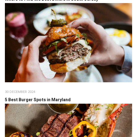
30 DECEMBER 2024
5 Best Burger Spots in Maryland