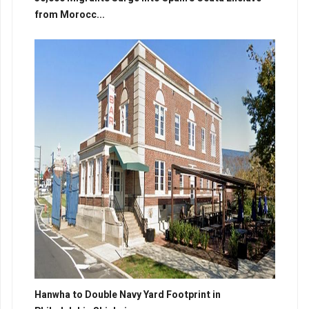
from Morocc...
Hanwha to Double Navy Yard Footprint in