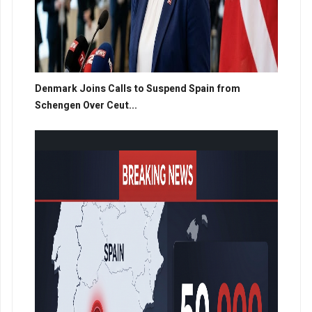
Denmark Joins Calls to Suspend Spain from
Schengen Over Ceut...