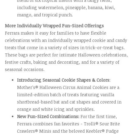
blend of six tropical flavors with a tangy twist,
including watermelon, pineapple, banana, kiwi,
mango, and tropical punch.
More Individually Wrapped Fun-Sized Offerings
Ferrara makes it easy for families to have flexible
celebrations with an individually wrapped cookie and candy
treats that come in a variety of sizes in trick-or-treat bags.
These bags are perfect for intimate Halloween celebrations,
festive crafts, baking and decorating, and for a variety of
seasonal occasions.
Introducing Seasonal Cookie Shapes & Colors
:
Mother's® Halloween Circus Animal Cookies are a
limited-edition batch of treats featuring vanilla
shortbread-based bat and cat shapes and covered in
orange and white icing and sprinkles.
New Fun-Sized Combinations:
For the first time,
Ferrara combines fan favorites - Trolli® Sour Brite
Crawlers® Minis and the beloved Keebler® Fudge