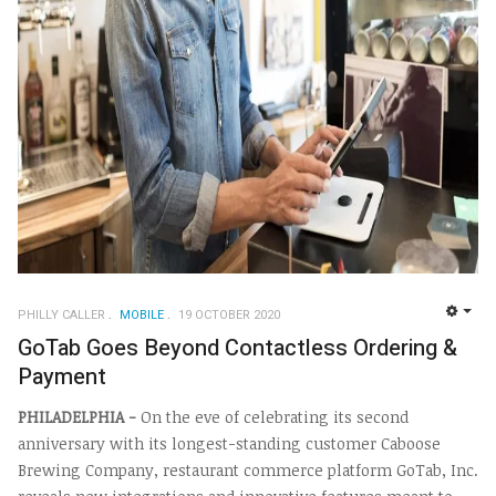
PHILLY CALLER
MOBILE
19 OCTOBER 2020
EMP
GoTab Goes Beyond Contactless Ordering &
Payment
PHILADELPHIA -
On the eve of celebrating its second
anniversary with its longest-standing customer Caboose
Brewing Company, restaurant commerce platform GoTab, Inc.