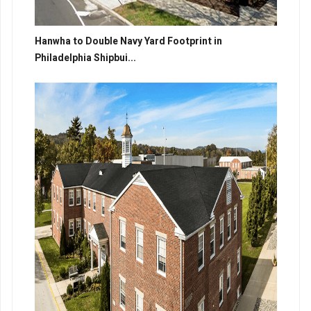
Hanwha to Double Navy Yard Footprint in
Philadelphia Shipbui...