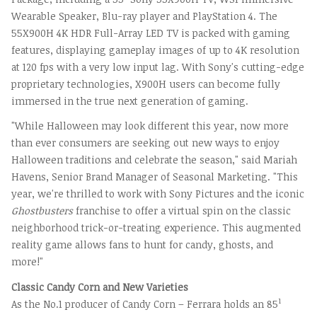
Wearable Speaker, Blu-ray player and PlayStation 4. The
55X900H
4K
HDR Full-Array LED TV is packed with gaming
features, displaying gameplay images of up to
4K
resolution
at 120 fps with a very low input lag. With Sony's cutting-edge
proprietary technologies, X900H users can become fully
immersed in the true next generation of gaming.
"While Halloween may look different this year, now more
than ever consumers are seeking out new ways to enjoy
Halloween traditions and celebrate the season," said
Mariah
Havens
, Senior Brand Manager of Seasonal Marketing. "This
year, we're thrilled to work with Sony Pictures and the iconic
Ghostbusters
franchise to offer a virtual spin on the classic
neighborhood trick-or-treating experience. This augmented
reality game allows fans to hunt for candy, ghosts, and
more!"
Classic
Candy Corn
and New Varieties
1
As the No.1 producer of
Candy Corn
– Ferrara holds an 85