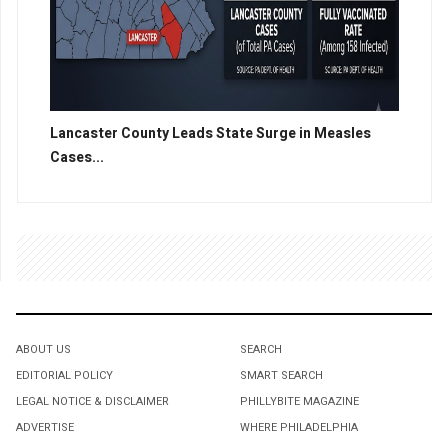
Lancaster County Leads State Surge in Measles
Cases...
ABOUT US
SEARCH
EDITORIAL POLICY
SMART SEARCH
LEGAL NOTICE & DISCLAIMER
PHILLYBITE MAGAZINE
ADVERTISE
WHERE PHILADELPHIA