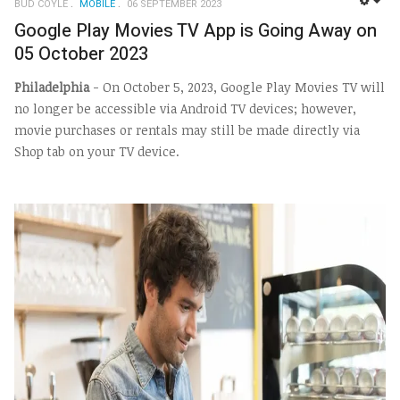
BUD COYLE
MOBILE
06 SEPTEMBER 2023
EMP
Google Play Movies TV App is Going Away on
05 October 2023
Philadelphia
- On October 5, 2023, Google Play Movies TV will
no longer be accessible via Android TV devices; however,
movie purchases or rentals may still be made directly via
Shop tab on your TV device.