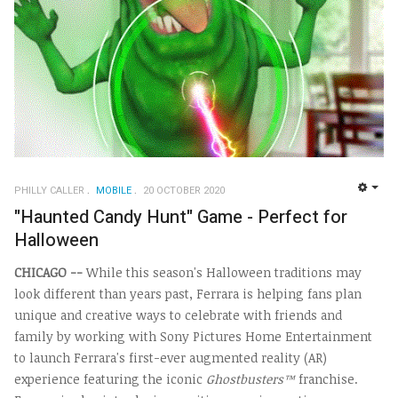
PHILLY CALLER
MOBILE
20 OCTOBER 2020
EMP
"Haunted Candy Hunt" Game - Perfect for
Halloween
CHICAGO
--
While this season's Halloween traditions may
look different than years past, Ferrara is helping fans plan
unique and creative ways to celebrate with friends and
family by working with Sony Pictures Home Entertainment
to launch Ferrara's first-ever augmented reality (AR)
experience featuring the iconic
Ghostbusters™
franchise.