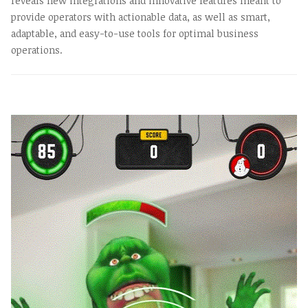
reveals new integrations and innovative features meant to
provide operators with actionable data, as well as smart,
adaptable, and easy-to-use tools for optimal business
operations.