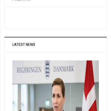
LATEST NEWS