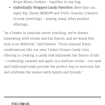
Stripe Minis Cookies - together in one bag.
Individually Wrapped Candy Favorites:
Now fans can
enjoy Big Chewy NERDS® and Trolli Crunchy Crawlers
in treat sized bags – among many other product
offerings.
"As a leader in seasonal sweet snacking, we're always
innovating with trends and fun flavors, and we know this
year is no different," said Havens. "From unusual flavor
combinations like our new Turkey Dinner Candy Corn
offering to creating a candy that hallmarks the flavors of fall
– combining caramel and apple in a mellow creme – our new
and traditional treats provide the perfect way to welcome fall
and celebrate the season with family and friends."
FOLLOW US