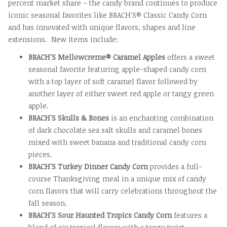
percent market share – the candy brand continues to produce
iconic seasonal favorites like BRACH'S® Classic Candy Corn
and has innovated with unique flavors, shapes and line
extensions. New items include:
BRACH'S Mellowcreme® Caramel Apples
offers a sweet
seasonal favorite featuring apple-shaped candy corn
with a top layer of soft caramel flavor followed by
another layer of either sweet red apple or tangy green
apple.
BRACH'S Skulls & Bones
is an enchanting combination
of dark chocolate sea salt skulls and caramel bones
mixed with sweet banana and traditional candy corn
pieces.
BRACH'S Turkey Dinner Candy Corn
provides a full-
course Thanksgiving meal in a unique mix of candy
corn flavors that will carry celebrations throughout the
fall season.
BRACH'S Sour Haunted Tropics Candy Corn
features a