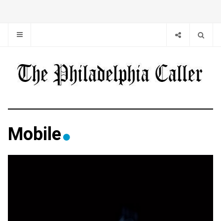
Mobile