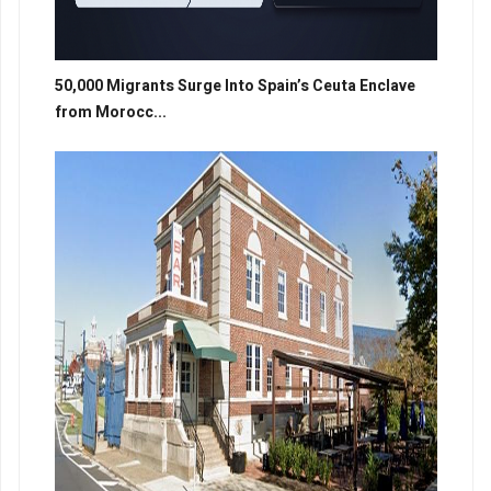
50,000 Migrants Surge Into Spain’s Ceuta Enclave
from Morocc...