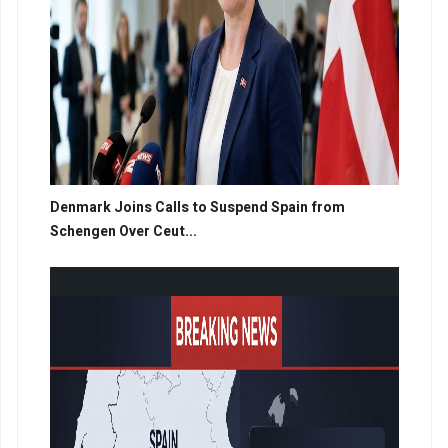
Denmark Joins Calls to Suspend Spain from
Schengen Over Ceut...