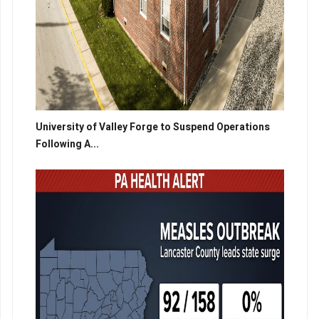
University of Valley Forge to Suspend Operations
Following A...