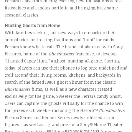
Ferrara is also introducing exciting new innovations across
its cookies and candies portfolio and bringing back some
seasonal classics.
Hunting Ghosts from Home
With families seeking out new ways to embark on their
annual trick-or-treating traditions and "hunt" for candy,
Ferrara knew who to call. The brand collaborated with Sony
Pictures, home of the
Ghostbusters
franchise, to develop
"Haunted Candy Hunt," a ghost-hunting AR game. Starting
today, players can use their phones to log onto undefined and
troll around their living rooms, kitchens, and backyards in
search of the famed 1980s ghost Slimer from the classic
Ghostbusters
films, as well as a new character created
exclusively for the game, Sweeter the Ferrara Candy Ghost.
Users can capture the ghosts virtually for the chance to win
fun prizes each week – including the Hasbro™
Ghostbusters
Plasma Series and Kenner Series newly-released action
figures – as well as a grand prize of a Sony® Home Theater
Package, including a 55" Sony 55X900H TV, WS1 Immersive