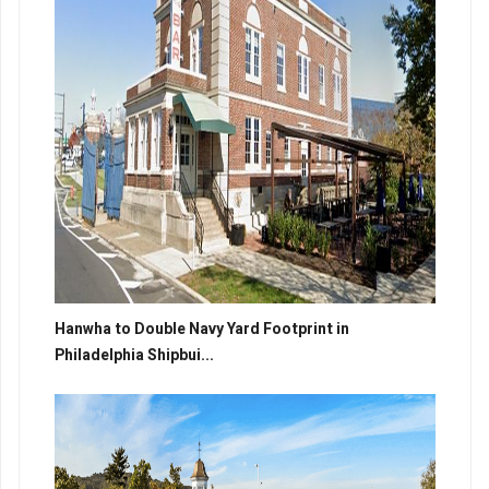
Hanwha to Double Navy Yard Footprint in
Philadelphia Shipbui...