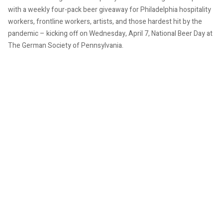
with a weekly four-pack beer giveaway for Philadelphia hospitality
workers, frontline workers, artists, and those hardest hit by the
pandemic – kicking off on Wednesday, April 7, National Beer Day at
The German Society of Pennsylvania.