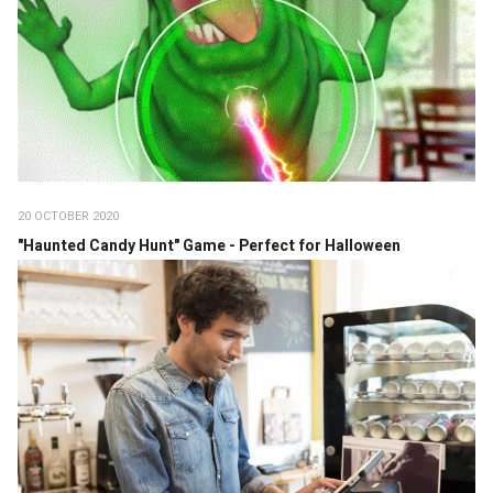
20 OCTOBER 2020
"Haunted Candy Hunt" Game - Perfect for Halloween