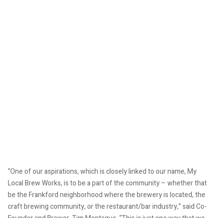
“One of our aspirations, which is closely linked to our name, My
Local Brew Works, is to be a part of the community – whether that
be the Frankford neighborhood where the brewery is located, the
craft brewing community, or the restaurant/bar industry,” said Co-