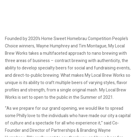
Founded by 2020’s Home Sweet Homebrau Competition People’s
Choice winners, Wayne Humphrey and Tim Montague, My Local
Brew Works takes a multifaceted approach to nano brewing with
three areas of business – contract brewing with authenticity, the
ability to develop specialty beers for social and fundraising events,
and direct-to-public brewing. What makes My Local Brew Works so
unique is its ability to craft multiple beers of varying styles, flavor
profiles and strength, from a single original mash. My Local Brew
Works is set to open to the public in the Summer of 2021.
“As we prepare for our grand opening, we would like to spread
some Philly love to the individuals who have made our city a capital
of culture and a spectacle for all who experience it,” said Co-
Founder and Director of Partnerships & Branding Wayne