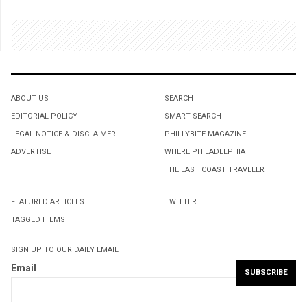
ABOUT US
SEARCH
EDITORIAL POLICY
SMART SEARCH
LEGAL NOTICE & DISCLAIMER
PHILLYBITE MAGAZINE
ADVERTISE
WHERE PHILADELPHIA
THE EAST COAST TRAVELER
FEATURED ARTICLES
TWITTER
TAGGED ITEMS
SIGN UP TO OUR DAILY EMAIL
Email