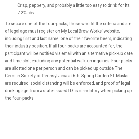
Crisp, peppery, and probably a little too easy to drink for its
7.2% abv.
To secure one of the four-packs, those who fit the criteria and are
of legal age must register on My Local Brew Works’ website,
including first and last name, one of their favorite beers, indicating
their industry position. If all four-packs are accounted for, the
participant will be notified via email with an alternative pick-up date
and time slot, excluding any potential walk-up inquiries. Four packs
are allotted one per person and can be picked up outside The
German Society of Pennsylvania at 6th. Spring Garden St. Masks
are required, social distancing will be enforced, and proof of legal
drinking age from a state-issued I.D. is mandatory when picking up
the four-packs.