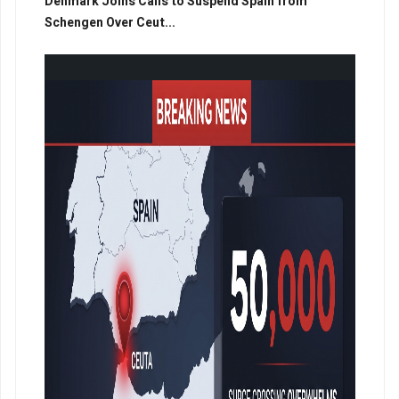
Denmark Joins Calls to Suspend Spain from
Schengen Over Ceut...