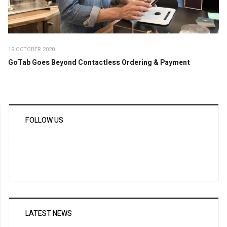
19 OCTOBER 2020
GoTab Goes Beyond Contactless Ordering & Payment
FOLLOW US
LATEST NEWS