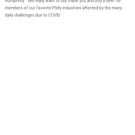
Humphrey. “We really want to say thank you and buy a beer for
members of our favorite Philly industries affected by the many
daily challenges due to COVID.