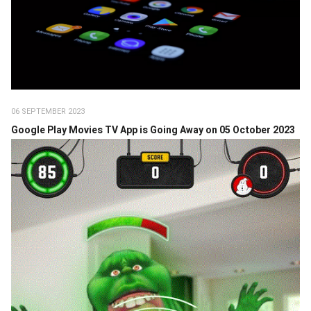
06 SEPTEMBER 2023
Google Play Movies TV App is Going Away on 05 October 2023