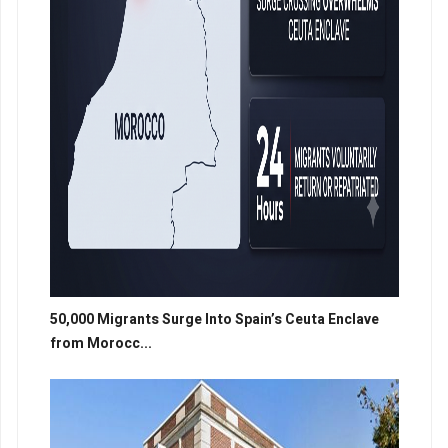
50,000 Migrants Surge Into Spain’s Ceuta Enclave
from Morocc...