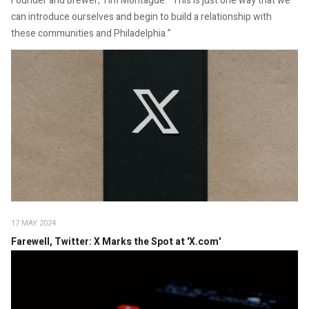
Founder and Brewer, Tim Montague. “This is just one way that we
can introduce ourselves and begin to build a relationship with
these communities and Philadelphia.”
17 MAY 2024
Farewell, Twitter: X Marks the Spot at 'X.com'