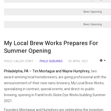
Beer Opening
Beer Opening
My Local Brew Works Prepares For
Summer Opening
PHILLY CALLER STAFF
PHILLY SUBURBS
05 APRIL 2021
EMP
Philadelphia, PA –
Tim Montague and Wayne Humphrey,
two
award-winning local homebrewers, are going professional with the
announcement of their new nano-brewery, My Local Brew Works,
specializing in contract, special events, and direct-to-public
brewing, opening in Frankford’s Globe Dye Works building Summer
2021.
Founders Montague and Humphrey are celebrating the inception