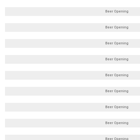
Beer Opening
Beer Opening
Beer Opening
Beer Opening
Beer Opening
Beer Opening
Beer Opening
Beer Opening
Beer Opening