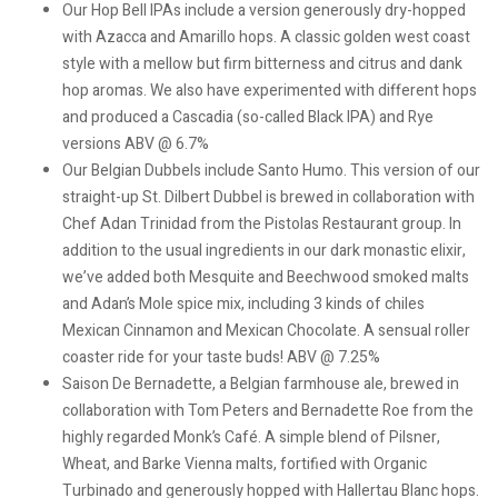
Our Hop Bell IPAs include a version generously dry-hopped
with Azacca and Amarillo hops. A classic golden west coast
style with a mellow but firm bitterness and citrus and dank
hop aromas. We also have experimented with different hops
and produced a Cascadia (so-called Black IPA) and Rye
versions ABV @ 6.7%
Our Belgian Dubbels include Santo Humo. This version of our
straight-up St. Dilbert Dubbel is brewed in collaboration with
Chef Adan Trinidad from the Pistolas Restaurant group. In
addition to the usual ingredients in our dark monastic elixir,
we’ve added both Mesquite and Beechwood smoked malts
and Adan’s Mole spice mix, including 3 kinds of chiles
Mexican Cinnamon and Mexican Chocolate. A sensual roller
coaster ride for your taste buds! ABV @ 7.25%
Saison De Bernadette, a Belgian farmhouse ale, brewed in
collaboration with Tom Peters and Bernadette Roe from the
highly regarded Monk’s Café. A simple blend of Pilsner,
Wheat, and Barke Vienna malts, fortified with Organic
Turbinado and generously hopped with Hallertau Blanc hops.