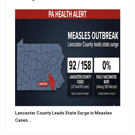
Lancaster County Leads State Surge in Measles
Cases...