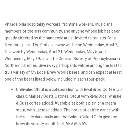
Philadelphia hospitality workers, frontline workers, musicians,
members of the arts community, and anyone whose job has been
greatly affected by the pandemic are all invited to register for a
free four-pack. The first giveaway will be on Wednesday, April 7,
followed by Wednesday, April 21, Wednesday, May 5, and
Wednesday, May 19, all at The German Society of Pennsylvania in
Northern Liberties. Giveaway participants will be among the first to
try a variety of My Local Brew Works beers, and can expect at least
one of the beers listed below included in each four-pack:
UnRivaled Stout is a collaboration with Rival Bros. Coffee. Our
classic Mairsey Doats Oatmeal Stout with Rival Bros. Whistle
& Cuss coffee added. Available as both a plain or a cream
stout, with Lactose added. The notes of coffee dance with
the roasty dark malts and the Golden Naked Oats give the
brew its velvety mouthfeel. ABV @ 5.5%