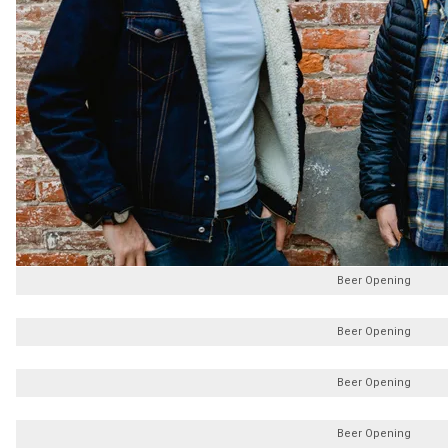
Beer Opening
Beer Opening
Beer Opening
Beer Opening