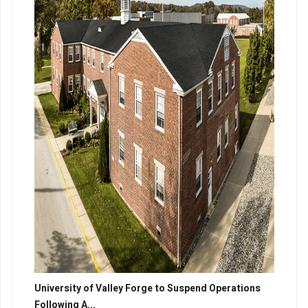
University of Valley Forge to Suspend Operations
Following A...