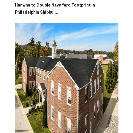
Hanwha to Double Navy Yard Footprint in
Philadelphia Shipbui...