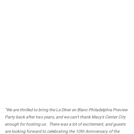
“We are thrilled to bring the Le Dîner en Blanc Philadelphia Preview
Party back after two years, and we can’t thank Macy’s Center City
enough for hosting us. There was a lot of excitement, and guests
are looking forward to celebrating the 10th Anniversary of the