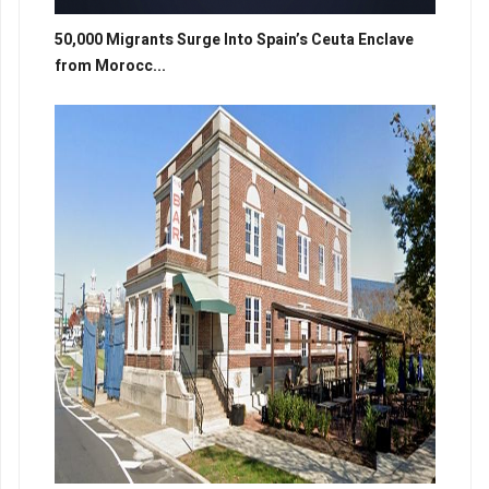
50,000 Migrants Surge Into Spain’s Ceuta Enclave
from Morocc...