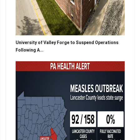
University of Valley Forge to Suspend Operations
Following A...