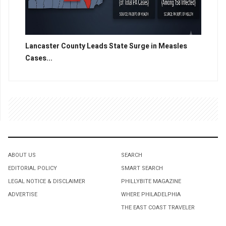
Lancaster County Leads State Surge in Measles
Cases...
ABOUT US
SEARCH
EDITORIAL POLICY
SMART SEARCH
LEGAL NOTICE & DISCLAIMER
PHILLYBITE MAGAZINE
ADVERTISE
WHERE PHILADELPHIA
THE EAST COAST TRAVELER