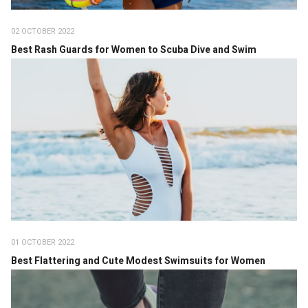
02 OCTOBER 2022
Best Rash Guards for Women to Scuba Dive and Swim
01 OCTOBER 2022
Best Flattering and Cute Modest Swimsuits for Women