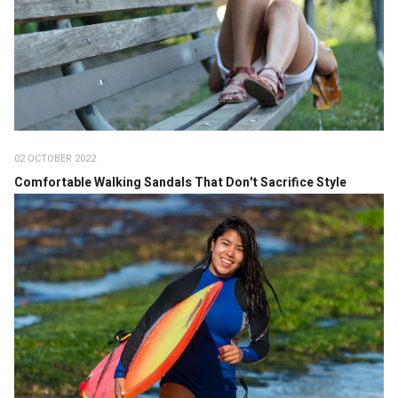
02 OCTOBER 2022
Comfortable Walking Sandals That Don't Sacrifice Style