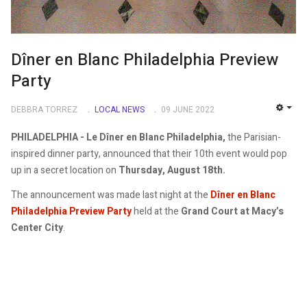
Dîner en Blanc Philadelphia Preview
Party
DEBBRA TORREZ
LOCAL NEWS
09 JUNE 2022
EMP
PHILADELPHIA - Le Dîner en Blanc Philadelphia,
the Parisian-
inspired dinner party, announced that their 10th event would pop
up in a secret location on
Thursday, August 18th.
The announcement was made last night at the
Dîner en Blanc
Philadelphia Preview Party
held at the
Grand Court at Macy’s
Center City
.