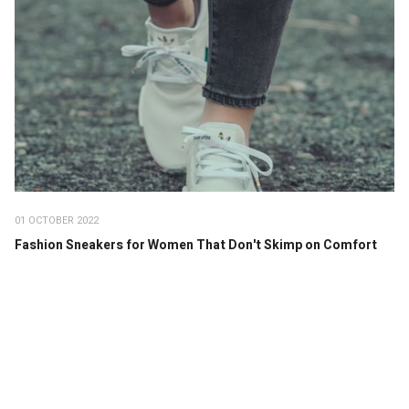
01 OCTOBER 2022
Fashion Sneakers for Women That Don't Skimp on Comfort