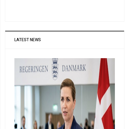
LATEST NEWS