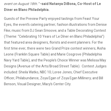
event on August 18th.”
-said Natanya DiBona, Co-Host of Le
Diner en Blanc Philadelphia.
Guests of the Preview Party enjoyed tastings from Feast Your
Eyes, the event’s catering partner; fashion illustrations from Denise
Fike; music from DJ Sean Smoove; and a Table Decorating Contest
(Theme: “Celebrating 10 Years of Le Dîner en Blanc Philadelphia”)
that featured area designers, florists and event planners. For the
first time ever, there were two Grand Prize contest winners; Aisha
Leone (Franklin Square Table) and Marie Cosgrove (Philadelphia
Navy Yard Table), and the People’s Choice Winner was Melissa May
Designs (Avenue of the Arts/Broad Street Table). Contest Judges
included: Sheila Watko, NBC 10; Loree Jones, Chief Executive
Officer, Philabundance, Zoya Egan of Zoya Egan Millinery; and Bill
Benson, Visual Designer, Macy’s Center City.