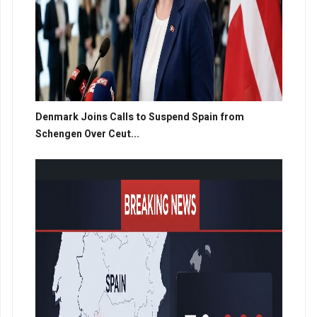
Denmark Joins Calls to Suspend Spain from
Schengen Over Ceut...