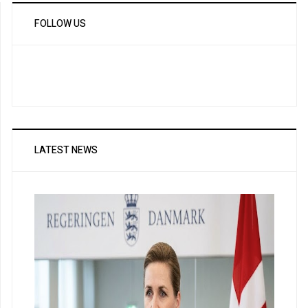
FOLLOW US
LATEST NEWS