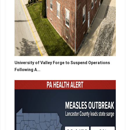
University of Valley Forge to Suspend Operations
Following A...