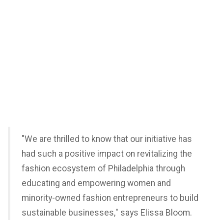
"We are thrilled to know that our initiative has
had such a positive impact on revitalizing the
fashion ecosystem of Philadelphia through
educating and empowering women and
minority-owned fashion entrepreneurs to build
sustainable businesses," says Elissa Bloom.