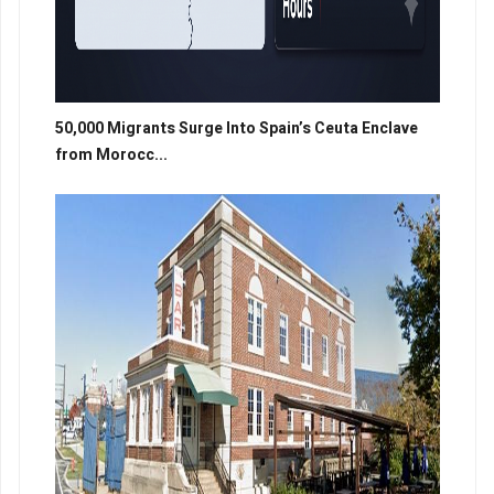
50,000 Migrants Surge Into Spain’s Ceuta Enclave
from Morocc...