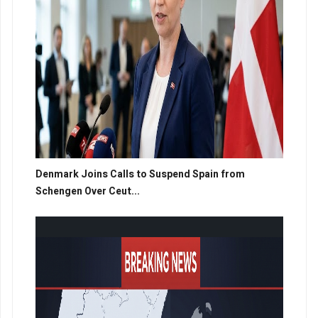
Denmark Joins Calls to Suspend Spain from
Schengen Over Ceut...