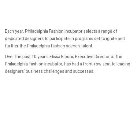
Each year, Philadelphia Fashion Incubator selects a range of
dedicated designers to participate in programs set to ignite and
further the Philadelphia fashion scene's talent.
Over the past 10 years, Elissa Bloom, Executive Director of the
Philadelphia Fashion Incubator, has had a front-row seat to leading
designers' business challenges and successes.