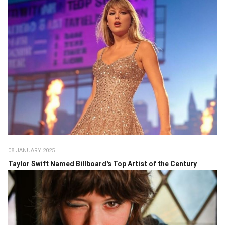
08 JANUARY 2025
Taylor Swift Named Billboard's Top Artist of the Century