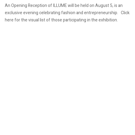
An Opening Reception of ILLUME will be held on August 5, is an
exclusive evening celebrating fashion and entrepreneurship. Click
here for the visual list of those participating in the exhibition.