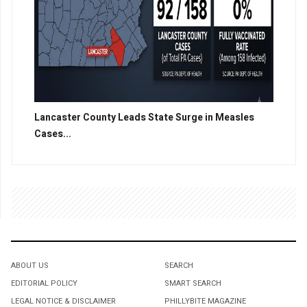
Lancaster County Leads State Surge in Measles
Cases...
ABOUT US
SEARCH
EDITORIAL POLICY
SMART SEARCH
LEGAL NOTICE & DISCLAIMER
PHILLYBITE MAGAZINE