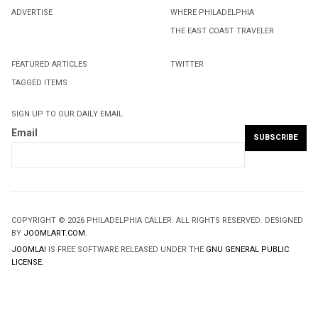
ADVERTISE
WHERE PHILADELPHIA
THE EAST COAST TRAVELER
FEATURED ARTICLES
TWITTER
TAGGED ITEMS
SIGN UP TO OUR DAILY EMAIL
Email
COPYRIGHT © 2026 PHILADELPHIA CALLER. ALL RIGHTS RESERVED. DESIGNED
BY
JOOMLART.COM
.
JOOMLA!
IS FREE SOFTWARE RELEASED UNDER THE
GNU GENERAL PUBLIC
LICENSE.