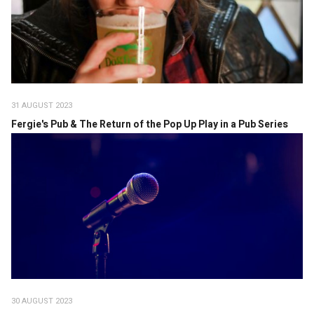
31 AUGUST 2023
Fergie's Pub & The Return of the Pop Up Play in a Pub Series
30 AUGUST 2023