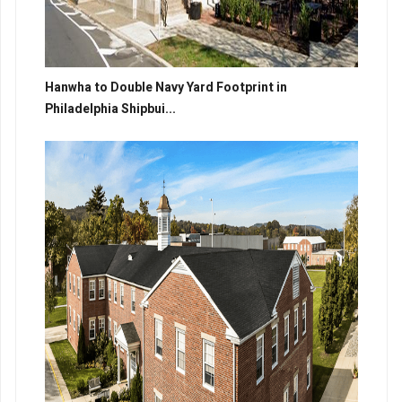
Hanwha to Double Navy Yard Footprint in
Philadelphia Shipbui...