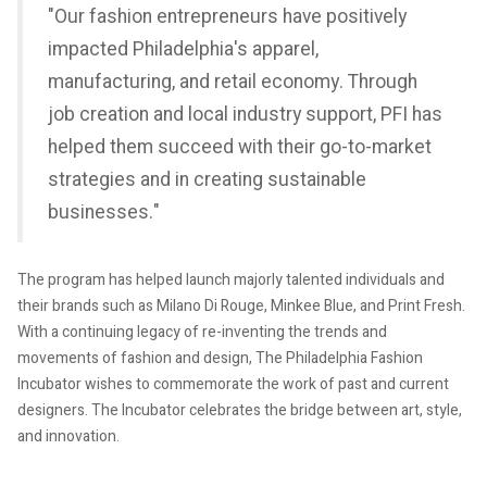
"Our fashion entrepreneurs have positively
impacted Philadelphia's apparel,
manufacturing, and retail economy. Through
job creation and local industry support, PFI has
helped them succeed with their go-to-market
strategies and in creating sustainable
businesses."
The program has helped launch majorly talented individuals and
their brands such as Milano Di Rouge, Minkee Blue, and Print Fresh.
With a continuing legacy of re-inventing the trends and
movements of fashion and design, The Philadelphia Fashion
Incubator wishes to commemorate the work of past and current
designers. The Incubator celebrates the bridge between art, style,
and innovation.