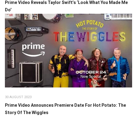
Prime Video Reveals Taylor Swift’s ‘Look What You Made Me
Do'
30 AUGUST 2023
Prime Video Announces Premiere Date For Hot Potato: The
Story Of The Wiggles