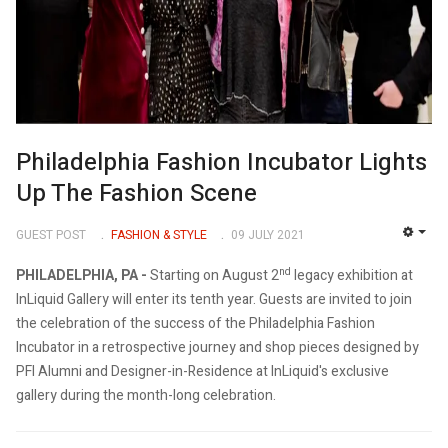
Philadelphia Fashion Incubator Lights
Up The Fashion Scene
GUEST POST
FASHION & STYLE
09 JULY 2021
EMP
nd
PHILADELPHIA, PA -
Starting on August 2
legacy exhibition at
InLiquid Gallery will enter its tenth year. Guests are invited to join
the celebration of the success of the Philadelphia Fashion
Incubator in a retrospective journey and shop pieces designed by
PFI Alumni and Designer-in-Residence at InLiquid's exclusive
gallery during the month-long celebration.