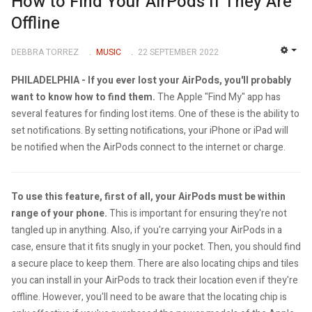
How to Find Your AirPods If They Are
Offline
DEBBRA TORREZ
MUSIC
22 SEPTEMBER 2022
EMP
PHILADELPHIA -
If you ever lost your AirPods, you'll probably
want to know how to find them.
The Apple "Find My" app has
several features for finding lost items. One of these is the ability to
set notifications. By setting notifications, your iPhone or iPad will
be notified when the AirPods connect to the internet or charge.
To use this feature, first of all, your AirPods must be within
range of your phone.
This is important for ensuring they're not
tangled up in anything. Also, if you're carrying your AirPods in a
case, ensure that it fits snugly in your pocket. Then, you should find
a secure place to keep them. There are also locating chips and tiles
you can install in your AirPods to track their location even if they're
offline. However, you'll need to be aware that the locating chip is