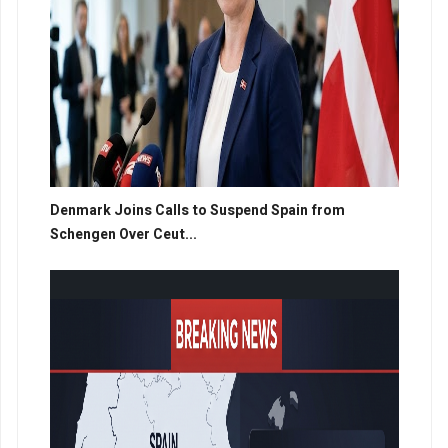
Denmark Joins Calls to Suspend Spain from
Schengen Over Ceut...