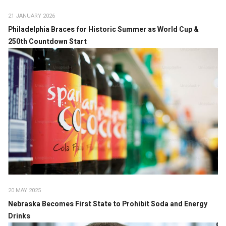
21 JANUARY 2026
Philadelphia Braces for Historic Summer as World Cup &
250th Countdown Start
20 MAY 2025
Nebraska Becomes First State to Prohibit Soda and Energy
Drinks