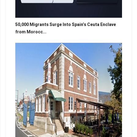
50,000 Migrants Surge Into Spain’s Ceuta Enclave
from Morocc...