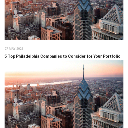
27 MAY 2026
5 Top Philadelphia Companies to Consider for Your Portfolio