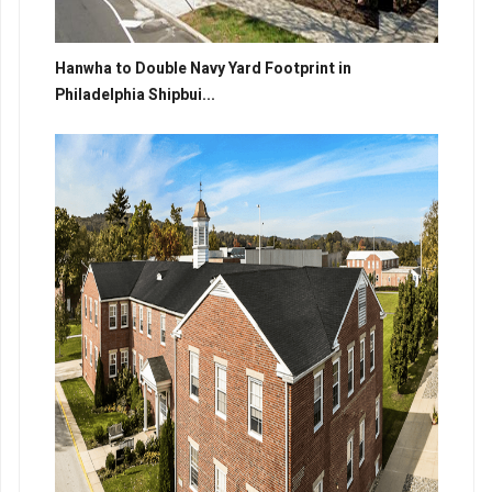
Hanwha to Double Navy Yard Footprint in
Philadelphia Shipbui...