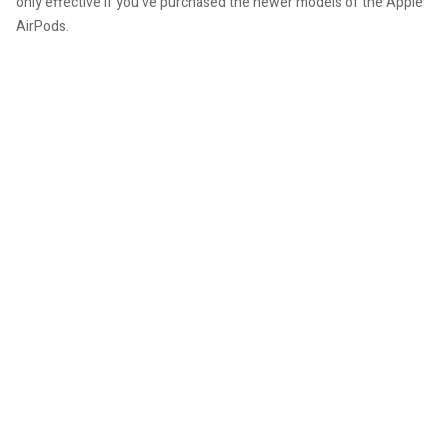
only effective if you've purchased the newer models of the Apple
AirPods.