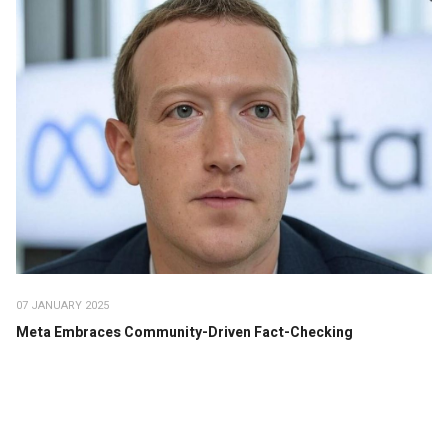
07 JANUARY 2025
Meta Embraces Community-Driven Fact-Checking