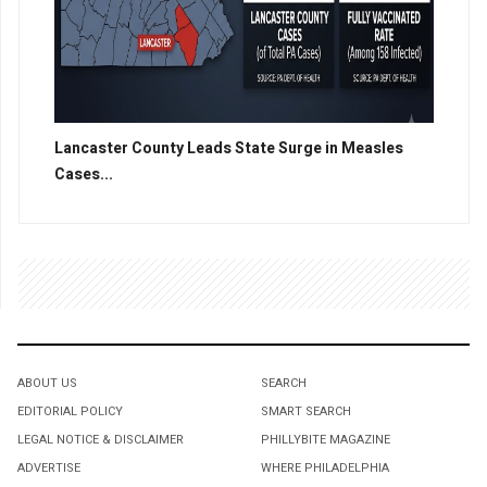
Lancaster County Leads State Surge in Measles
Cases...
ABOUT US
SEARCH
EDITORIAL POLICY
SMART SEARCH
LEGAL NOTICE & DISCLAIMER
PHILLYBITE MAGAZINE
ADVERTISE
WHERE PHILADELPHIA