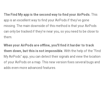
The Find My app is the second way to find your AirPods.
This
app is an excellent way to find your AirPods if they've gone
missing. The main downside of this method is that your AirPods
can only be tracked if they're near you, so you need to be close to
them.
When your AirPods are offline, you'll find it harder to track
them down, but this is not impossible.
With the help of the "Find
My AirPods" app, you can detect their signals and view the location
of your AirPods on a map. This new version fixes several bugs and
adds even more advanced features.