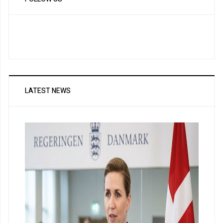
LATEST NEWS