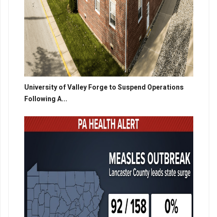
University of Valley Forge to Suspend Operations
Following A...