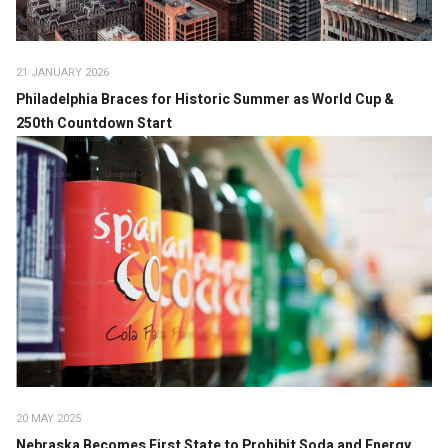
21 JANUARY 2026
Philadelphia Braces for Historic Summer as World Cup &
250th Countdown Start
20 MAY 2025
Nebraska Becomes First State to Prohibit Soda and Energy