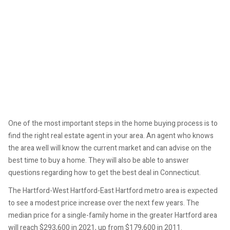
One of the most important steps in the home buying process is to
find the right real estate agent in your area. An agent who knows
the area well will know the current market and can advise on the
best time to buy a home. They will also be able to answer
questions regarding how to get the best deal in Connecticut.
The Hartford-West Hartford-East Hartford metro area is expected
to see a modest price increase over the next few years. The
median price for a single-family home in the greater Hartford area
will reach $293,600 in 2021, up from $179,600 in 2011.