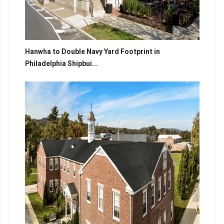
Hanwha to Double Navy Yard Footprint in
Philadelphia Shipbui...