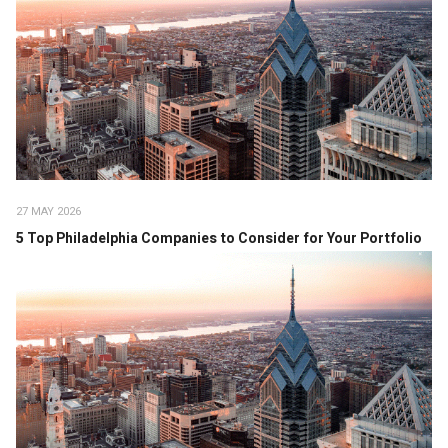
27 MAY 2026
5 Top Philadelphia Companies to Consider for Your Portfolio