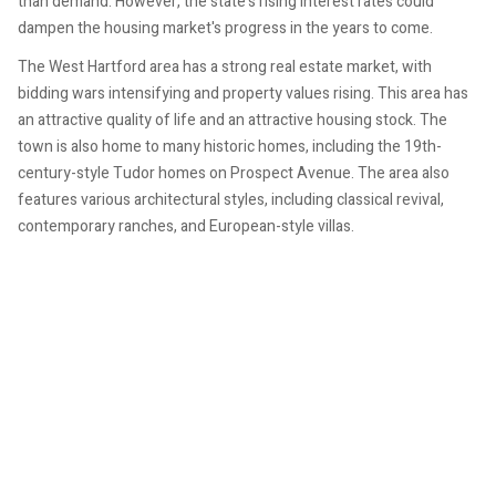
than demand. However, the state's rising interest rates could
dampen the housing market's progress in the years to come.
The West Hartford area has a strong real estate market, with
bidding wars intensifying and property values rising. This area has
an attractive quality of life and an attractive housing stock. The
town is also home to many historic homes, including the 19th-
century-style Tudor homes on Prospect Avenue. The area also
features various architectural styles, including classical revival,
contemporary ranches, and European-style villas.