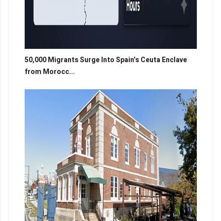
50,000 Migrants Surge Into Spain’s Ceuta Enclave
from Morocc...