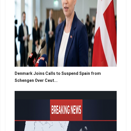
Denmark Joins Calls to Suspend Spain from
Schengen Over Ceut...