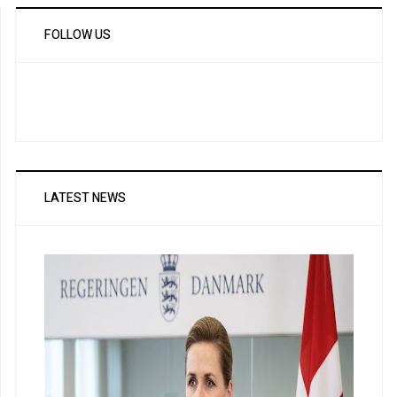
FOLLOW US
LATEST NEWS