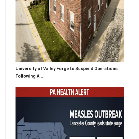
University of Valley Forge to Suspend Operations
Following A...