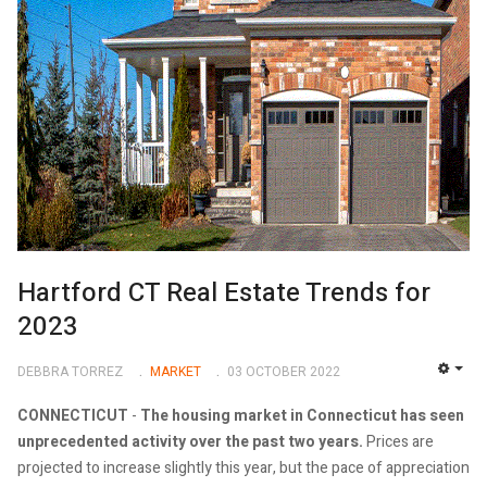
Hartford CT Real Estate Trends for
2023
DEBBRA TORREZ
MARKET
03 OCTOBER 2022
EMP
CONNECTICUT
-
The housing market in Connecticut has seen
unprecedented activity over the past two years.
Prices are
projected to increase slightly this year, but the pace of appreciation