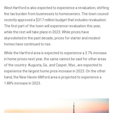
West Hartford is also expected to experience a revaluation, shifting
the tax burden from businesses to homeowners. The town council
recently approved a $317 million budget that includes revaluation.
The first part of the town will experience revaluation this year,
while the rest will take place in 2023. While prices have
skyrocketed in the past decade, prices for starter and modest
homes have continued to rise.
While the Hartford area is expected to experience a 3.7% increase
in home prices next year, the same cannot be said for other areas
of the country. Augusta, Ga., and Casper, Wyo., are expected to
experience the largest home price increase in 2023. On the other
hand, the New Haven-Milford area is projected to experience a
1.88% increase in 2023.