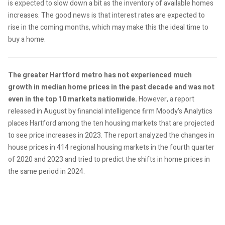
is expected to slow down a bit as the inventory of available homes
increases. The good news is that interest rates are expected to
rise in the coming months, which may make this the ideal time to
buy a home.
The greater Hartford metro has not experienced much
growth in median home prices in the past decade and was not
even in the top 10 markets nationwide.
However, a report
released in August by financial intelligence firm Moody's Analytics
places Hartford among the ten housing markets that are projected
to see price increases in 2023. The report analyzed the changes in
house prices in 414 regional housing markets in the fourth quarter
of 2020 and 2023 and tried to predict the shifts in home prices in
the same period in 2024.