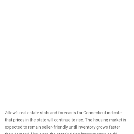
Zillow's real estate stats and forecasts for Connecticut indicate
that prices in the state will continue to rise. The housing market is
expected to remain seller-friendly until inventory grows faster