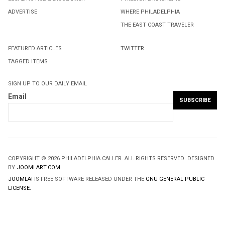
ADVERTISE
WHERE PHILADELPHIA
THE EAST COAST TRAVELER
FEATURED ARTICLES
TWITTER
TAGGED ITEMS
SIGN UP TO OUR DAILY EMAIL
Email
COPYRIGHT © 2026 PHILADELPHIA CALLER. ALL RIGHTS RESERVED. DESIGNED
BY
JOOMLART.COM
.
JOOMLA!
IS FREE SOFTWARE RELEASED UNDER THE
GNU GENERAL PUBLIC
LICENSE.