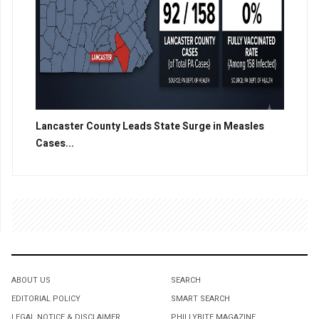
Lancaster County Leads State Surge in Measles
Cases...
ABOUT US
SEARCH
EDITORIAL POLICY
SMART SEARCH
LEGAL NOTICE & DISCLAIMER
PHILLYBITE MAGAZINE