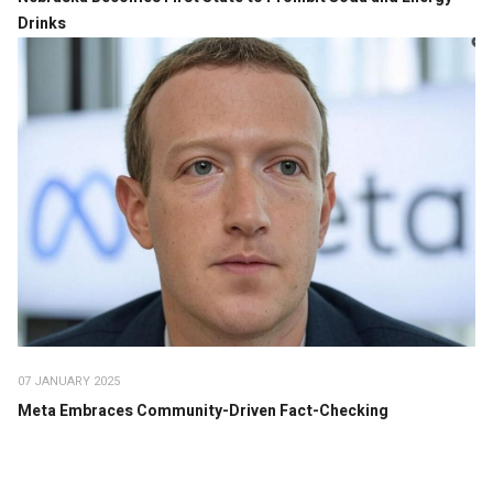
Drinks
07 JANUARY 2025
Meta Embraces Community-Driven Fact-Checking