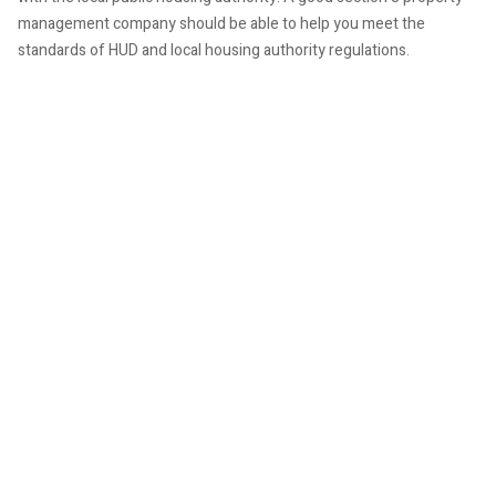
management company should be able to help you meet the
standards of HUD and local housing authority regulations.