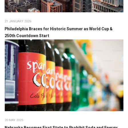
21 JANUARY 2026
Philadelphia Braces for Historic Summer as World Cup &
250th Countdown Start
20 MAY 2025
Nebraska Becomes First State to Prohibit Soda and Energy