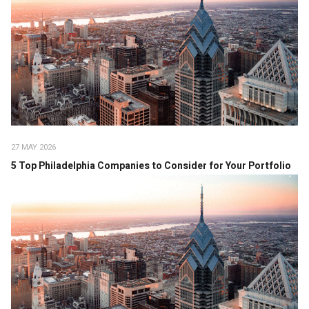
27 MAY 2026
5 Top Philadelphia Companies to Consider for Your Portfolio