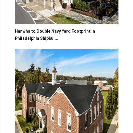
Hanwha to Double Navy Yard Footprint in
Philadelphia Shipbui...