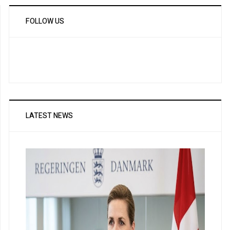
FOLLOW US
LATEST NEWS