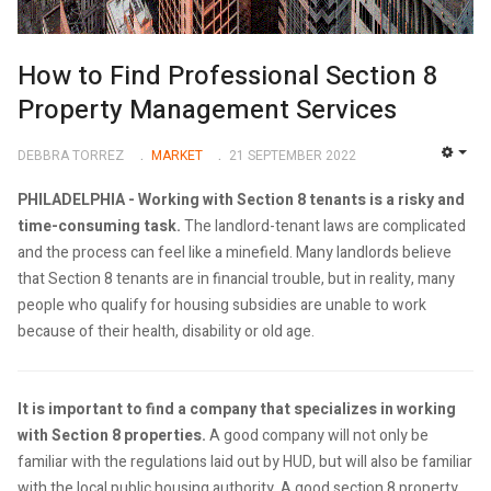
How to Find Professional Section 8
Property Management Services
DEBBRA TORREZ
MARKET
21 SEPTEMBER 2022
EMP
PHILADELPHIA -
Working with Section 8 tenants is a risky and
time-consuming task.
The landlord-tenant laws are complicated
and the process can feel like a minefield. Many landlords believe
that Section 8 tenants are in financial trouble, but in reality, many
people who qualify for housing subsidies are unable to work
because of their health, disability or old age.
It is important to find a company that specializes in working
with Section 8 properties.
A good company will not only be
familiar with the regulations laid out by HUD, but will also be familiar
with the local public housing authority. A good section 8 property