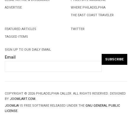
ADVERTISE
WHERE PHILADELPHIA
THE EAST COAST TRAVELER
FEATURED ARTICLES
TWITTER
TAGGED ITEMS
SIGN UP TO OUR DAILY EMAIL
Email
COPYRIGHT © 2026 PHILADELPHIA CALLER. ALL RIGHTS RESERVED. DESIGNED
BY
JOOMLART.COM
.
JOOMLA!
IS FREE SOFTWARE RELEASED UNDER THE
GNU GENERAL PUBLIC
LICENSE.