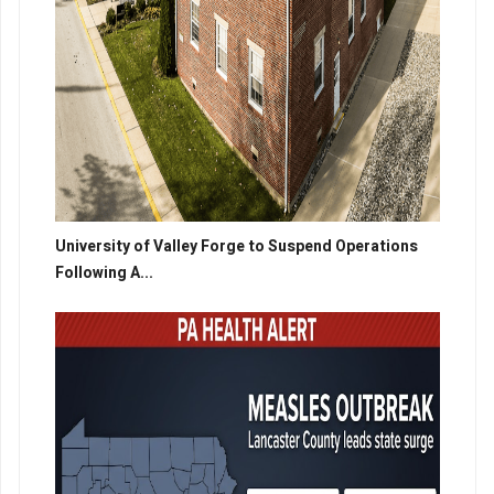
University of Valley Forge to Suspend Operations
Following A...