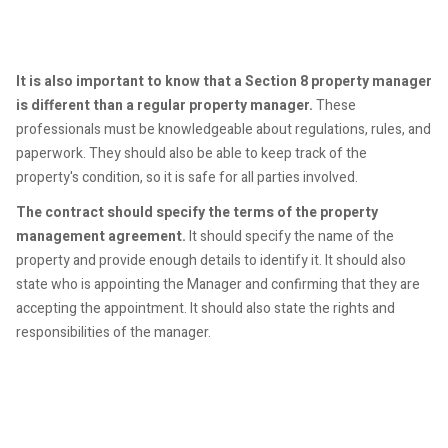
It is also important to know that a Section 8 property manager
is different than a regular property manager.
These
professionals must be knowledgeable about regulations, rules, and
paperwork. They should also be able to keep track of the
property's condition, so it is safe for all parties involved.
The contract should specify the terms of the property
management agreement.
It should specify the name of the
property and provide enough details to identify it. It should also
state who is appointing the Manager and confirming that they are
accepting the appointment. It should also state the rights and
responsibilities of the manager.