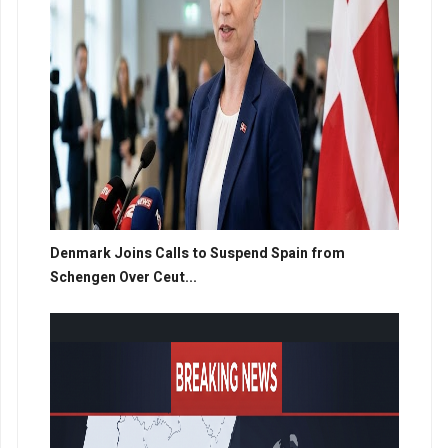
Denmark Joins Calls to Suspend Spain from
Schengen Over Ceut...