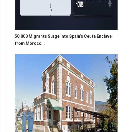
50,000 Migrants Surge Into Spain’s Ceuta Enclave
from Morocc...