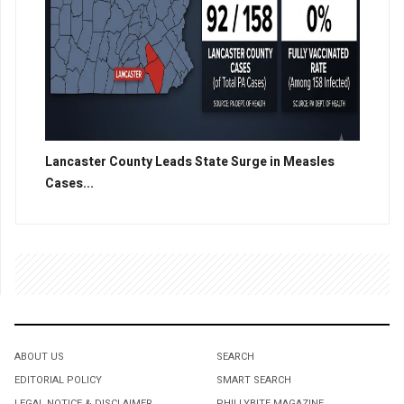
Lancaster County Leads State Surge in Measles
Cases...
ABOUT US
SEARCH
EDITORIAL POLICY
SMART SEARCH
LEGAL NOTICE & DISCLAIMER
PHILLYBITE MAGAZINE