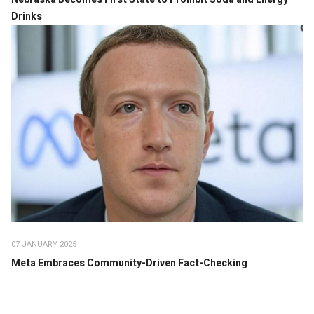
Drinks
07 JANUARY 2025
Meta Embraces Community-Driven Fact-Checking