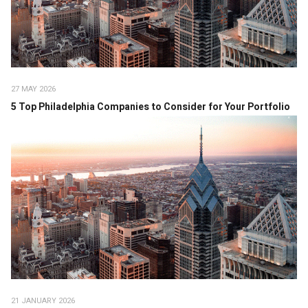
27 MAY 2026
5 Top Philadelphia Companies to Consider for Your Portfolio
21 JANUARY 2026