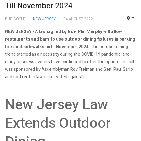
Till November 2024
BUD COYLE
NEW JERSEY
04 AUGUST 2022
EMP
NEW JERSEY
-
A law signed by Gov. Phil Murphy will allow
restaurants and bars to use outdoor dining fixtures in parking
lots and sidewalks until November 2024.
The outdoor dining
trend started as a necessity during the COVID-19 pandemic, and
many business owners have continued to offer the option. The bill
was sponsored by Assemblyman Roy Freiman and Sen. Paul Sarlo,
and no Trenton lawmaker voted against it.
New Jersey Law
Extends Outdoor