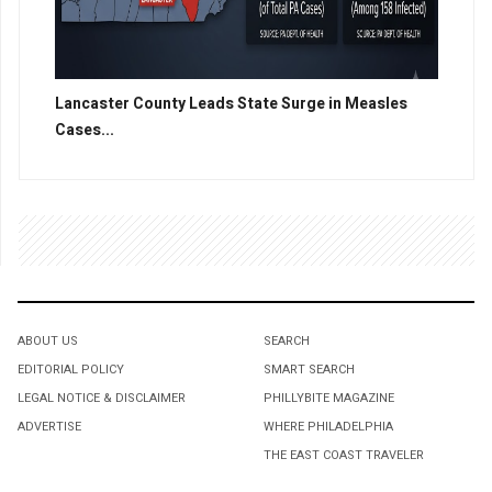
Lancaster County Leads State Surge in Measles
Cases...
ABOUT US
SEARCH
EDITORIAL POLICY
SMART SEARCH
LEGAL NOTICE & DISCLAIMER
PHILLYBITE MAGAZINE
ADVERTISE
WHERE PHILADELPHIA
THE EAST COAST TRAVELER