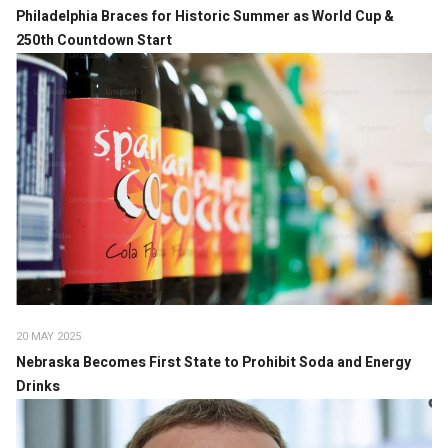
Philadelphia Braces for Historic Summer as World Cup &
250th Countdown Start
20 MAY 2025
Nebraska Becomes First State to Prohibit Soda and Energy
Drinks