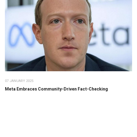
07 JANUARY 2025
Meta Embraces Community-Driven Fact-Checking