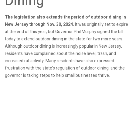
Dining
The legislation also extends the period of outdoor dining in
New Jersey through Nov. 30, 2024.
It was originally set to expire
at the end of this year, but Governor Phil Murphy signed the bill
today to extend outdoor dining in the state for two more years.
Although outdoor dining is increasingly popular in New Jersey,
residents have complained about the noise level, trash, and
increased rat activity. Many residents have also expressed
frustration with the state's regulation of outdoor dining, and the
governor is taking steps to help small businesses thrive.