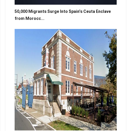
50,000 Migrants Surge Into Spain’s Ceuta Enclave
from Morocc...