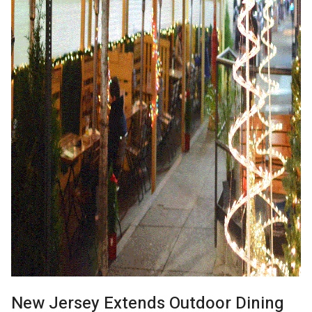
New Jersey Extends Outdoor Dining