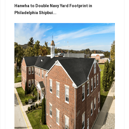
Hanwha to Double Navy Yard Footprint in
Philadelphia Shipbui...