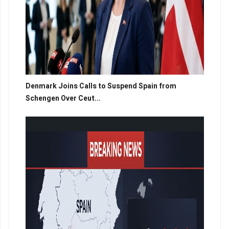
Denmark Joins Calls to Suspend Spain from
Schengen Over Ceut...