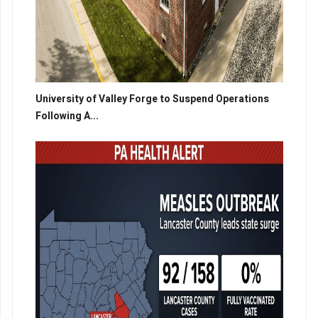
University of Valley Forge to Suspend Operations
Following A...