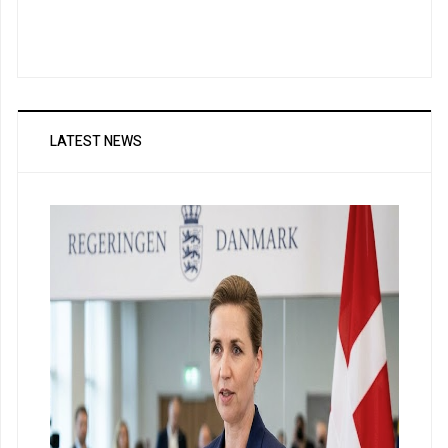
LATEST NEWS