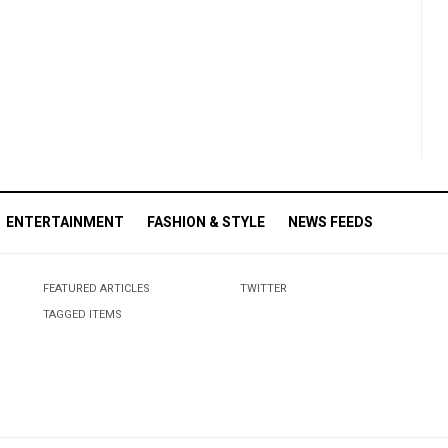
ENTERTAINMENT
FASHION & STYLE
NEWS FEEDS
FEATURED ARTICLES
TWITTER
TAGGED ITEMS