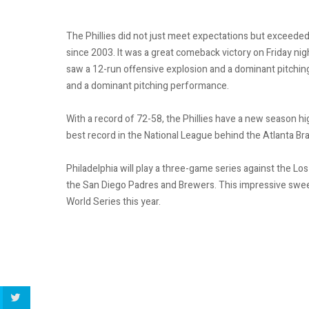
The Phillies did not just meet expectations but exceeded t
since 2003. It was a great comeback victory on Friday nigh
saw a 12-run offensive explosion and a dominant pitching
and a dominant pitching performance.
With a record of 72-58, the Phillies have a new season h
best record in the National League behind the Atlanta B
Philadelphia will play a three-game series against the L
the San Diego Padres and Brewers. This impressive sweep
World Series this year.