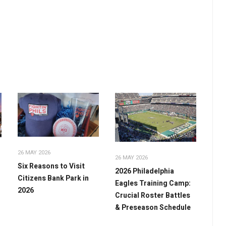
26 MAY 2026
26 MAY 2026
Six Reasons to Visit
2026 Philadelphia
Citizens Bank Park in
Eagles Training Camp:
2026
Crucial Roster Battles
& Preseason Schedule