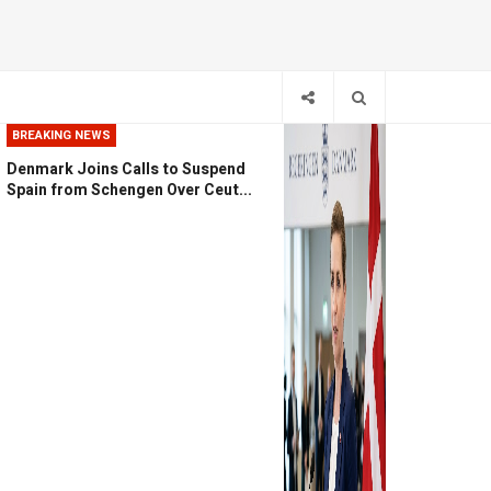
BREAKING NEWS
Denmark Joins Calls to Suspend
Spain from Schengen Over Ceut...