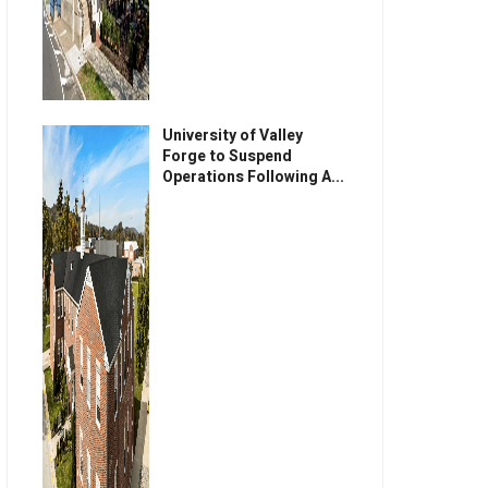
University of Valley
Forge to Suspend
Operations Following A...