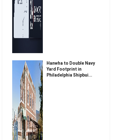
Hanwha to Double Navy
Yard Footprint in
Philadelphia Shipbui...