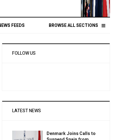
NEWS FEEDS
BROWSE ALL SECTIONS
FOLLOW US
LATEST NEWS
Denmark Joins Calls to
Suspend Spain from