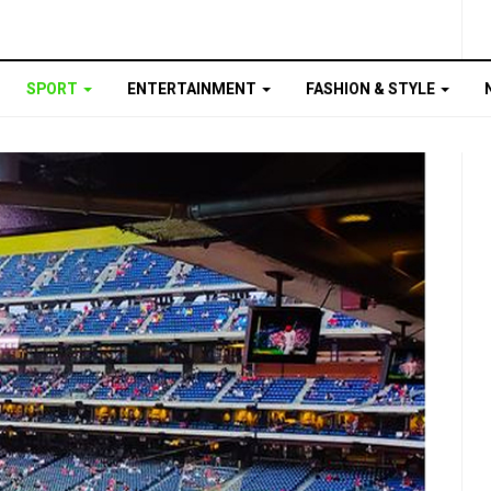
SPORT
ENTERTAINMENT
FASHION & STYLE