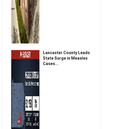
Lancaster County Leads
State Surge in Measles
Cases...