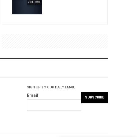
SIGN UP TO OUR DAILY EMAIL
Email