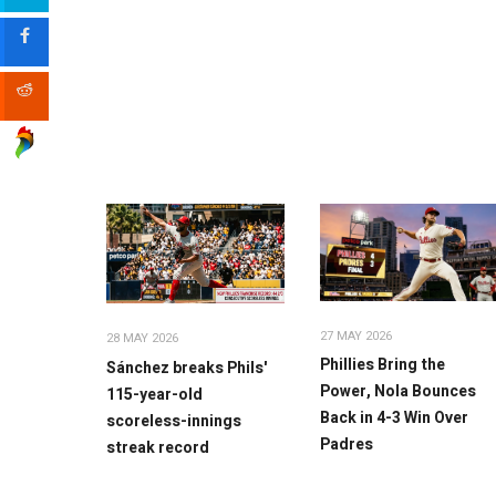
27 MAY 2026
28 MAY 2026
Phillies Bring the
Sánchez breaks Phils'
Power, Nola Bounces
115-year-old
Back in 4-3 Win Over
scoreless-innings
Padres
streak record