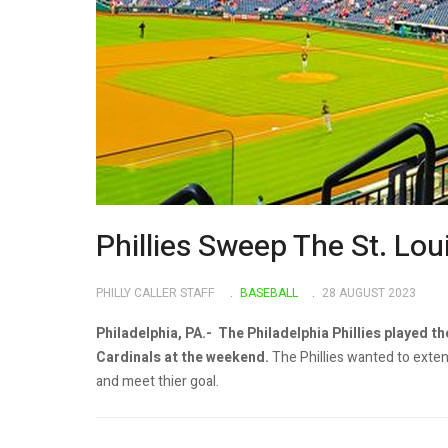
Phillies Sweep The St. Lo
PHILLY CALLER STAFF
BASEBALL
28 AUGUST 2023
Philadelphia, PA.- The Philadelphia Phillies played th
Cardinals at the weekend.
The Phillies wanted to extend
and meet thier goal.