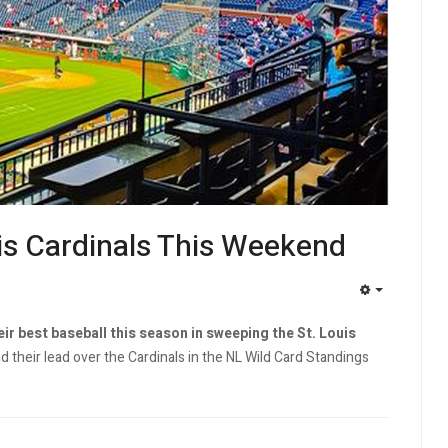
uis Cardinals This Weekend
EMPTY
eir best baseball this season in sweeping the St. Louis
 their lead over the Cardinals in the NL Wild Card Standings