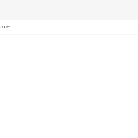
LLERY