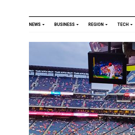
NEWS
BUSINESS
REGION
TECH