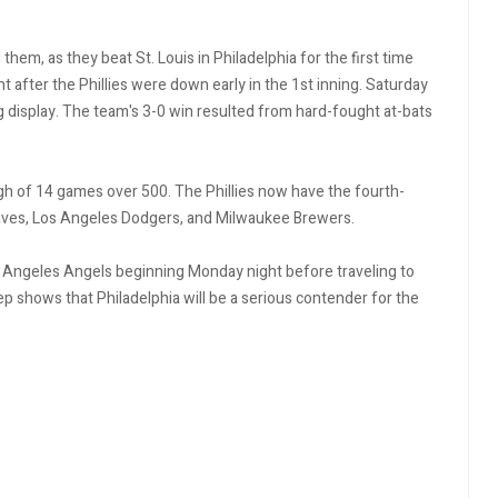
hem, as they beat St. Louis in Philadelphia for the first time
t after the Phillies were down early in the 1st inning. Saturday
 display. The team's 3-0 win resulted from hard-fought at-bats
igh of 14 games over 500. The Phillies now have the fourth-
raves, Los Angeles Dodgers, and Milwaukee Brewers.
os Angeles Angels beginning Monday night before traveling to
 shows that Philadelphia will be a serious contender for the