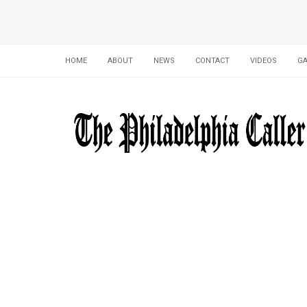
HOME
ABOUT
NEWS
CONTACT
VIDEOS
GA