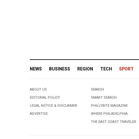
NEWS
BUSINESS
REGION
TECH
SPORT
ABOUT US
SEARCH
EDITORIAL POLICY
SMART SEARCH
LEGAL NOTICE & DISCLAIMER
PHILLYBITE MAGAZINE
ADVERTISE
WHERE PHILADELPHIA
THE EAST COAST TRAVELER