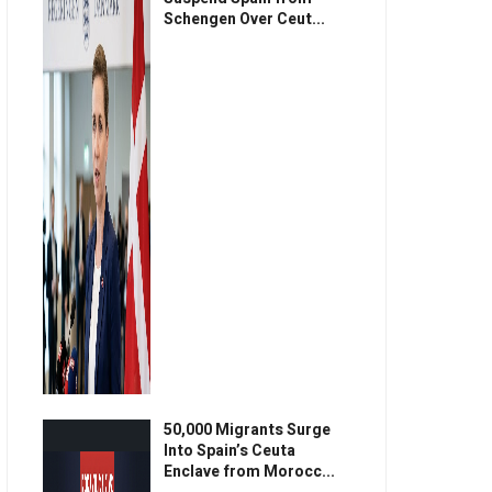
Schengen Over Ceut...
50,000 Migrants Surge
Into Spain’s Ceuta
Enclave from Morocc...