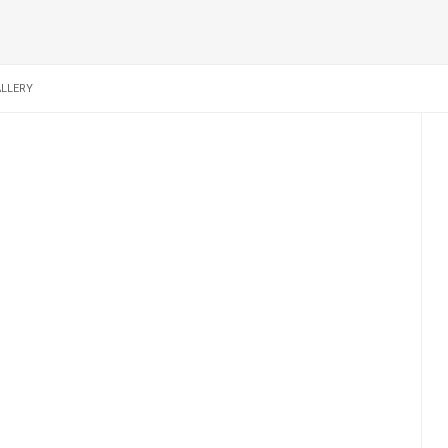
LLERY