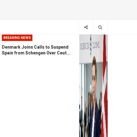
BREAKING NEWS
Denmark Joins Calls to Suspend
Spain from Schengen Over Ceut...