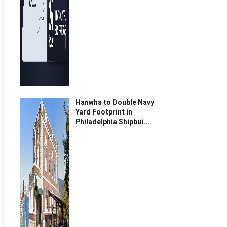
Hanwha to Double Navy
Yard Footprint in
Philadelphia Shipbui...