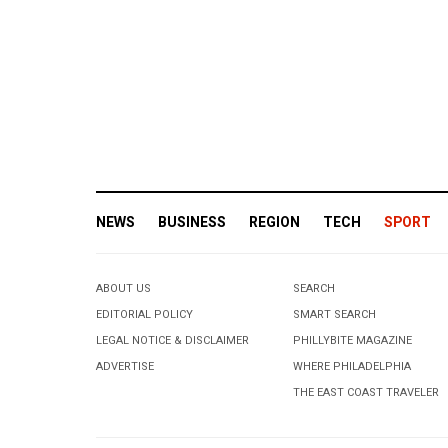
NEWS
BUSINESS
REGION
TECH
SPORT
ABOUT US
SEARCH
EDITORIAL POLICY
SMART SEARCH
LEGAL NOTICE & DISCLAIMER
PHILLYBITE MAGAZINE
ADVERTISE
WHERE PHILADELPHIA
THE EAST COAST TRAVELER