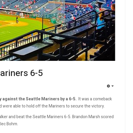
Mariners 6-5
EMPTY
y against the Seattle Mariners by a 6-5.
It was a comeback
d were able to hold off the Mariners to secure the victory.
 Walker and beat the Seattle Mariners 6-5. Brandon Marsh scored
Alec Bohm.