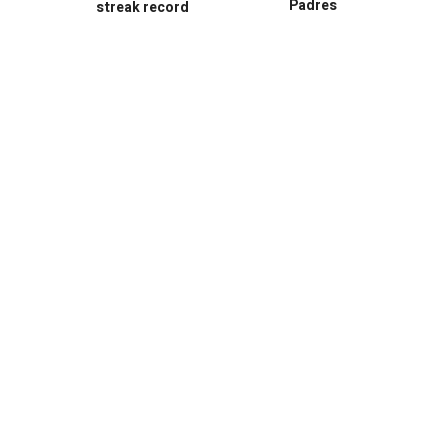
Padres
streak record