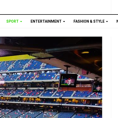
SPORT
ENTERTAINMENT
FASHION & STYLE