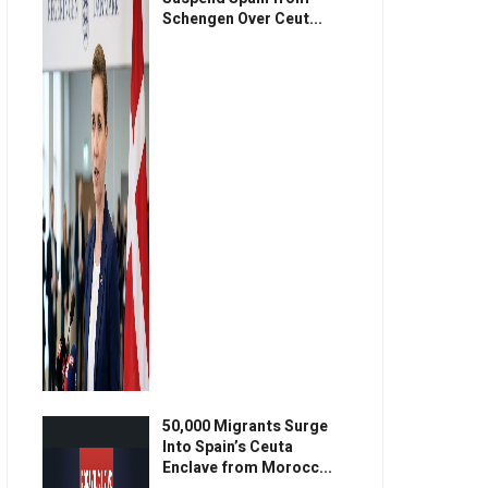
Schengen Over Ceut...
50,000 Migrants Surge
Into Spain’s Ceuta
Enclave from Morocc...