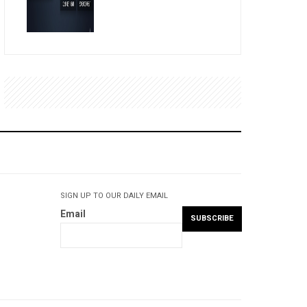
SIGN UP TO OUR DAILY EMAIL
Email