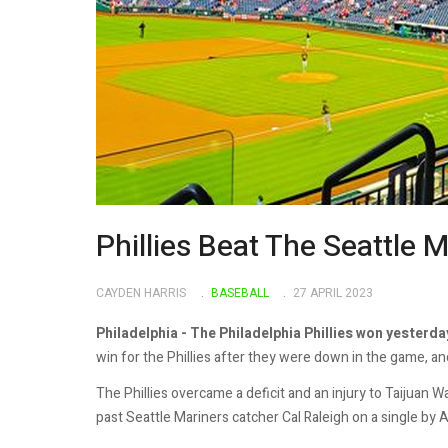
Phillies Beat The Seattle 
CAYDEN HARRIS
BASEBALL
27 APRIL 2023
Philadelphia - The Philadelphia Phillies won yesterda
win for the Phillies after they were down in the game, an
The Phillies overcame a deficit and an injury to Taijuan
past Seattle Mariners catcher Cal Raleigh on a single by 