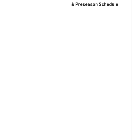
& Preseason Schedule