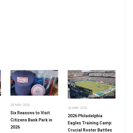
26 MAY 2026
26 MAY 2026
Six Reasons to Visit
2026 Philadelphia
Citizens Bank Park in
Eagles Training Camp:
2026
Crucial Roster Battles