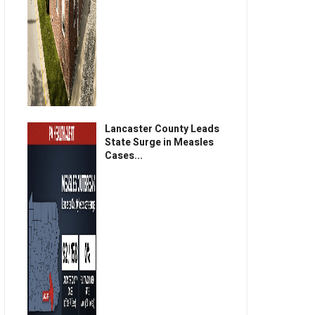
Lancaster County Leads
State Surge in Measles
Cases...