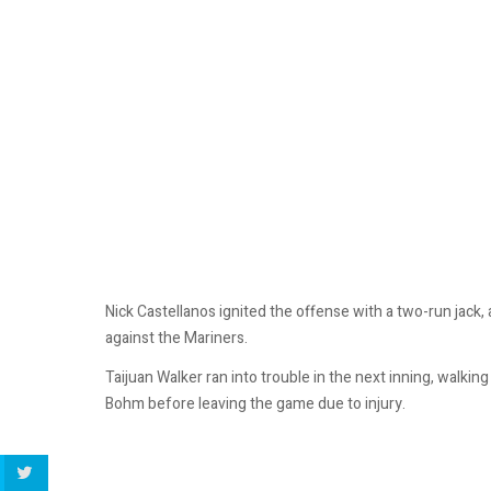
Nick Castellanos ignited the offense with a two-run jack,
against the Mariners.
Taijuan Walker ran into trouble in the next inning, walking
Bohm before leaving the game due to injury.