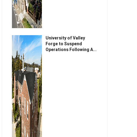
University of Valley
Forge to Suspend
Operations Following A...