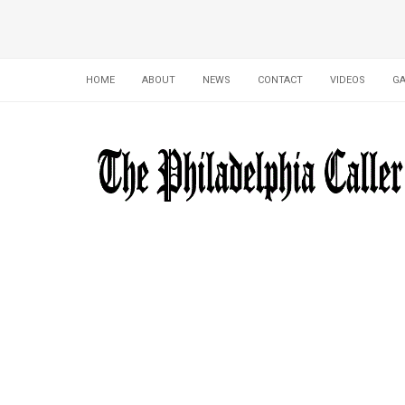
HOME
ABOUT
NEWS
CONTACT
VIDEOS
GA