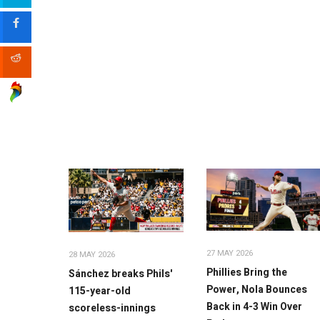
27 MAY 2026
28 MAY 2026
Phillies Bring the
Sánchez breaks Phils'
Power, Nola Bounces
115-year-old
Back in 4-3 Win Over
scoreless-innings