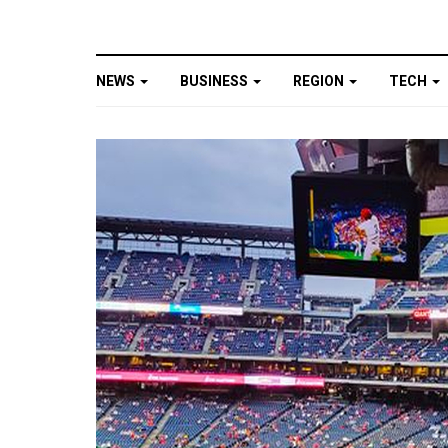
NEWS
BUSINESS
REGION
TECH