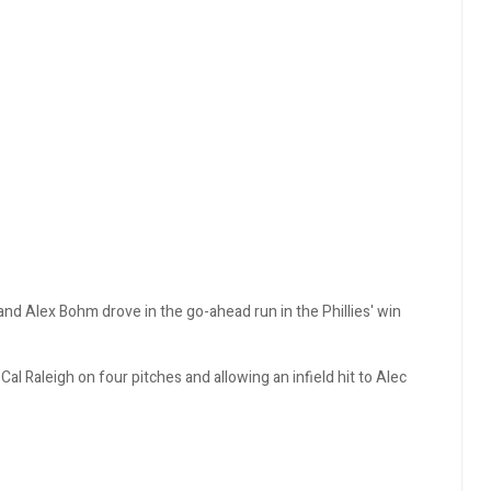
 and Alex Bohm drove in the go-ahead run in the Phillies' win
 Cal Raleigh on four pitches and allowing an infield hit to Alec