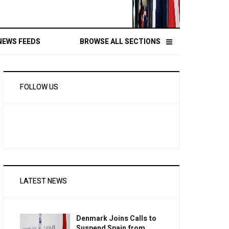
NEWS FEEDS
BROWSE ALL SECTIONS
FOLLOW US
LATEST NEWS
Denmark Joins Calls to
Suspend Spain from