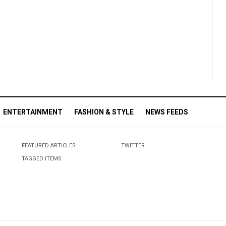
ENTERTAINMENT
FASHION & STYLE
NEWS FEEDS
FEATURED ARTICLES
TWITTER
TAGGED ITEMS