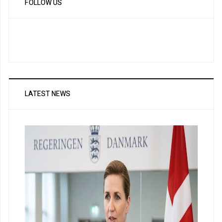
FOLLOW US
LATEST NEWS