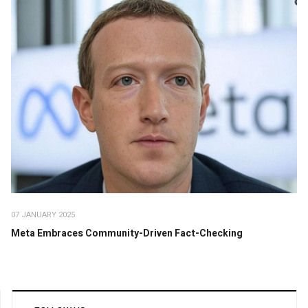
07 JANUARY 2025
Meta Embraces Community-Driven Fact-Checking