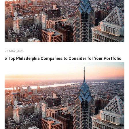
27 MAY 2026
5 Top Philadelphia Companies to Consider for Your Portfolio