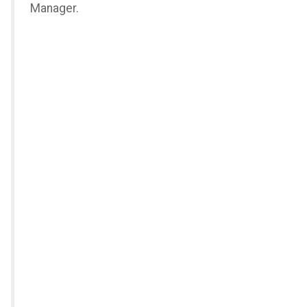
Manager.