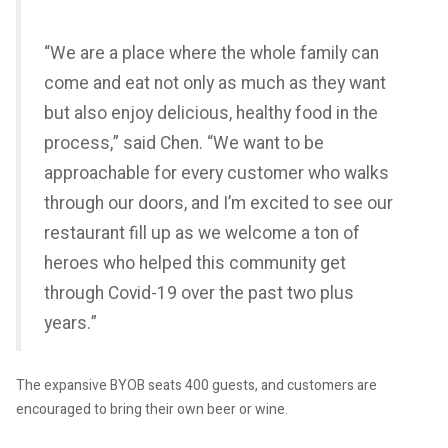
“We are a place where the whole family can
come and eat not only as much as they want
but also enjoy delicious, healthy food in the
process,” said Chen. “We want to be
approachable for every customer who walks
through our doors, and I’m excited to see our
restaurant fill up as we welcome a ton of
heroes who helped this community get
through Covid-19 over the past two plus
years.”
The expansive BYOB seats 400 guests, and customers are
encouraged to bring their own beer or wine.