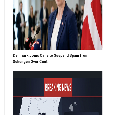
Denmark Joins Calls to Suspend Spain from
Schengen Over Ceut...