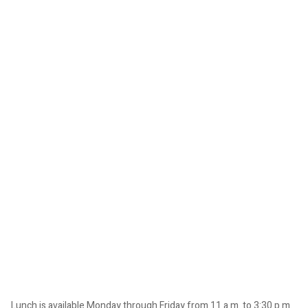
Lunch is available Monday through Friday from 11 a.m. to 3:30 p.m.