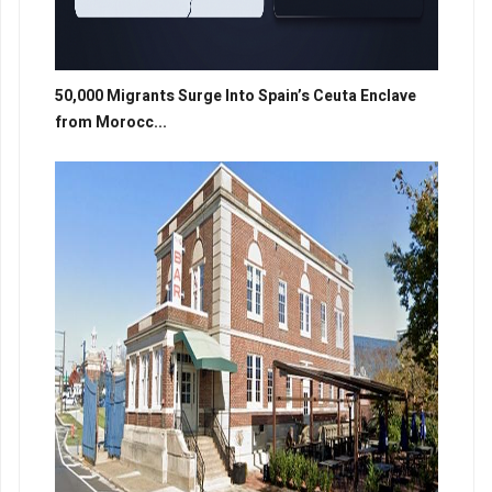
50,000 Migrants Surge Into Spain’s Ceuta Enclave
from Morocc...