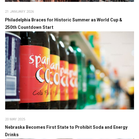
21 JANUARY 2026
Philadelphia Braces for Historic Summer as World Cup &
250th Countdown Start
20 MAY 2025
Nebraska Becomes First State to Prohibit Soda and Energy
Drinks