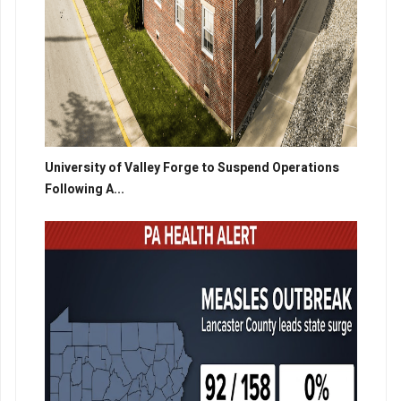
University of Valley Forge to Suspend Operations
Following A...