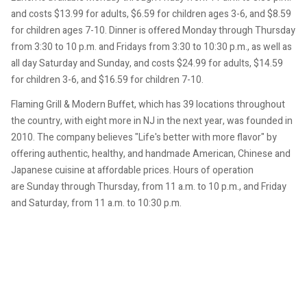
and costs $13.99 for adults, $6.59 for children ages 3-6, and $8.59
for children ages 7-10. Dinner is offered Monday through Thursday
from 3:30 to 10 p.m. and Fridays from 3:30 to 10:30 p.m., as well as
all day Saturday and Sunday, and costs $24.99 for adults, $14.59
for children 3-6, and $16.59 for children 7-10.
Flaming Grill & Modern Buffet, which has 39 locations throughout
the country, with eight more in NJ in the next year, was founded in
2010. The company believes "Life's better with more flavor" by
offering authentic, healthy, and handmade American, Chinese and
Japanese cuisine at affordable prices. Hours of operation
are Sunday through Thursday, from 11 a.m. to 10 p.m., and Friday
and Saturday, from 11 a.m. to 10:30 p.m.