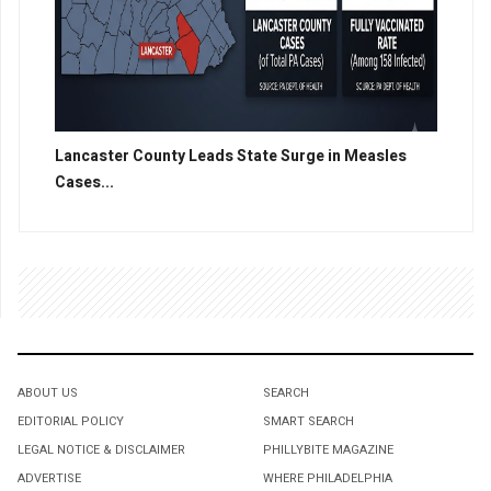
Lancaster County Leads State Surge in Measles
Cases...
ABOUT US
SEARCH
EDITORIAL POLICY
SMART SEARCH
LEGAL NOTICE & DISCLAIMER
PHILLYBITE MAGAZINE
ADVERTISE
WHERE PHILADELPHIA