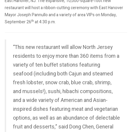
East Hanover, NJ. The expansive, 10,000-square-foot new
restaurant will host a ribbon-cutting ceremony with East Hanover
Mayor Joseph Pannullo and a variety of area VIPs on Monday,
th
September 26
at 4:30 p.m.
“This new restaurant will allow North Jersey
residents to enjoy more than 360 items from a
variety of ten buffet stations featuring
seafood (including both Cajun and steamed
fresh lobster, snow crab, blue crab, shrimp,
and mussels!), sushi, hibachi compositions,
and a wide variety of American and Asian-
inspired dishes featuring meat and vegetarian
options, as well as an abundance of delectable
fruit and desserts,” said Dong Chen, General