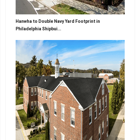
Hanwha to Double Navy Yard Footprint in
Philadelphia Shipbui...