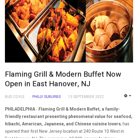
Flaming Grill & Modern Buffet Now
Open in East Hanover, NJ
BUD COYLE
PHILLY SUBURBS
13 SEPTEMBER 2022
EMP
PHILADELPHIA
-
Flaming Grill & Modern Buffet, a family-
friendly restaurant presenting phenomenal value for seafood,
hibachi, American, Japanese, and Chinese cuisine lovers
, has
opened their first New Jersey location at 240 Route 10 West in