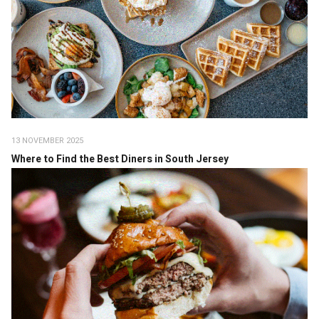
13 NOVEMBER 2025
Where to Find the Best Diners in South Jersey