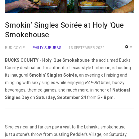
Smokin’ Singles Soirée at Holy 'Que
Smokehouse
BUD COYLE
PHILLY SUBURBS
13 SEPTEMBER 2022
EMP
BUCKS COUNTY - Holy 'Que Smokehouse
, the acclaimed Bucks
County destination for authentic Texas-style barbecue, is hosting
its inaugural
Smokin’ Singles Soirée,
an evening of mixing and
mingling with sexy singles while enjoying
BAE-BQ
bites, boozy
beverages, themed games, and much more, in honor of
National
Singles Day
on
Saturday, September 24
from
5 - 8 pm.
Singles near and far can pay a visit to the Lahaska smokehouse,
just a stone’s throw from bustling Peddler’s Village, on Saturday,