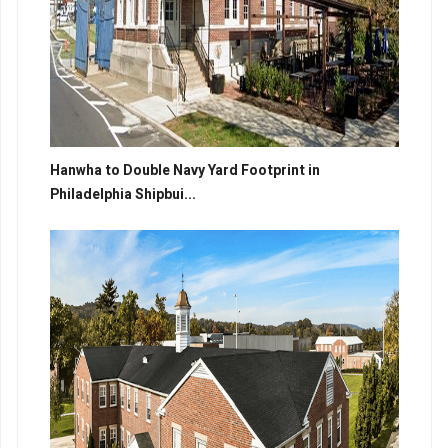
Hanwha to Double Navy Yard Footprint in
Philadelphia Shipbui...