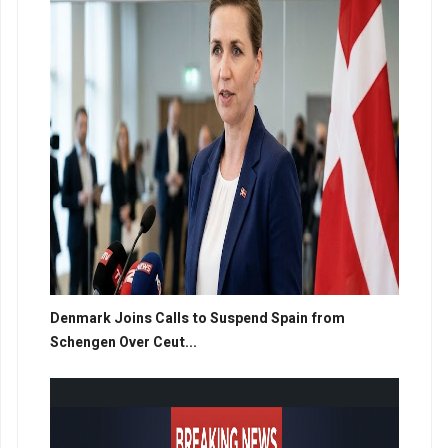
Denmark Joins Calls to Suspend Spain from
Schengen Over Ceut...