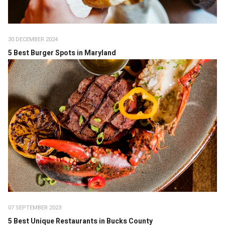
30 DECEMBER 2024
5 Best Burger Spots in Maryland
07 SEPTEMBER 2023
5 Best Unique Restaurants in Bucks County