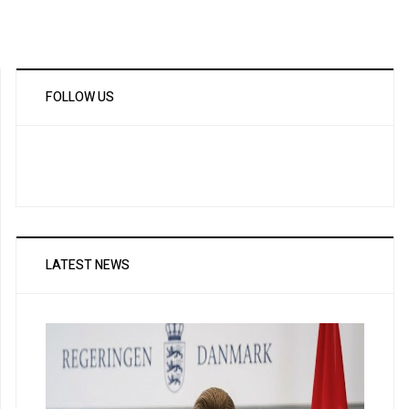
FOLLOW US
LATEST NEWS