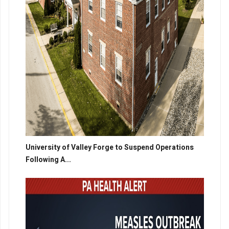
University of Valley Forge to Suspend Operations
Following A...