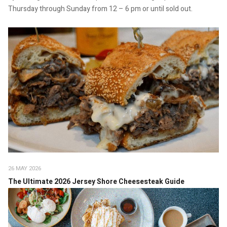
Thursday through Sunday from 12 – 6 pm or until sold out.
26 MAY 2026
The Ultimate 2026 Jersey Shore Cheesesteak Guide