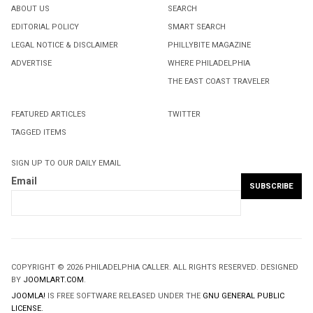
ABOUT US
SEARCH
EDITORIAL POLICY
SMART SEARCH
LEGAL NOTICE & DISCLAIMER
PHILLYBITE MAGAZINE
ADVERTISE
WHERE PHILADELPHIA
THE EAST COAST TRAVELER
FEATURED ARTICLES
TWITTER
TAGGED ITEMS
SIGN UP TO OUR DAILY EMAIL
Email
COPYRIGHT © 2026 PHILADELPHIA CALLER. ALL RIGHTS RESERVED. DESIGNED
BY
JOOMLART.COM
.
JOOMLA!
IS FREE SOFTWARE RELEASED UNDER THE
GNU GENERAL PUBLIC
LICENSE.