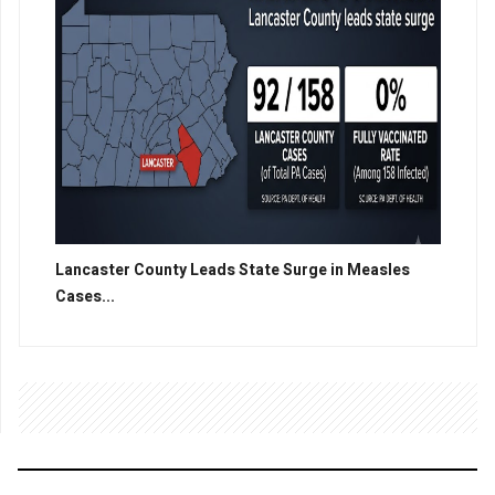
Lancaster County Leads State Surge in Measles
Cases...