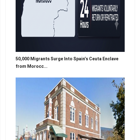
50,000 Migrants Surge Into Spain’s Ceuta Enclave
from Morocc...