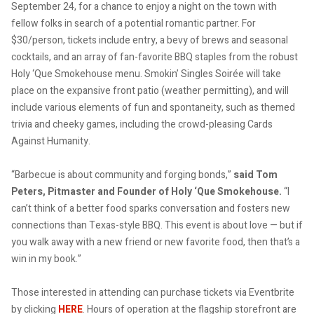
September 24, for a chance to enjoy a night on the town with
fellow folks in search of a potential romantic partner. For
$30/person, tickets include entry, a bevy of brews and seasonal
cocktails, and an array of fan-favorite BBQ staples from the robust
Holy ‘Que Smokehouse menu. Smokin’ Singles Soirée will take
place on the expansive front patio (weather permitting), and will
include various elements of fun and spontaneity, such as themed
trivia and cheeky games, including the crowd-pleasing Cards
Against Humanity.
“Barbecue is about community and forging bonds,”
said Tom
Peters, Pitmaster and Founder of Holy ‘Que Smokehouse.
“I
can’t think of a better food sparks conversation and fosters new
connections than Texas-style BBQ. This event is about love — but if
you walk away with a new friend or new favorite food, then that’s a
win in my book.”
Those interested in attending can purchase tickets via Eventbrite
by clicking
HERE
. Hours of operation at the flagship storefront are