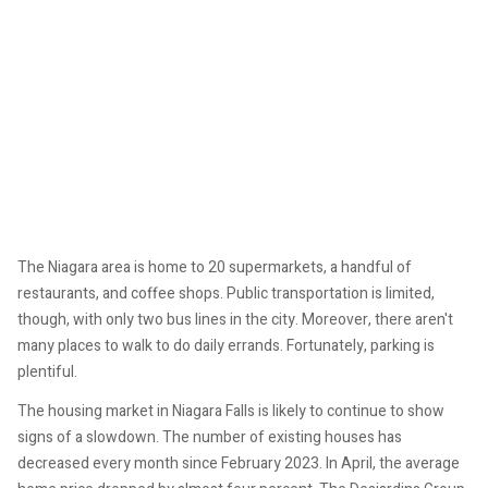
The Niagara area is home to 20 supermarkets, a handful of
restaurants, and coffee shops. Public transportation is limited,
though, with only two bus lines in the city. Moreover, there aren't
many places to walk to do daily errands. Fortunately, parking is
plentiful.
The housing market in Niagara Falls is likely to continue to show
signs of a slowdown. The number of existing houses has
decreased every month since February 2023. In April, the average