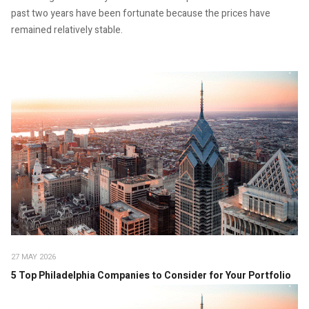
past two years have been fortunate because the prices have
remained relatively stable.
27 MAY 2026
5 Top Philadelphia Companies to Consider for Your Portfolio