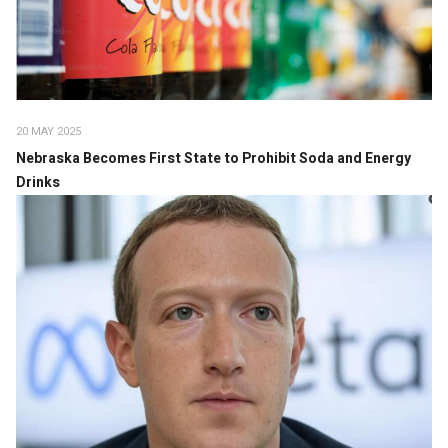
20 MAY 2025
Nebraska Becomes First State to Prohibit Soda and Energy
Drinks