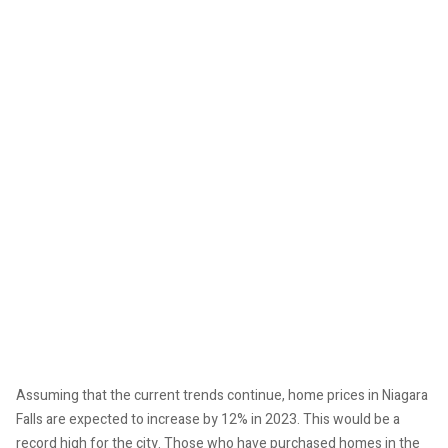
Assuming that the current trends continue, home prices in Niagara
Falls are expected to increase by 12% in 2023. This would be a
record high for the city. Those who have purchased homes in the