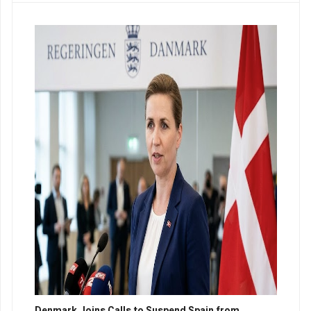
Denmark Joins Calls to Suspend Spain from