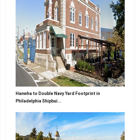
Hanwha to Double Navy Yard Footprint in
Philadelphia Shipbui...