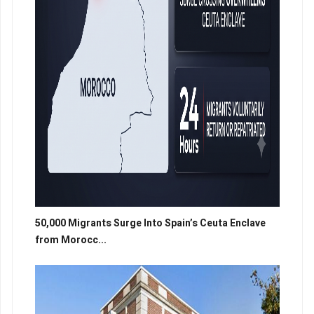
50,000 Migrants Surge Into Spain’s Ceuta Enclave
from Morocc...