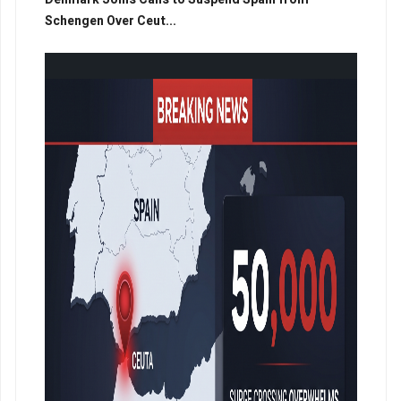
Schengen Over Ceut...