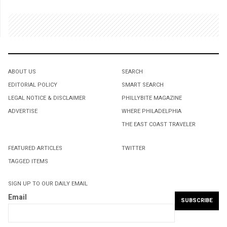
ABOUT US
SEARCH
EDITORIAL POLICY
SMART SEARCH
LEGAL NOTICE & DISCLAIMER
PHILLYBITE MAGAZINE
ADVERTISE
WHERE PHILADELPHIA
THE EAST COAST TRAVELER
FEATURED ARTICLES
TWITTER
TAGGED ITEMS
SIGN UP TO OUR DAILY EMAIL
Email