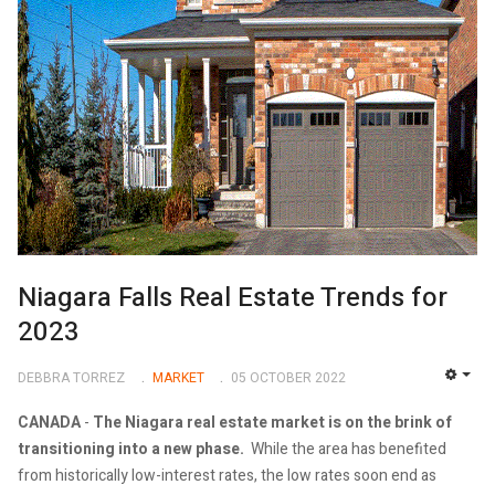
Niagara Falls Real Estate Trends for
2023
DEBBRA TORREZ
MARKET
05 OCTOBER 2022
EMP
CANADA
-
The Niagara real estate market is on the brink of
transitioning into a new phase.
While the area has benefited
from historically low-interest rates, the low rates soon end as