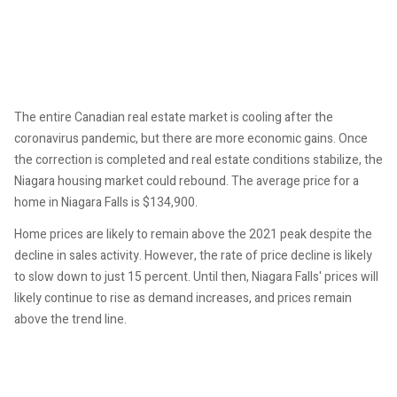
The entire Canadian real estate market is cooling after the
coronavirus pandemic, but there are more economic gains. Once
the correction is completed and real estate conditions stabilize, the
Niagara housing market could rebound. The average price for a
home in Niagara Falls is $134,900.
Home prices are likely to remain above the 2021 peak despite the
decline in sales activity. However, the rate of price decline is likely
to slow down to just 15 percent. Until then, Niagara Falls' prices will
likely continue to rise as demand increases, and prices remain
above the trend line.