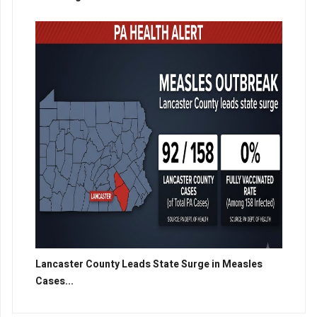
Lancaster County Leads State Surge in Measles
Cases...