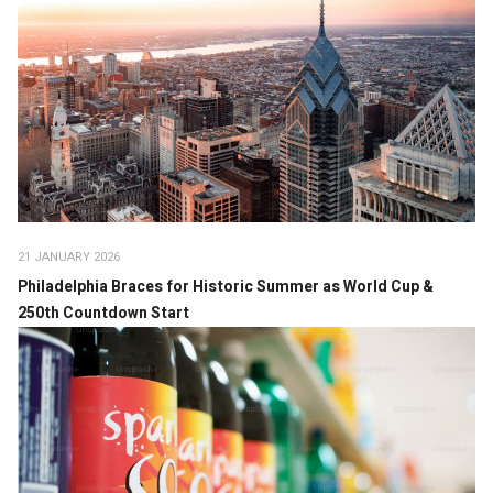
21 JANUARY 2026
Philadelphia Braces for Historic Summer as World Cup &
250th Countdown Start