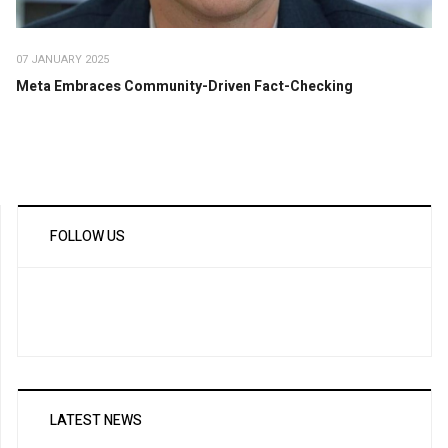
07 JANUARY 2025
Meta Embraces Community-Driven Fact-Checking
FOLLOW US
LATEST NEWS