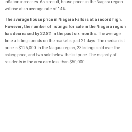
inflation increases. As a result, house prices in the Niagara region
will rise at an average rate of 14%.
The average house price in Niagara Falls is at a record high.
However, the number of listings for sale in the Niagara region
has decreased by 22.8% in the past six months.
The average
time a listing spends on the market is just 21 days. The median list
price is $125,000. In the Niagara region, 23 listings sold over the
asking price, and two sold below the list price. The majority of
residents in the area earn less than $50,000.