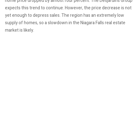
home price dropped by almost four percent. The Desjardins Group
expects this trend to continue. However, the price decrease is not
yet enough to depress sales. The region has an extremely low
supply of homes, so a slowdown in the Niagara Falls real estate
market is likely.