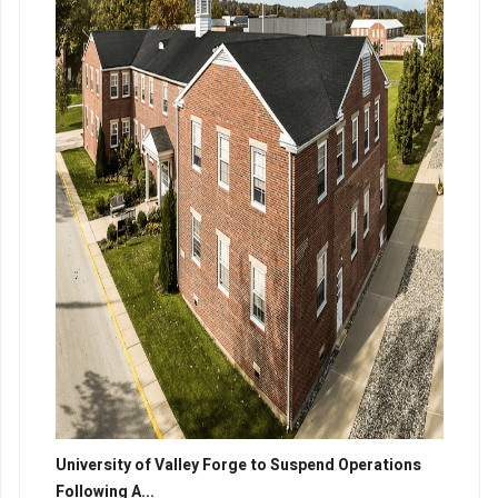
University of Valley Forge to Suspend Operations
Following A...