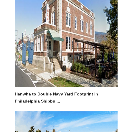
Hanwha to Double Navy Yard Footprint in
Philadelphia Shipbui...