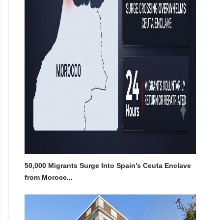
50,000 Migrants Surge Into Spain’s Ceuta Enclave
from Morocc...