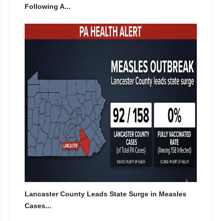
Following A...
Lancaster County Leads State Surge in Measles
Cases...