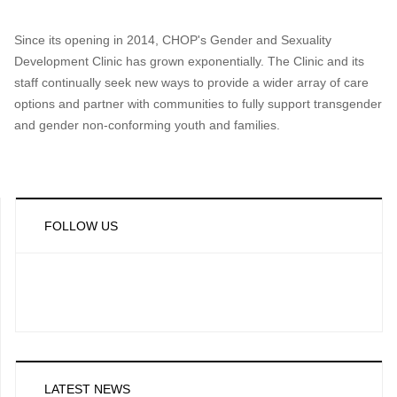
Since its opening in 2014, CHOP's Gender and Sexuality
Development Clinic has grown exponentially. The Clinic and its
staff continually seek new ways to provide a wider array of care
options and partner with communities to fully support transgender
and gender non-conforming youth and families.
FOLLOW US
LATEST NEWS