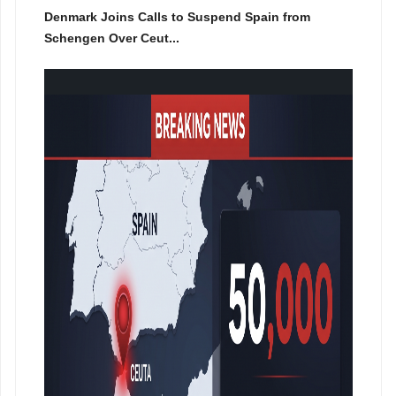
Denmark Joins Calls to Suspend Spain from
Schengen Over Ceut...