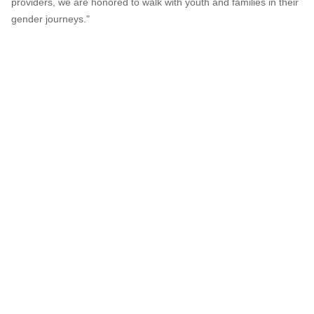
providers, we are honored to walk with youth and families in their
gender journeys."