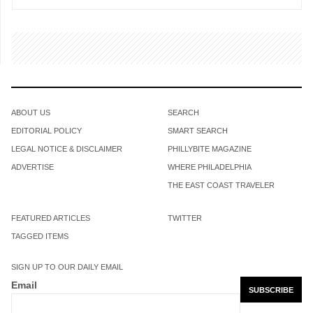
ABOUT US
SEARCH
EDITORIAL POLICY
SMART SEARCH
LEGAL NOTICE & DISCLAIMER
PHILLYBITE MAGAZINE
ADVERTISE
WHERE PHILADELPHIA
THE EAST COAST TRAVELER
FEATURED ARTICLES
TWITTER
TAGGED ITEMS
SIGN UP TO OUR DAILY EMAIL
Email