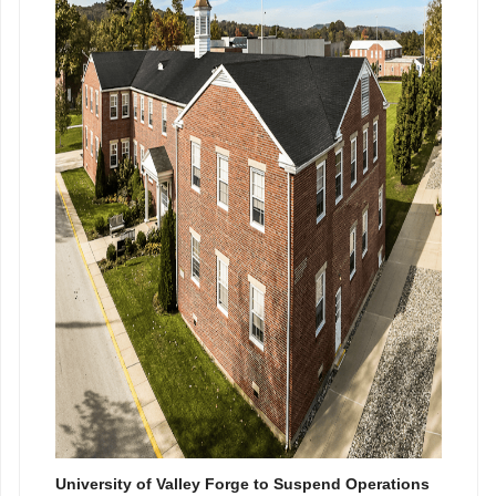
University of Valley Forge to Suspend Operations