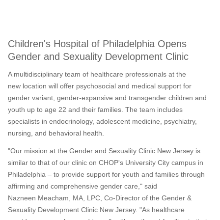
Children's Hospital of Philadelphia Opens
Gender and Sexuality Development Clinic
A multidisciplinary team of healthcare professionals at the
new location will offer psychosocial and medical support for
gender variant, gender-expansive and transgender children and
youth up to age 22 and their families. The team includes
specialists in endocrinology, adolescent medicine, psychiatry,
nursing, and behavioral health.
"Our mission at the Gender and Sexuality Clinic New Jersey is
similar to that of our clinic on CHOP's University City campus in
Philadelphia
– to provide support for youth and families through
affirming and comprehensive gender care," said
Nazneen Meacham, MA, LPC, Co-Director of the Gender &
Sexuality Development Clinic New Jersey. "As healthcare