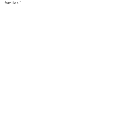
families."