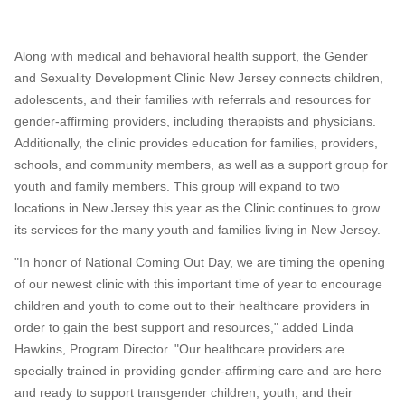
Along with medical and behavioral health support, the Gender
and Sexuality Development Clinic New Jersey connects children,
adolescents, and their families with referrals and resources for
gender-affirming providers, including therapists and physicians.
Additionally, the clinic provides education for families, providers,
schools, and community members, as well as a support group for
youth and family members. This group will expand to two
locations in
New Jersey
this year as the Clinic continues to grow
its services for the many youth and families living in New Jersey.
"In honor of National Coming Out Day, we are timing the opening
of our newest clinic with this important time of year to encourage
children and youth to come out to their healthcare providers in
order to gain the best support and resources," added
Linda
Hawkins
, Program Director. "Our healthcare providers are
specially trained in providing gender-affirming care and are here
and ready to support transgender children, youth, and their