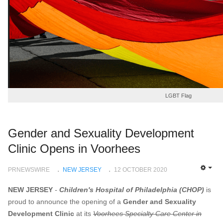
LGBT Flag
Gender and Sexuality Development
Clinic Opens in Voorhees
PRNEWSWIRE
NEW JERSEY
12 OCTOBER 2020
EMP
NEW JERSEY
-
Children's Hospital of
Philadelphia
(CHOP)
is
proud to announce the opening of a
Gender and Sexuality
Development Clinic
at its
Voorhees Specialty Care Center in