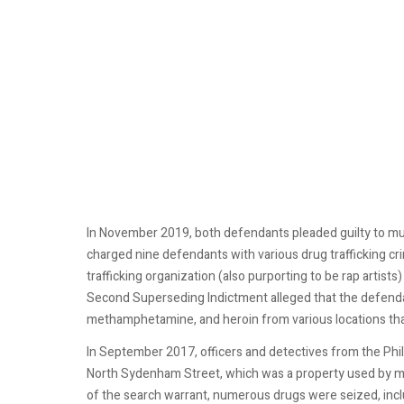
In November 2019, both defendants pleaded guilty to mu
charged nine defendants with various drug trafficking c
trafficking organization (also purporting to be rap artist
Second Superseding Indictment alleged that the defendant
methamphetamine, and heroin from various locations that 
In September 2017, officers and detectives from the Phi
North Sydenham Street, which was a property used by me
of the search warrant, numerous drugs were seized, incl