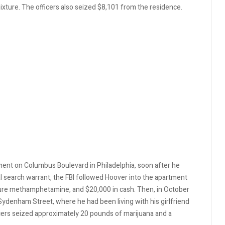
ture. The officers also seized $8,101 from the residence.
ent on Columbus Boulevard in Philadelphia, soon after he
al search warrant, the FBI followed Hoover into the apartment
pure methamphetamine, and $20,000 in cash. Then, in October
ydenham Street, where he had been living with his girlfriend
ficers seized approximately 20 pounds of marijuana and a