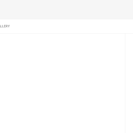
LLERY