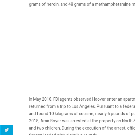
grams of heroin, and 48 grams of a methamphetamine mix
In May 2018, FBI agents observed Hoover enter an apartm
returned from a trip to Los Angeles. Pursuant to a feder
and found 10 kilograms of cocaine, nearly 6 pounds of 
2018, Amir Boyer was arrested at the property on North S
and two children. During the execution of the arrest, of