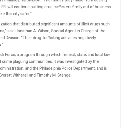
FBI's Philadelphia Division. “The money they made from dealing
 FBI will continue putting drug traffickers firmly out of business
e this city safer.”
ation that distributed significant amounts of illicit drugs such
a,” said Jonathan A. Wilson, Special Agent in Charge of the
 Division. “Their drug-trafficking activities negatively
.”
ask Force, a program through which federal, state, and local law
t crime plaguing communities. It was investigated by the
ministration, and the Philadelphia Police Department, and is
verett Witherell and Timothy M. Stengel.