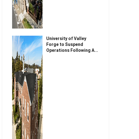
University of Valley
Forge to Suspend
Operations Following A...