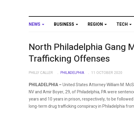
NEWS
BUSINESS
REGION
TECH
North Philadelphia Gang 
Trafficking Offenses
PHILLY CALLER
PHILADELPHIA
11 OCTOBER 2020
PHILADELPHIA –
United States Attorney William M. McS
NV and Amir Boyer, 29, of Philadelphia, PA were sentence
years and 10 years in prison, respectively, to be followed 
long-term drug trafficking conspiracy in Philadelphia fr