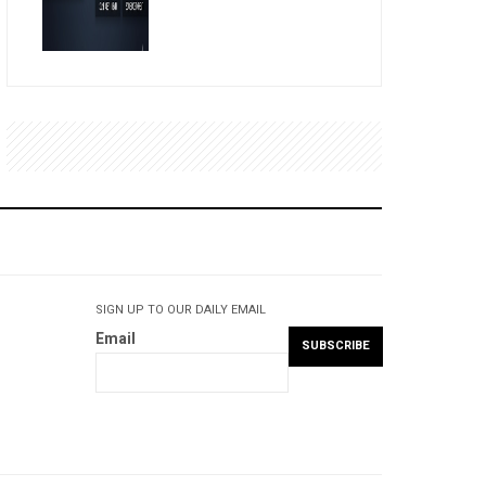
SIGN UP TO OUR DAILY EMAIL
Email