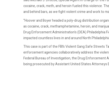
said Michael J. Driscoll, Special Agent in Charge of the 
cocaine, crack, meth, and heroin fueled this violence. The
and behind bars, as we fight violent crime and work to mak
“Hoover and Boyer headed a poly-drug distribution organiz
as cocaine, crack, methamphetamine, heroin, and marijuan
Drug Enforcement Administration's (DEA) Philadelphia Field
impacted countless lives in and around North Philadelphia
This case is part of the FBI’s Violent Gang Safe Streets T
enforcement agencies collaboratively address the violen
Federal Bureau of Investigation, the Drug Enforcement Ad
being prosecuted by Assistant United States Attorneys E