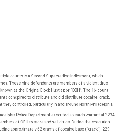
ltiple counts in a Second Superseding Indictment, which
rimes. These nine defendants are members of a violent drug
s) known as the Original Block Hustlaz or “OBH”. The 16-count
s conspired to distribute and did distribute cocaine, crack,
they controlled, particularly in and around North Philadelphia.
ladelphia Police Department executed a search warrant at 3234
mbers of OBH to store and sell drugs. During the execution
uding approximately 62 grams of cocaine base (“crack”), 229