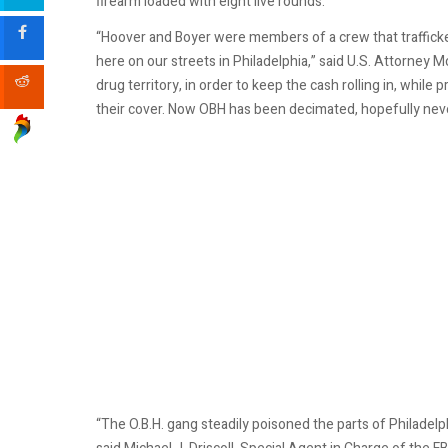
firearm loaded with eight live rounds.
“Hoover and Boyer were members of a crew that trafficke
here on our streets in Philadelphia,” said U.S. Attorney M
drug territory, in order to keep the cash rolling in, while
their cover. Now OBH has been decimated, hopefully neve
“The O.B.H. gang steadily poisoned the parts of Philadelph