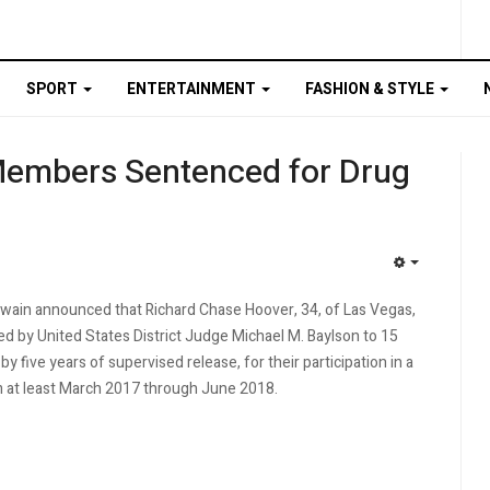
SPORT
ENTERTAINMENT
FASHION & STYLE
Members Sentenced for Drug
EMPTY
wain announced that Richard Chase Hoover, 34, of Las Vegas,
d by United States District Judge Michael M. Baylson to 15
by five years of supervised release, for their participation in a
om at least March 2017 through June 2018.