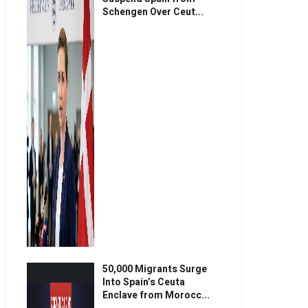
Schengen Over Ceut...
50,000 Migrants Surge
Into Spain’s Ceuta
Enclave from Morocc...