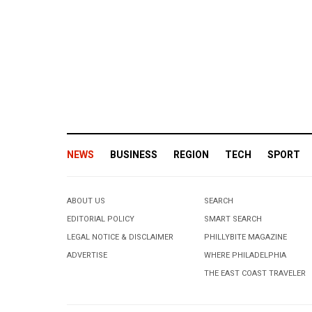
NEWS
BUSINESS
REGION
TECH
SPORT
ABOUT US
SEARCH
EDITORIAL POLICY
SMART SEARCH
LEGAL NOTICE & DISCLAIMER
PHILLYBITE MAGAZINE
ADVERTISE
WHERE PHILADELPHIA
THE EAST COAST TRAVELER