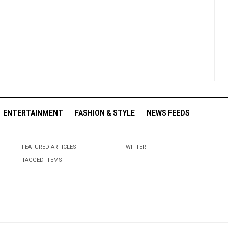
ENTERTAINMENT
FASHION & STYLE
NEWS FEEDS
FEATURED ARTICLES
TWITTER
TAGGED ITEMS