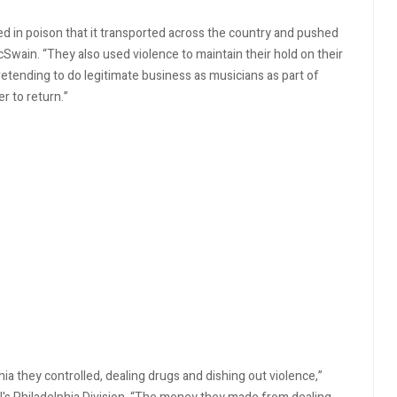
d in poison that it transported across the country and pushed
cSwain. “They also used violence to maintain their hold on their
 pretending to do legitimate business as musicians as part of
r to return.”
ia they controlled, dealing drugs and dishing out violence,”