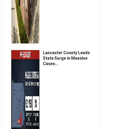
Lancaster County Leads
State Surge in Measles
Cases...