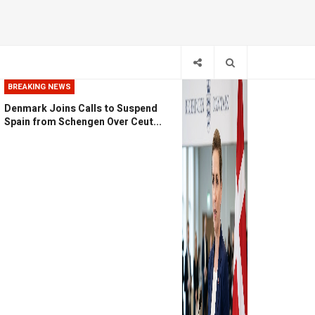
BREAKING NEWS
Denmark Joins Calls to Suspend
Spain from Schengen Over Ceut...