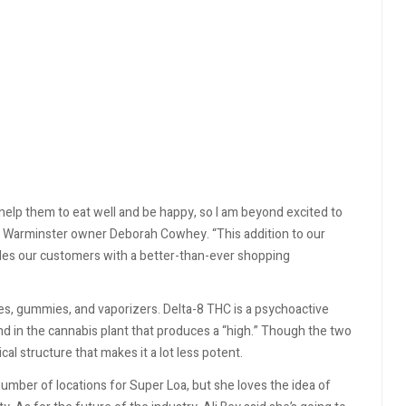
 help them to eat well and be happy, so I am beyond excited to
f Warminster owner Deborah Cowhey. “This addition to our
ides our customers with a better-than-ever shopping
res, gummies, and vaporizers. Delta-8 THC is a psychoactive
d in the cannabis plant that produces a “high.” Though the two
ical structure that makes it a lot less potent.
 number of locations for Super Loa, but she loves the idea of