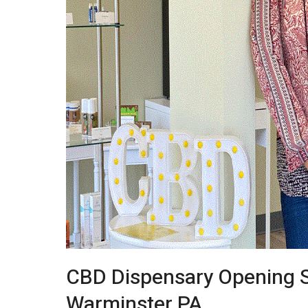
CBD Dispensary Opening S
Warminster PA