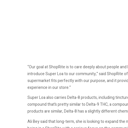
“Our goal at ShopRite is to care deeply about people and
introduce Super Loa to our community,” said ShopRite o
supermarket fits perfectly with our purpose, and it prov
experience in our store.”
Super Loa also carries Delta-8 products, including tinctu
compound that’s pretty similar to Delta-9 THC, a compoun
products are similar, Delta-8 has a slightly different chem
Ali Bey said that long-term, she is looking to expand the