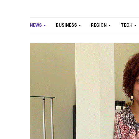
NEWS
BUSINESS
REGION
TECH