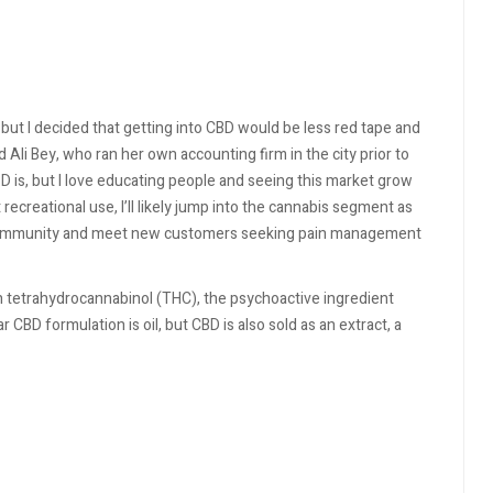
 but I decided that getting into CBD would be less red tape and
 Ali Bey, who ran her own accounting firm in the city prior to
D is, but I love educating people and seeing this market grow
ecreational use, I’ll likely jump into the cannabis segment as
her community and meet new customers seeking pain management
n tetrahydrocannabinol (THC), the psychoactive ingredient
CBD formulation is oil, but CBD is also sold as an extract, a