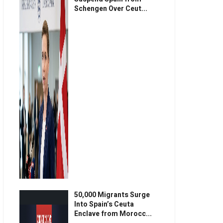
Schengen Over Ceut...
50,000 Migrants Surge
Into Spain’s Ceuta
Enclave from Morocc...