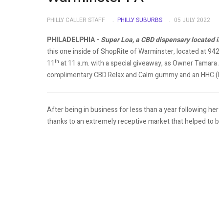
PHILLY CALLER STAFF
PHILLY SUBURBS
05 JULY 2022
PHILADELPHIA -
Super Loa, a CBD dispensary located in
this one inside of ShopRite of Warminster, located at 94
th
11
at 11 a.m. with a special giveaway, as Owner Tamara A
complimentary CBD Relax and Calm gummy and an HHC (
After being in business for less than a year following he
thanks to an extremely receptive market that helped to br