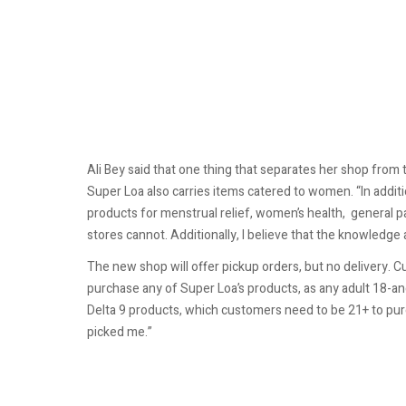
Ali Bey said that one thing that separates her shop fro
Super Loa also carries items catered to women. “In addition
products for menstrual relief, women’s health, general p
stores cannot. Additionally, I believe that the knowledge a
The new shop will offer pickup orders, but no delivery. 
purchase any of Super Loa’s products, as any adult 18-a
Delta 9 products, which customers need to be 21+ to purch
picked me.”