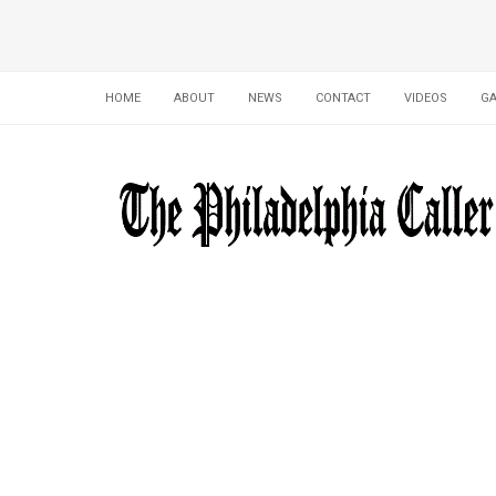
HOME
ABOUT
NEWS
CONTACT
VIDEOS
GA