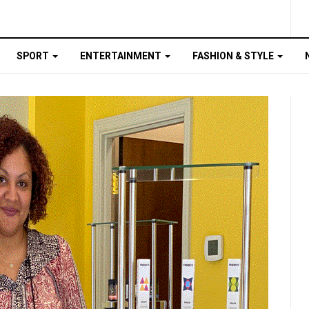
SPORT
ENTERTAINMENT
FASHION & STYLE