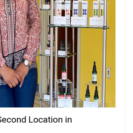
econd Location in