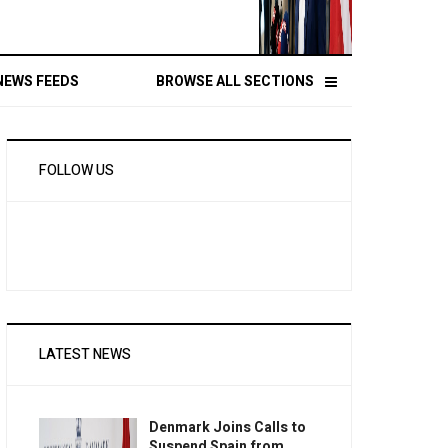
NEWS FEEDS
BROWSE ALL SECTIONS
FOLLOW US
LATEST NEWS
Denmark Joins Calls to
Suspend Spain from