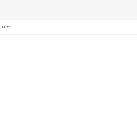
LLERY