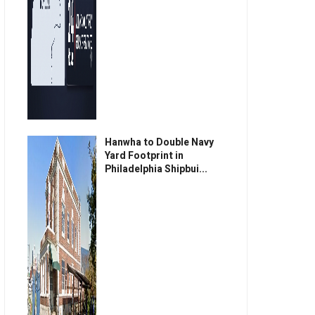
Hanwha to Double Navy
Yard Footprint in
Philadelphia Shipbui...