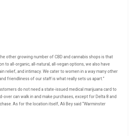
m the other growing number of CBD and cannabis shops is that
 to all-organic, all-natural, all-vegan options, we also have
ain relief, and intimacy. We cater to women in a way many other
nd friendliness of our staff is what really sets us apart.”
Customers do not need a state-issued medical marijuana card to
nd-over can walk in and make purchases, except for Delta 8 and
ase. As for the location itself, Ali Bey said “Warminster