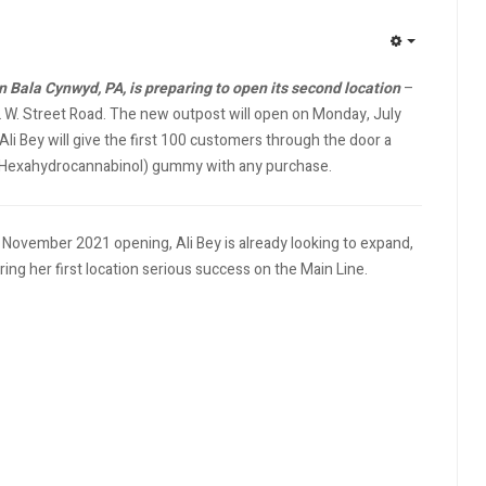
EMPTY
 Bala Cynwyd, PA, is preparing to open its second location
–
2 W. Street Road. The new outpost will open on Monday, July
li Bey will give the first 100 customers through the door a
Hexahydrocannabinol) gummy with any purchase.
r November 2021 opening, Ali Bey is already looking to expand,
ing her first location serious success on the Main Line.