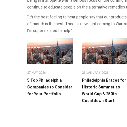
being in a ShopRite with a serious focus on the community.
continue to educate people on the alternative remedies t
“It’s the best feeling to hear people say that our produc
of-mouth is the best. This is a new light coming to Warm
I’m super excited to help.”
27 MAY 2026
21 JANUARY 2026
5 Top Philadelphia
Philadelphia Braces for
Companies to Consider
Historic Summer as
for Your Portfolio
World Cup & 250th
Countdown Start