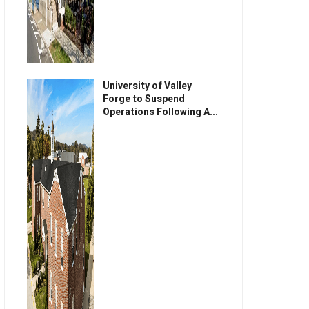
University of Valley
Forge to Suspend
Operations Following A...