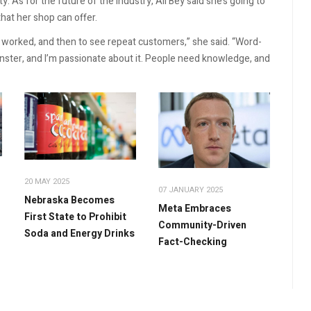
 As for the future of the industry, Ali Bey said she’s going to
hat her shop can offer.
ts worked, and then to see repeat customers,” she said. “Word-
inster, and I’m passionate about it. People need knowledge, and
20 MAY 2025
07 JANUARY 2025
Nebraska Becomes
Meta Embraces
First State to Prohibit
Community-Driven
Soda and Energy Drinks
Fact-Checking