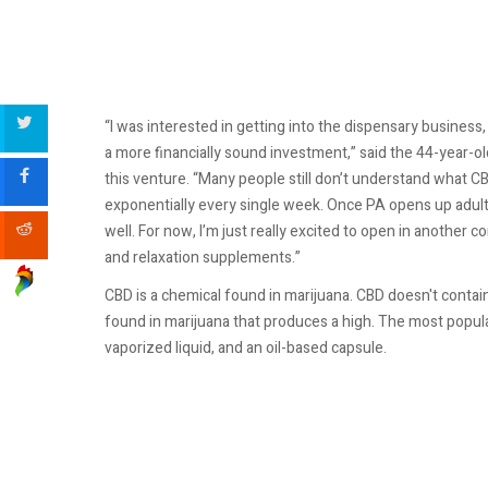
“I was interested in getting into the dispensary business,
a more financially sound investment,” said the 44-year-old
this venture. “Many people still don’t understand what CB
exponentially every single week. Once PA opens up adult r
well. For now, I’m just really excited to open in anot
and relaxation supplements.”
CBD is a chemical found in marijuana. CBD doesn't contai
found in marijuana that produces a high. The most popular 
vaporized liquid, and an oil-based capsule.