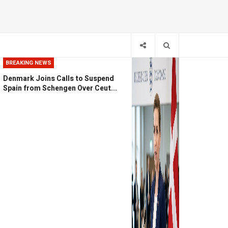
BREAKING NEWS
Denmark Joins Calls to Suspend
Spain from Schengen Over Ceut...