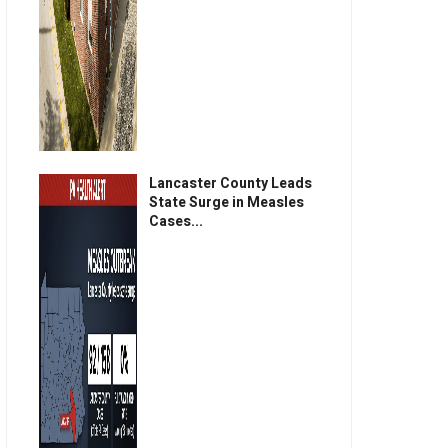
Lancaster County Leads
State Surge in Measles
Cases...