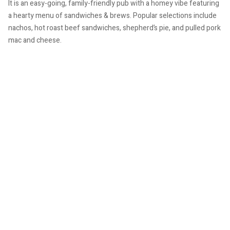
It is an easy-going, family-friendly pub with a homey vibe featuring
a hearty menu of sandwiches & brews. Popular selections include
nachos, hot roast beef sandwiches, shepherd’s pie, and pulled pork
mac and cheese.