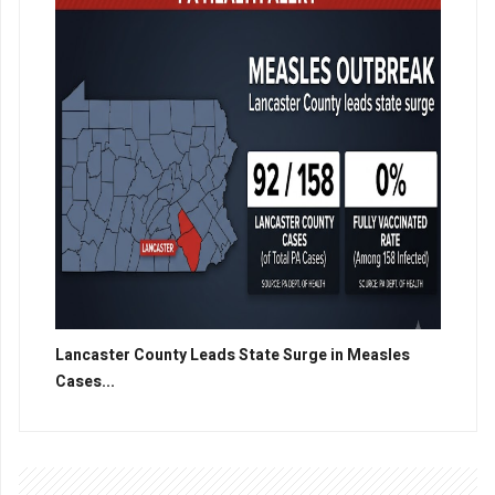
Lancaster County Leads State Surge in Measles
Cases...