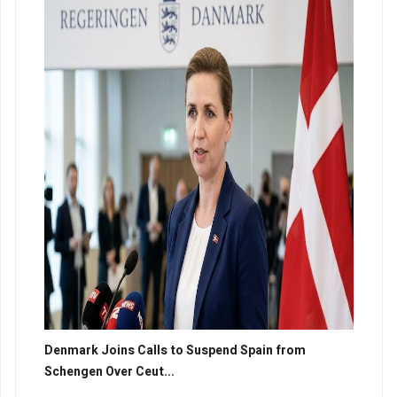
Denmark Joins Calls to Suspend Spain from
Schengen Over Ceut...