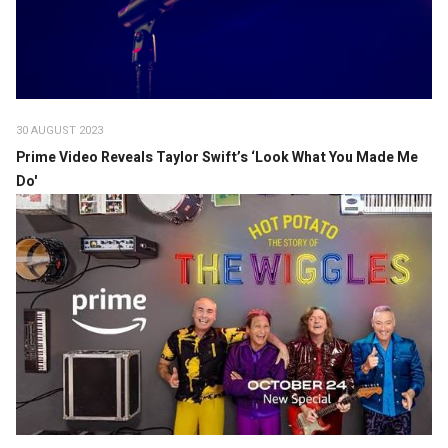
30 AUGUST 2023
Prime Video Reveals Taylor Swift’s ‘Look What You Made Me
Do'