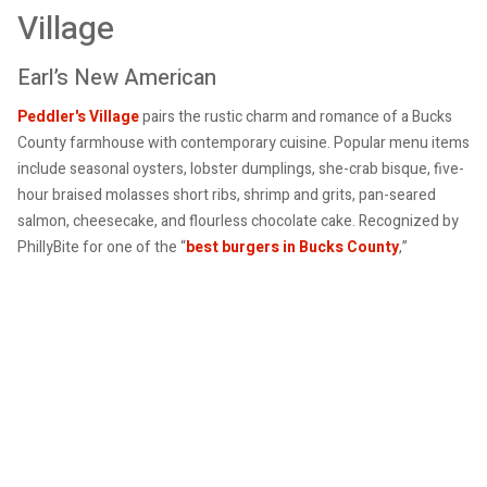
Village
Earl’s New American
Peddler's Village
pairs the rustic charm and romance of a Bucks
County farmhouse with contemporary cuisine. Popular menu items
include seasonal oysters, lobster dumplings, she-crab bisque, five-
hour braised molasses short ribs, shrimp and grits, pan-seared
salmon, cheesecake, and flourless chocolate cake. Recognized by
PhillyBite for one of the “
best burgers in Bucks County
,”