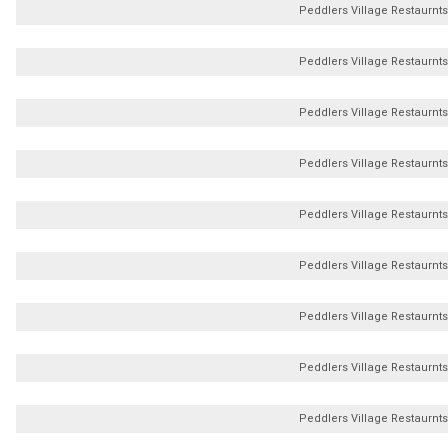
Peddlers Village Restaurnts
Peddlers Village Restaurnts
Peddlers Village Restaurnts
Peddlers Village Restaurnts
Peddlers Village Restaurnts
Peddlers Village Restaurnts
Peddlers Village Restaurnts
Peddlers Village Restaurnts
Peddlers Village Restaurnts