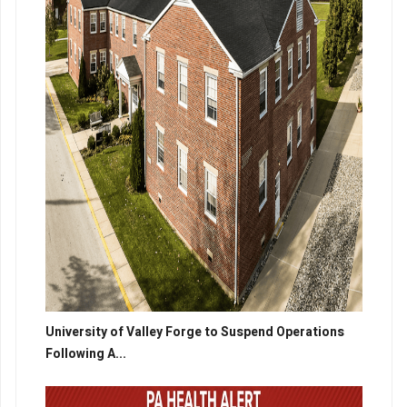
University of Valley Forge to Suspend Operations
Following A...