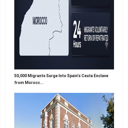
50,000 Migrants Surge Into Spain’s Ceuta Enclave
from Morocc...