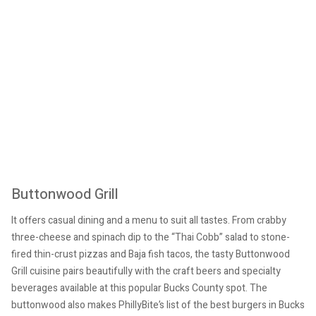
Buttonwood Grill
It offers casual dining and a menu to suit all tastes. From crabby
three-cheese and spinach dip to the “Thai Cobb” salad to stone-
fired thin-crust pizzas and Baja fish tacos, the tasty Buttonwood
Grill cuisine pairs beautifully with the craft beers and specialty
beverages available at this popular Bucks County spot. The
buttonwood also makes PhillyBite’s list of the best burgers in Bucks