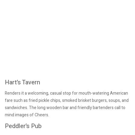
Hart’s Tavern
Renders it a welcoming, casual stop for mouth-watering American
fare such as fried pickle chips, smoked brisket burgers, soups, and
sandwiches. The long wooden bar and friendly bartenders call to
mind images of Cheers.
Peddler’s Pub