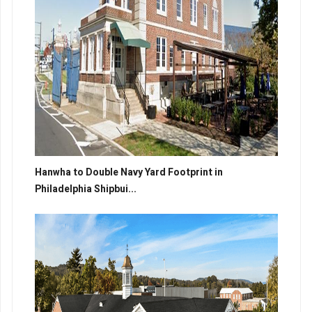
Hanwha to Double Navy Yard Footprint in
Philadelphia Shipbui...