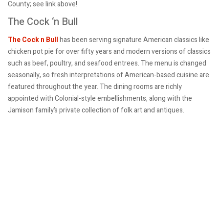
County; see link above!
The Cock ‘n Bull
The Cock n Bull
has been serving signature American classics like
chicken pot pie for over fifty years and modern versions of classics
such as beef, poultry, and seafood entrees. The menu is changed
seasonally, so fresh interpretations of American-based cuisine are
featured throughout the year. The dining rooms are richly
appointed with Colonial-style embellishments, along with the
Jamison family’s private collection of folk art and antiques.