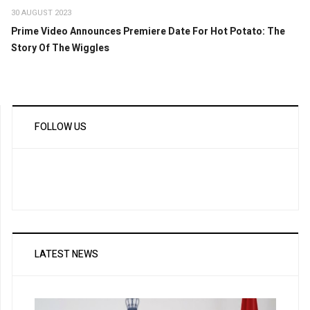
30 AUGUST 2023
Prime Video Announces Premiere Date For Hot Potato: The
Story Of The Wiggles
FOLLOW US
LATEST NEWS