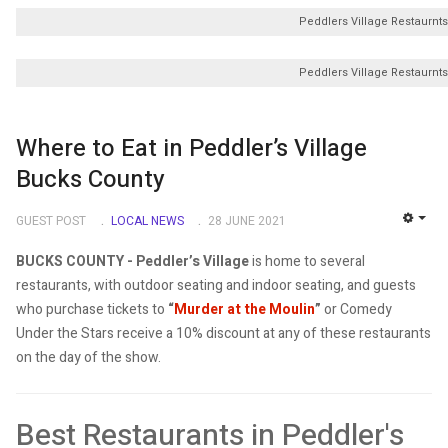
Peddlers Village Restaurnts
Peddlers Village Restaurnts
Where to Eat in Peddler’s Village
Bucks County
GUEST POST
LOCAL NEWS
28 JUNE 2021
EMP
BUCKS COUNTY - Peddler’s Village
is home to several
restaurants, with outdoor seating and indoor seating, and guests
who purchase tickets to
“
Murder at the Moulin
”
or Comedy
Under the Stars receive a 10% discount at any of these restaurants
on the day of the show.
Best Restaurants in Peddler's