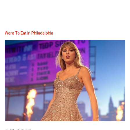
Were To Eat in Philadelphia