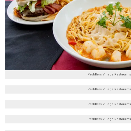
Peddlers Village Restaurnts
Peddlers Village Restaurnts
Peddlers Village Restaurnts
Peddlers Village Restaurnts