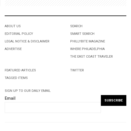
ABOUT US
SEARCH
EDITORIAL POLICY
SMART SEARCH
LEGAL NOTICE & DISCLAIMER
PHILLYBITE MAGAZINE
ADVERTISE
WHERE PHILADELPHIA
THE EAST COAST TRAVELER
FEATURED ARTICLES
TWITTER
TAGGED ITEMS
SIGN UP TO OUR DAILY EMAIL
Email