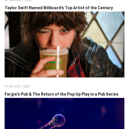
08 JANUARY 2025
Taylor Swift Named Billboard's Top Artist of the Century
31 AUGUST 2023
Fergie's Pub & The Return of the Pop Up Play in a Pub Series