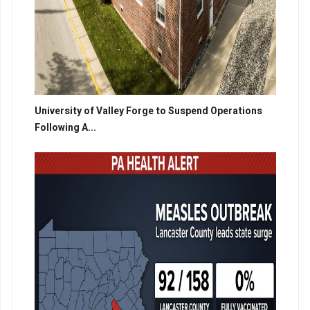
University of Valley Forge to Suspend Operations
Following A...