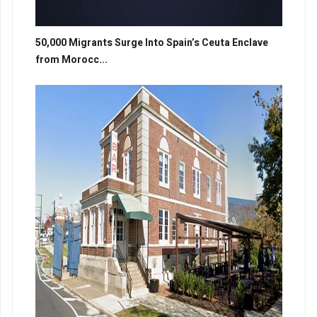
50,000 Migrants Surge Into Spain’s Ceuta Enclave
from Morocc...