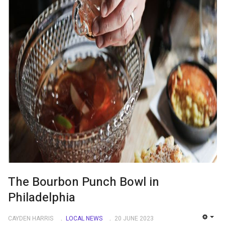
The Bourbon Punch Bowl in
Philadelphia
CAYDEN HARRIS
LOCAL NEWS
20 JUNE 2023
EMP