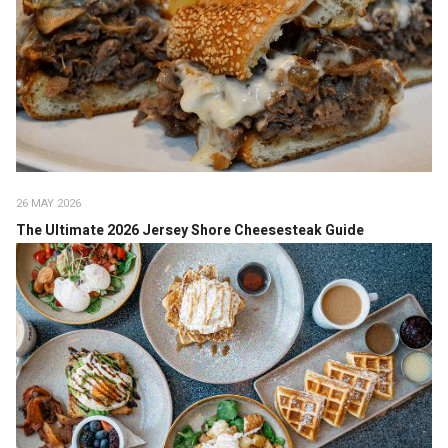
26 MAY 2026
The Ultimate 2026 Jersey Shore Cheesesteak Guide