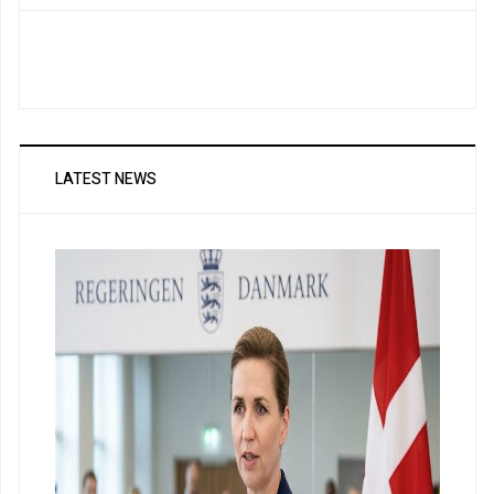
LATEST NEWS