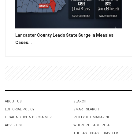
Lancaster County Leads State Surge in Measles
Cases...
ABOUT US
SEARCH
EDITORIAL POLICY
SMART SEARCH
LEGAL NOTICE & DISCLAIMER
PHILLYBITE MAGAZINE
ADVERTISE
WHERE PHILADELPHIA
THE EAST COAST TRAVELER