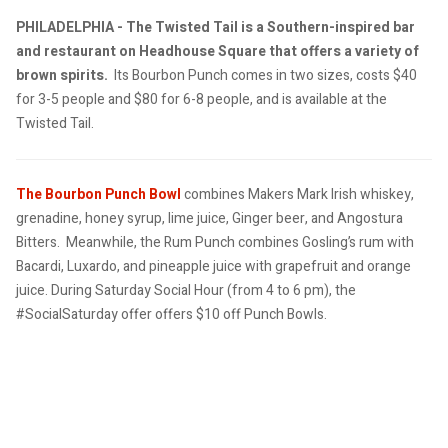
PHILADELPHIA - The Twisted Tail is a Southern-inspired bar
and restaurant on Headhouse Square that offers a variety of
brown spirits.
Its Bourbon Punch comes in two sizes, costs $40
for 3-5 people and $80 for 6-8 people, and is available at the
Twisted Tail.
The Bourbon Punch Bowl
combines Makers Mark Irish whiskey,
grenadine, honey syrup, lime juice, Ginger beer, and Angostura
Bitters.
Meanwhile, the Rum Punch combines Gosling’s rum with
Bacardi, Luxardo, and pineapple juice with grapefruit and orange
juice.
During Saturday Social Hour (from 4 to 6 pm), the
#SocialSaturday offer offers $10 off
Punch Bowls.