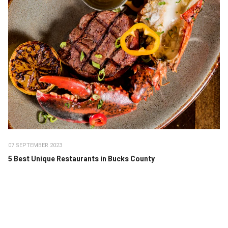
07 SEPTEMBER 2023
5 Best Unique Restaurants in Bucks County