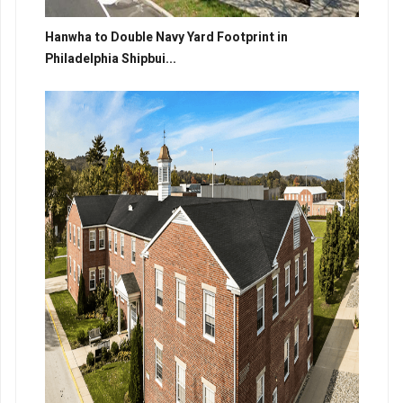
Hanwha to Double Navy Yard Footprint in
Philadelphia Shipbui...