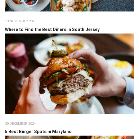
13 NOVEMBER 2025
Where to Find the Best Diners in South Jersey
30 DECEMBER 2024
5 Best Burger Spots in Maryland