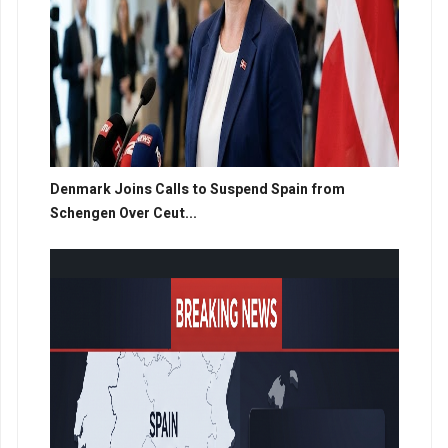
Denmark Joins Calls to Suspend Spain from
Schengen Over Ceut...