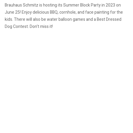
Brauhaus Schmitz is hosting its Summer Block Party in 2023 on
June 25!
Enjoy delicious BBQ, cornhole, and face painting for the
kids. There will also be water balloon games and a Best Dressed
Dog Contest.
Don't miss it!