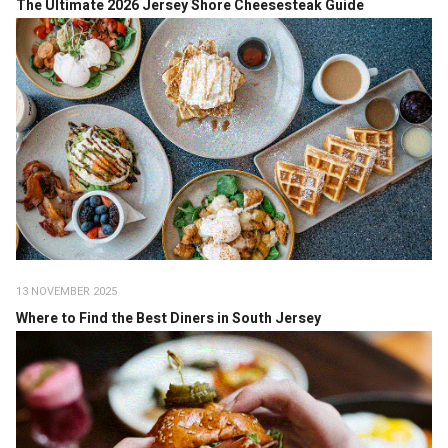
The Ultimate 2026 Jersey Shore Cheesesteak Guide
13 NOVEMBER 2025
Where to Find the Best Diners in South Jersey