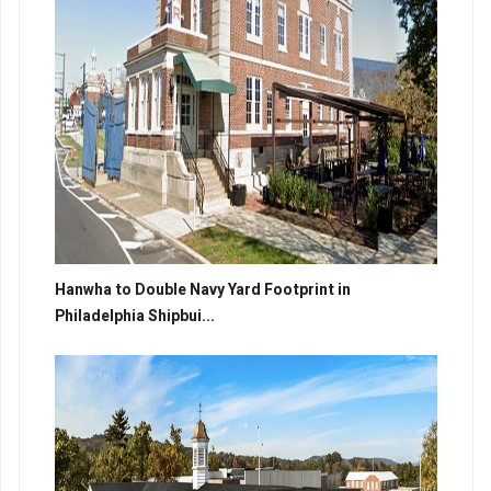
Hanwha to Double Navy Yard Footprint in
Philadelphia Shipbui...