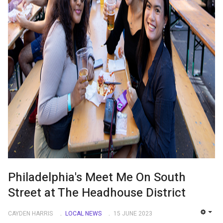
Philadelphia's Meet Me On South
Street at The Headhouse District
CAYDEN HARRIS
LOCAL NEWS
15 JUNE 2023
EMP