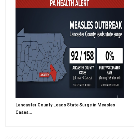
Lancaster County Leads State Surge in Measles
Cases...