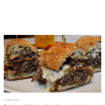
26 MAY 2026