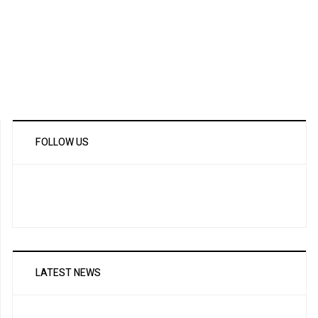
FOLLOW US
LATEST NEWS