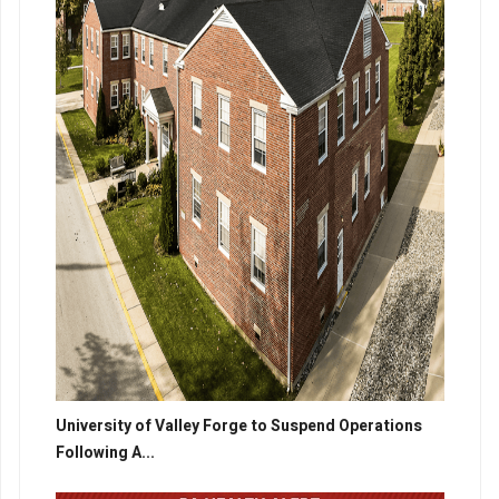
University of Valley Forge to Suspend Operations
Following A...