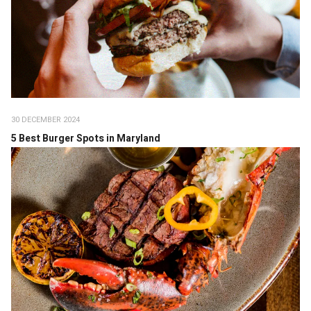
30 DECEMBER 2024
5 Best Burger Spots in Maryland