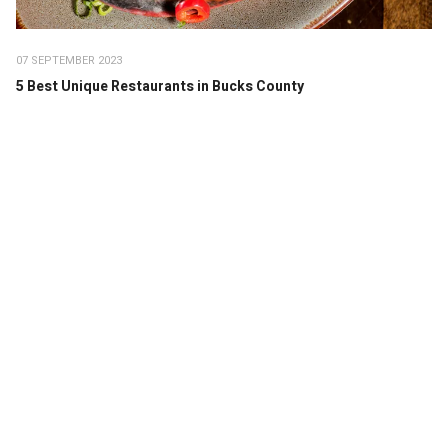
07 SEPTEMBER 2023
5 Best Unique Restaurants in Bucks County