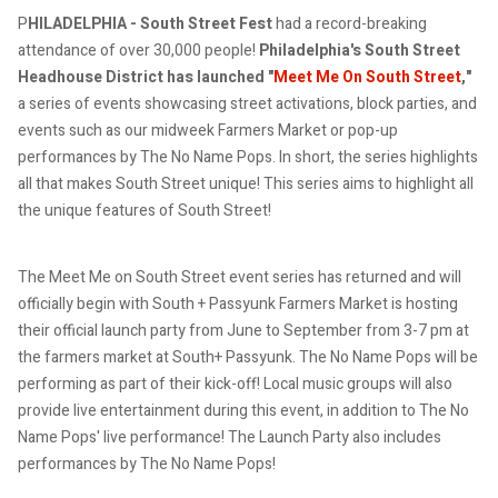
P
HILADELPHIA - South Street Fest
had a record-breaking
attendance of over 30,000 people!
Philadelphia's South Street
Headhouse District has launched "
Meet Me On South Street
,"
a series of events showcasing street activations, block parties, and
events such as our midweek Farmers Market or pop-up
performances by The No Name Pops. In short, the series highlights
all that makes South Street unique!
This series aims to highlight all
the unique features of South Street!
The Meet Me on South Street event series has returned and will
officially begin with
South + Passyunk Farmers Market is hosting
their official launch party from June to September from 3-7 pm at
the farmers market at South+ Passyunk. The No Name Pops will be
performing as part of their kick-off!
Local music groups will also
provide live entertainment during this event, in addition to The No
Name Pops' live performance!
The Launch Party also includes
performances by The No Name Pops!