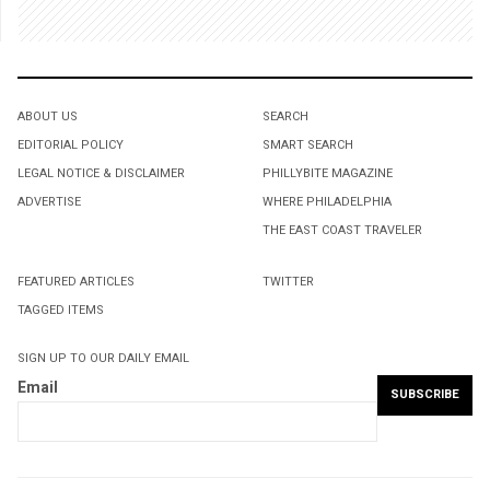
ABOUT US
SEARCH
EDITORIAL POLICY
SMART SEARCH
LEGAL NOTICE & DISCLAIMER
PHILLYBITE MAGAZINE
ADVERTISE
WHERE PHILADELPHIA
THE EAST COAST TRAVELER
FEATURED ARTICLES
TWITTER
TAGGED ITEMS
SIGN UP TO OUR DAILY EMAIL
Email