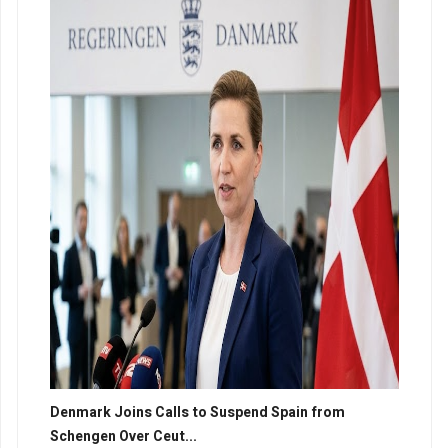
Denmark Joins Calls to Suspend Spain from
Schengen Over Ceut...