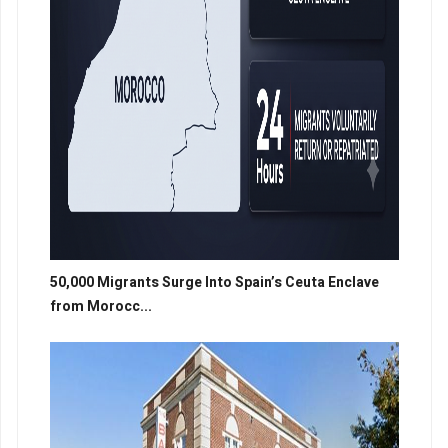
50,000 Migrants Surge Into Spain’s Ceuta Enclave
from Morocc...