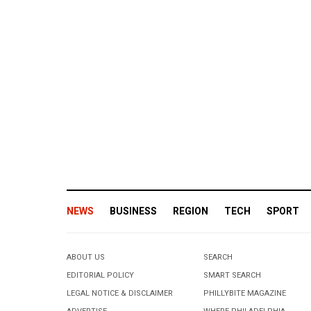
NEWS
BUSINESS
REGION
TECH
SPORT
ABOUT US
SEARCH
EDITORIAL POLICY
SMART SEARCH
LEGAL NOTICE & DISCLAIMER
PHILLYBITE MAGAZINE