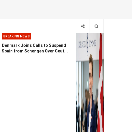
BREAKING NEWS
Denmark Joins Calls to Suspend
Spain from Schengen Over Ceut...