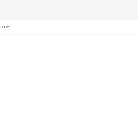
LLERY