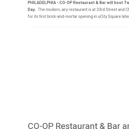
PHILADELPHIA - CO-OP Restaurant & Bar will host T
Day.
The modern, airy restaurant is at 33rd Street and Ch
for its first brick-and-mortar opening in uCity Square later
CO-OP Restaurant & Bar a