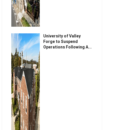
University of Valley
Forge to Suspend
Operations Following A...