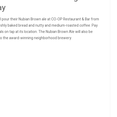
ay
ll pour their Nubian Brown ale at CO-OP Restaurant & Bar from
 freshly baked bread and nutty and medium-roasted coffee.
Pay
ls on tap at its location. The Nubian Brown Ale will also be
on to the award-winning neighborhood brewery.