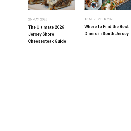
13 NOVEMBER 2025
26 MAY 2026
Where to Find the Best
The Ultimate 2026
Diners in South Jersey
Jersey Shore
Cheesesteak Guide