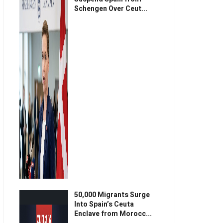
Schengen Over Ceut...
50,000 Migrants Surge
Into Spain’s Ceuta
Enclave from Morocc...