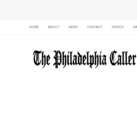
HOME
ABOUT
NEWS
CONTACT
VIDEOS
GA