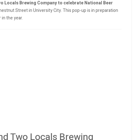
wo Locals Brewing Company to celebrate National Beer
estnut Street in University City. This pop-up is in preparation
 in the year.
nd Two Locals Brewing