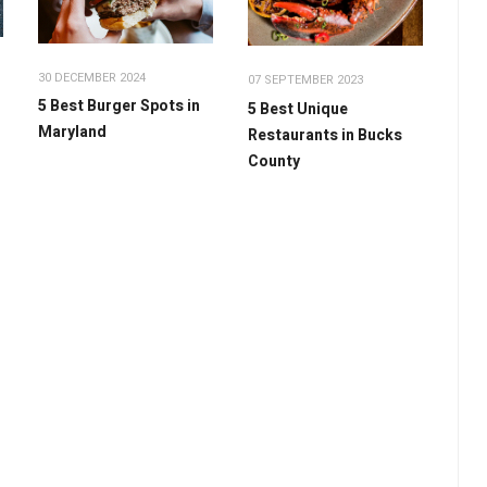
30 DECEMBER 2024
07 SEPTEMBER 2023
5 Best Burger Spots in
5 Best Unique
Maryland
Restaurants in Bucks
County