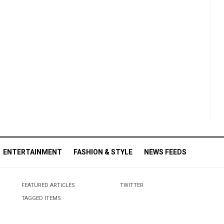
ENTERTAINMENT
FASHION & STYLE
NEWS FEEDS
FEATURED ARTICLES
TWITTER
TAGGED ITEMS