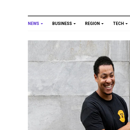
NEWS
BUSINESS
REGION
TECH