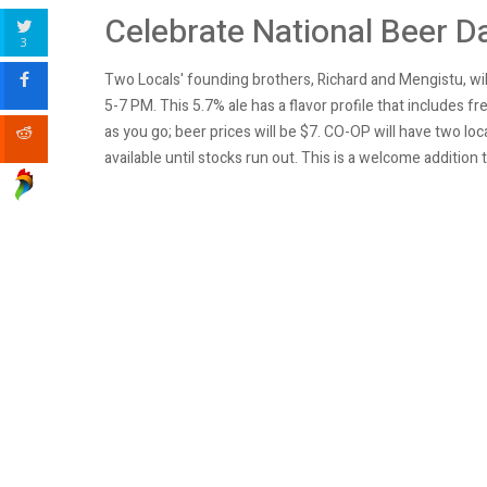
Celebrate National Beer D
3
Two Locals' founding brothers, Richard and Mengistu, wi
5-7 PM. This 5.7% ale has a flavor profile that includes
as you go; beer prices will be $7
.
CO-OP will have two loca
available until stocks run out. This is a welcome additi