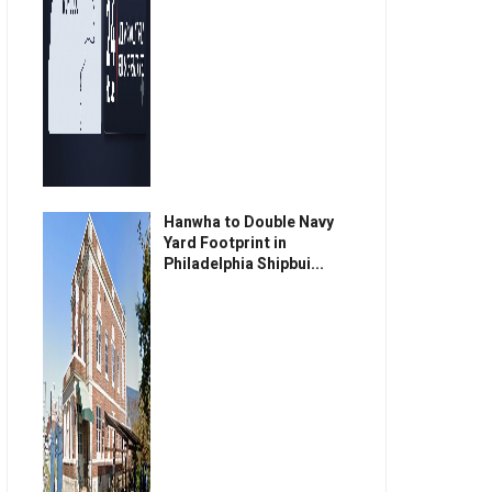
Hanwha to Double Navy
Yard Footprint in
Philadelphia Shipbui...