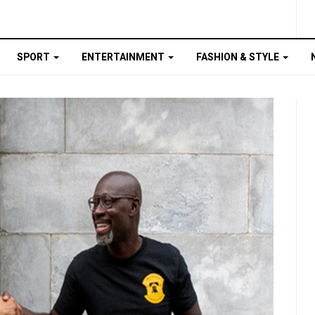
SPORT
ENTERTAINMENT
FASHION & STYLE