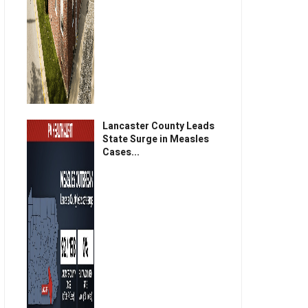
Lancaster County Leads
State Surge in Measles
Cases...