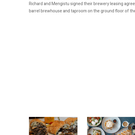
Richard and Mengistu signed their brewery leasing agreeme
barrel brewhouse and taproom on the ground floor of the u