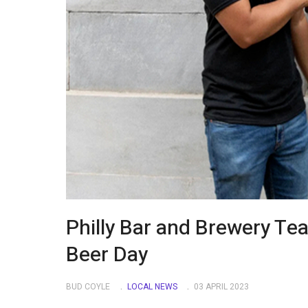
Philly Bar and Brewery Te
Beer Day
BUD COYLE
LOCAL NEWS
03 APRIL 2023