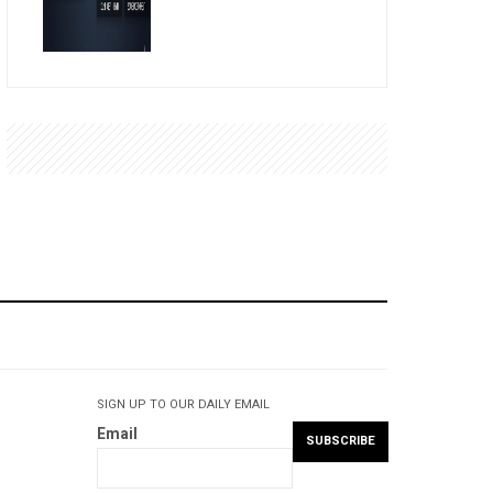
SIGN UP TO OUR DAILY EMAIL
Email