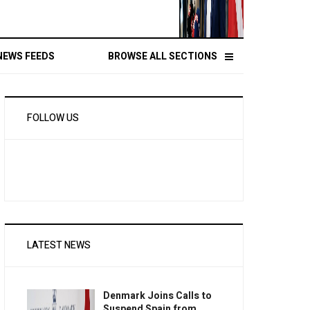
NEWS FEEDS
BROWSE ALL SECTIONS
FOLLOW US
LATEST NEWS
Denmark Joins Calls to
Suspend Spain from