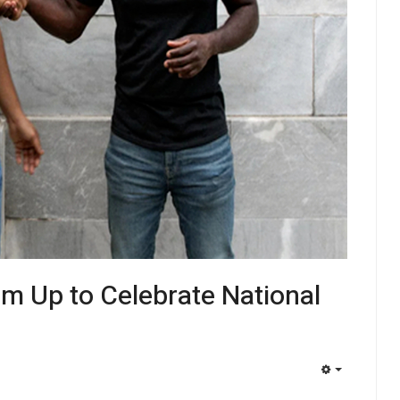
am Up to Celebrate National
EMPTY