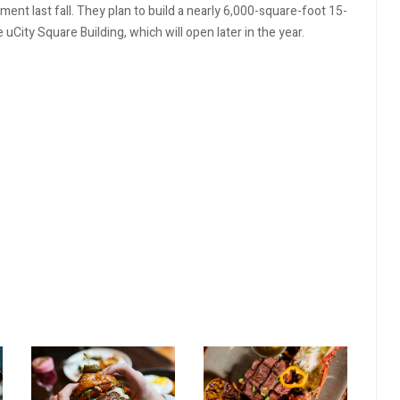
nt last fall. They plan to build a nearly 6,000-square-foot 15-
City Square Building, which will open later in the year.