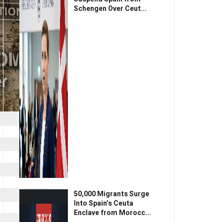
Schengen Over Ceut...
50,000 Migrants Surge
Into Spain’s Ceuta
Enclave from Morocc...