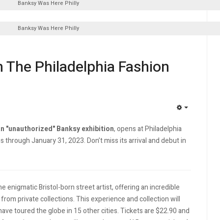
Banksy Was Here Philly
Banksy Was Here Philly
n The Philadelphia Fashion
EMPTY
n "unauthorized" Banksy exhibition
, opens at Philadelphia
s through January 31, 2023. Don’t miss its arrival and debut in
e enigmatic Bristol-born street artist, offering an incredible
from private collections. This experience and collection will
 have toured the globe in 15 other cities. Tickets are $22.90 and