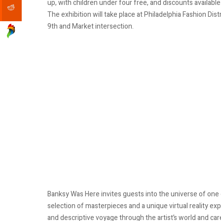
up, with children under four free, and discounts available
The exhibition will take place at Philadelphia Fashion Dist
9th and Market intersection.
Banksy Was Here invites guests into the universe of one 
selection of masterpieces and a unique virtual reality exp
and descriptive voyage through the artist’s world and ca