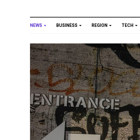
NEWS
BUSINESS
REGION
TECH