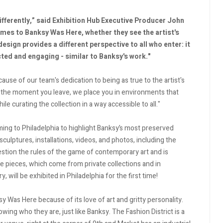
ifferently,” said Exhibition Hub Executive Producer John
omes to Banksy Was Here, whether they see the artist's
design provides a different perspective to all who enter: it
cted and engaging - similar to Banksy's work."
use of our team's dedication to being as true to the artist's
 the moment you leave, we place you in environments that
e curating the collection in a way accessible to all."
ming to Philadelphia to highlight Banksy’s most preserved
sculptures, installations, videos, and photos, including the
estion the rules of the game of contemporary art and is
e pieces, which come from private collections and in
, will be exhibited in Philadelphia for the first time!
ksy Was Here because of its love of art and gritty personality.
ing who they are, just like Banksy. The Fashion District is a