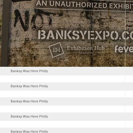
Banksy Was Here Philly
Banksy Was Here Philly
Banksy Was Here Philly
Banksy Was Here Philly
Banksy Was Here Philly