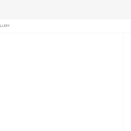
LLERY