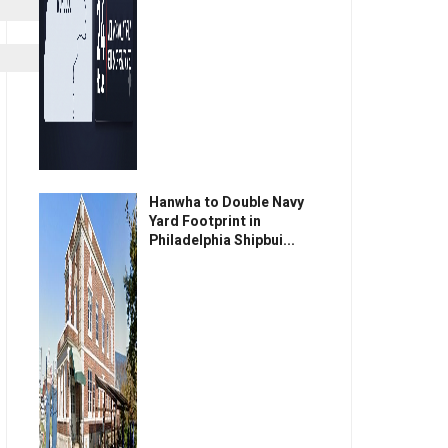
Hanwha to Double Navy
Yard Footprint in
Philadelphia Shipbui...