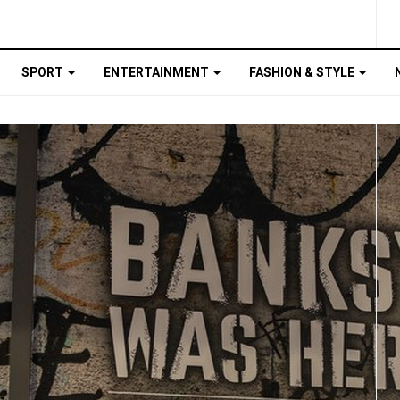
SPORT
ENTERTAINMENT
FASHION & STYLE