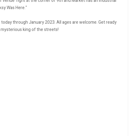
our venue right at the corner of 9th and Market has an industrial
nksy Was Here."
ce today through January 2023. All ages are welcome. Get ready
 mysterious king of the streets!