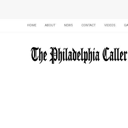
HOME
ABOUT
NEWS
CONTACT
VIDEOS
GA