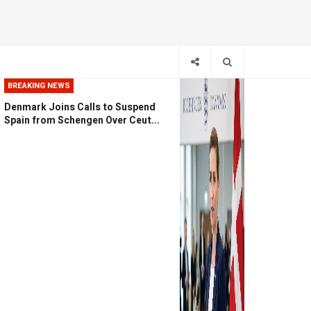
BREAKING NEWS
Denmark Joins Calls to Suspend
Spain from Schengen Over Ceut...