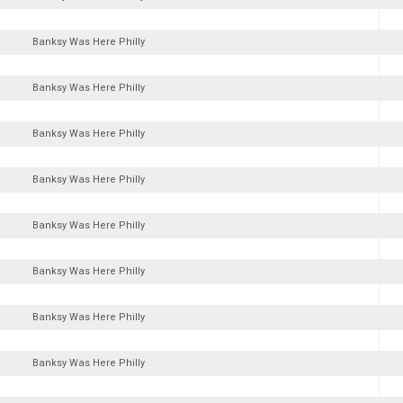
Banksy Was Here Philly
Banksy Was Here Philly
Banksy Was Here Philly
Banksy Was Here Philly
Banksy Was Here Philly
Banksy Was Here Philly
Banksy Was Here Philly
Banksy Was Here Philly