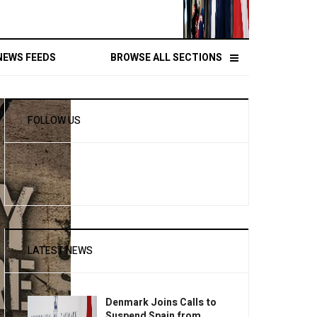
NEWS FEEDS
BROWSE ALL SECTIONS
FOLLOW US
LATEST NEWS
Denmark Joins Calls to
Suspend Spain from