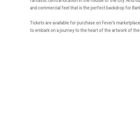
fantastic central location in the middle of the city. And 
and commercial feel that is the perfect backdrop for Ba
Tickets are available for purchase on Fever’s marketpla
to embark on a journey to the heart of the artwork of the