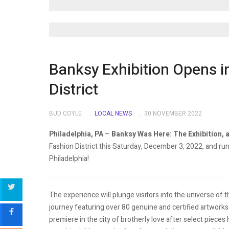
Banksy Exhibition Opens i
District
BUD COYLE
LOCAL NEWS
30 NOVEMBER 2022
Philadelphia, PA
–
Banksy Was Here: The Exhibition, a
Fashion District this Saturday, December 3, 2022, and run
Philadelphia!
The experience will plunge visitors into the universe of th
journey featuring over 80 genuine and certified artworks 
premiere in the city of brotherly love after select pieces