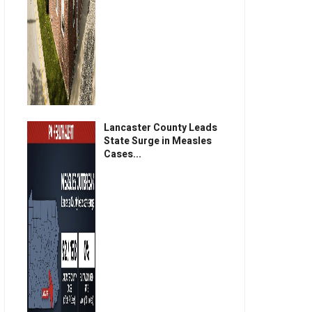
Lancaster County Leads
State Surge in Measles
Cases...