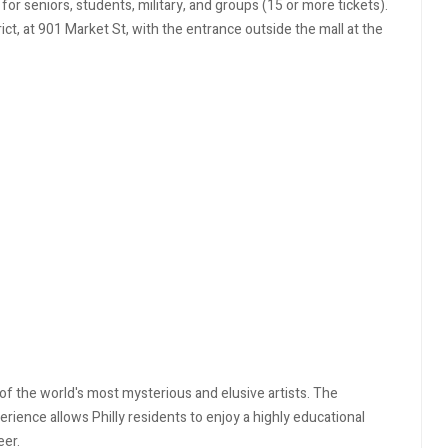
 for seniors, students, military, and groups (15 or more tickets).
rict, at 901 Market St, with the entrance outside the mall at the
of the world's most mysterious and elusive artists. The
erience allows Philly residents to enjoy a highly educational
reer.