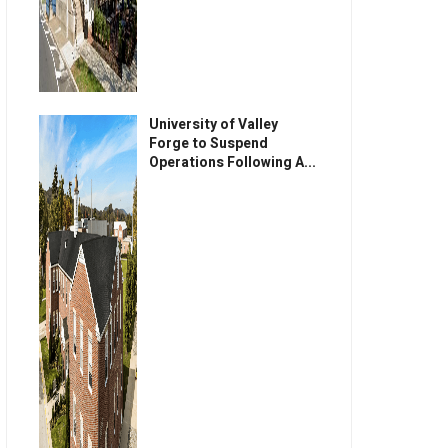
University of Valley
Forge to Suspend
Operations Following A...