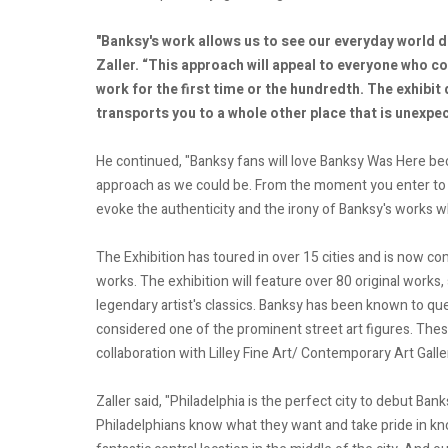
"Banksy's work allows us to see our everyday world d
Zaller. “This approach will appeal to everyone who c
work for the first time or the hundredth. The exhibit 
transports you to a whole other place that is unexpe
He continued, "Banksy fans will love Banksy Was Here beca
approach as we could be. From the moment you enter to
evoke the authenticity and the irony of Banksy's works whil
The Exhibition has toured in over 15 cities and is now co
works. The exhibition will feature over 80 original works, 
legendary artist's classics. Banksy has been known to qu
considered one of the prominent street art figures. Thes
collaboration with Lilley Fine Art/ Contemporary Art Gallery
Zaller said, "Philadelphia is the perfect city to debut Ban
Philadelphians know what they want and take pride in know