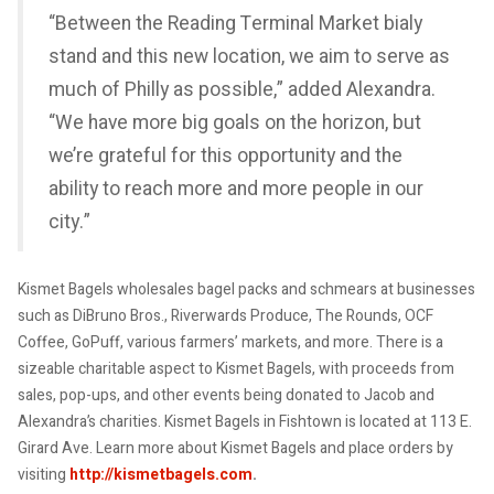
“Between the Reading Terminal Market bialy
stand and this new location, we aim to serve as
much of Philly as possible,” added Alexandra.
“We have more big goals on the horizon, but
we’re grateful for this opportunity and the
ability to reach more and more people in our
city.”
Kismet Bagels wholesales bagel packs and schmears at businesses
such as DiBruno Bros., Riverwards Produce, The Rounds, OCF
Coffee, GoPuff, various farmers’ markets, and more. There is a
sizeable charitable aspect to Kismet Bagels, with proceeds from
sales, pop-ups, and other events being donated to Jacob and
Alexandra’s charities. Kismet Bagels in Fishtown is located at 113 E.
Girard Ave. Learn more about Kismet Bagels and place orders by
visiting
http://kismetbagels.com
.