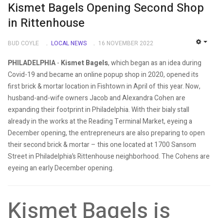
Kismet Bagels Opening Second Shop
in Rittenhouse
BUD COYLE
LOCAL NEWS
16 NOVEMBER 2022
EMP
PHILADELPHIA
-
Kismet Bagels
, which began as an idea during
Covid-19 and became an online popup shop in 2020, opened its
first brick & mortar location in Fishtown in April of this year. Now,
husband-and-wife owners Jacob and Alexandra Cohen are
expanding their footprint in Philadelphia. With their bialy stall
already in the works at the Reading Terminal Market, eyeing a
December opening, the entrepreneurs are also preparing to open
their second brick & mortar – this one located at 1700 Sansom
Street in Philadelphia’s Rittenhouse neighborhood. The Cohens are
eyeing an early December opening.
Kismet Bagels is