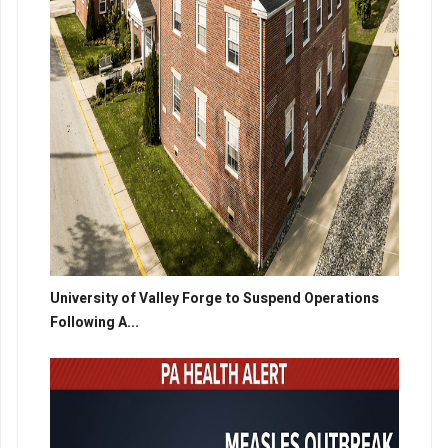
University of Valley Forge to Suspend Operations
Following A...