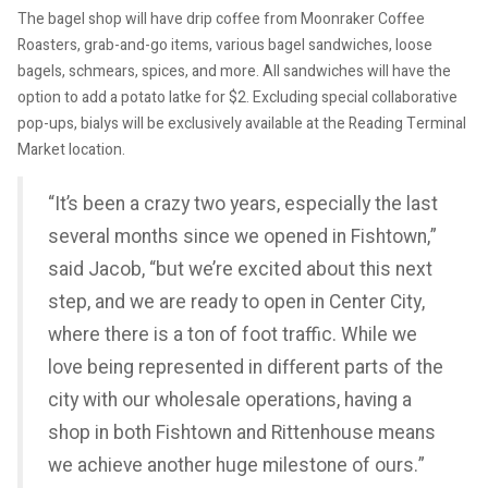
The bagel shop will have drip coffee from Moonraker Coffee
Roasters, grab-and-go items, various bagel sandwiches, loose
bagels, schmears, spices, and more. All sandwiches will have the
option to add a potato latke for $2. Excluding special collaborative
pop-ups, bialys will be exclusively available at the Reading Terminal
Market location.
“It’s been a crazy two years, especially the last
several months since we opened in Fishtown,”
said Jacob, “but we’re excited about this next
step, and we are ready to open in Center City,
where there is a ton of foot traffic. While we
love being represented in different parts of the
city with our wholesale operations, having a
shop in both Fishtown and Rittenhouse means
we achieve another huge milestone of ours.”