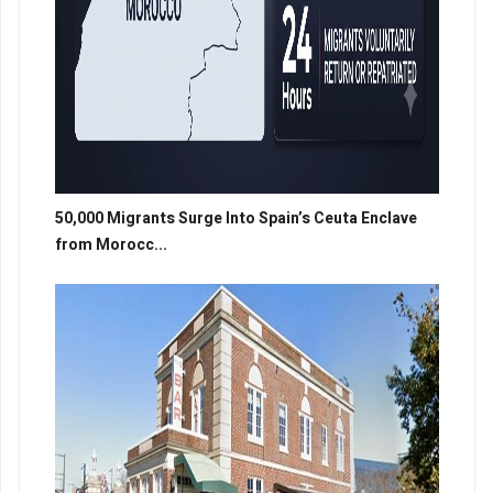
50,000 Migrants Surge Into Spain’s Ceuta Enclave
from Morocc...