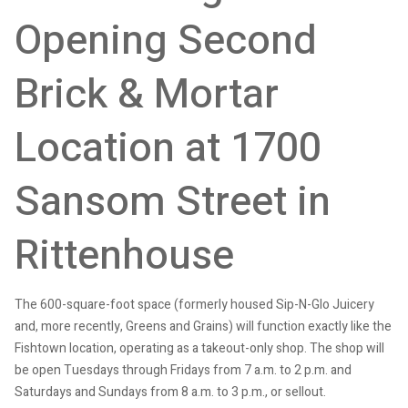
Opening Second
Brick & Mortar
Location at 1700
Sansom Street in
Rittenhouse
The 600-square-foot space (formerly housed Sip-N-Glo Juicery
and, more recently, Greens and Grains) will function exactly like the
Fishtown location, operating as a takeout-only shop. The shop will
be open Tuesdays through Fridays from 7 a.m. to 2 p.m. and
Saturdays and Sundays from 8 a.m. to 3 p.m., or sellout.