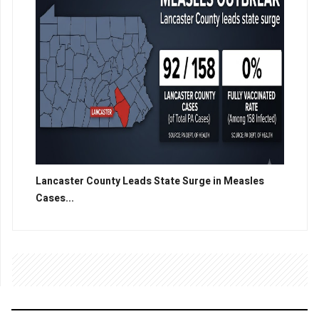
Lancaster County Leads State Surge in Measles
Cases...