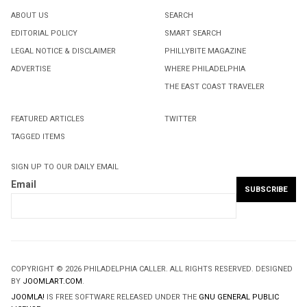
ABOUT US
SEARCH
EDITORIAL POLICY
SMART SEARCH
LEGAL NOTICE & DISCLAIMER
PHILLYBITE MAGAZINE
ADVERTISE
WHERE PHILADELPHIA
THE EAST COAST TRAVELER
FEATURED ARTICLES
TWITTER
TAGGED ITEMS
SIGN UP TO OUR DAILY EMAIL
Email
COPYRIGHT © 2026 PHILADELPHIA CALLER. ALL RIGHTS RESERVED. DESIGNED
BY
JOOMLART.COM
.
JOOMLA!
IS FREE SOFTWARE RELEASED UNDER THE
GNU GENERAL PUBLIC