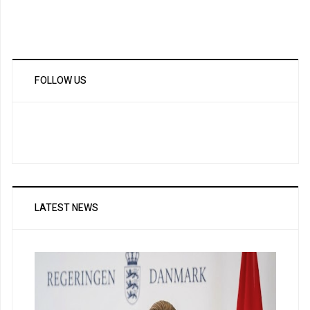
FOLLOW US
LATEST NEWS