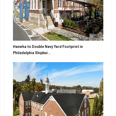
Hanwha to Double Navy Yard Footprint in
Philadelphia Shipbui...