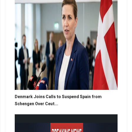
Denmark Joins Calls to Suspend Spain from
Schengen Over Ceut...