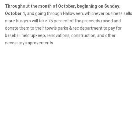
Throughout the month of October, beginning on Sunday,
October 1,
and going through Halloween, whichever business sells
more burgers will take 75 percent of the proceeds raised and
donate them to their town’s parks & rec department to pay for
baseball field upkeep, renovations, construction, and other
necessary improvements.