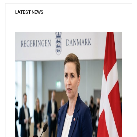
LATEST NEWS