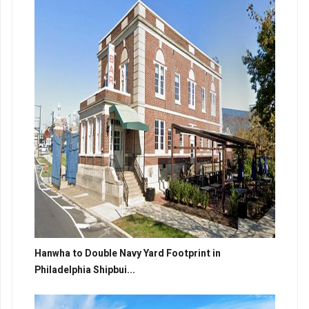
Hanwha to Double Navy Yard Footprint in
Philadelphia Shipbui...