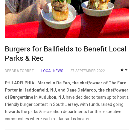
Burgers for Ballfields to Benefit Local
Parks & Rec
DEBBRA TORREZ
LOCAL NEWS
27 SEPTEMBER 2022
EMP
PHILADELPHIA
-
Marcello De Fao, the chef/owner of The Fare
Porter in Haddonfield, NJ, and Dane DeMarco, the chef/owner
of Burgertime in Audubon, NJ
, have decided to team up to host a
friendly burger contest in South Jersey, with funds raised going
towards the parks & recreation departments for the respective
communities where each restaurant is located.