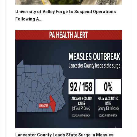
University of Valley Forge to Suspend Operations
Following A...
Lancaster County Leads State Surge in Measles