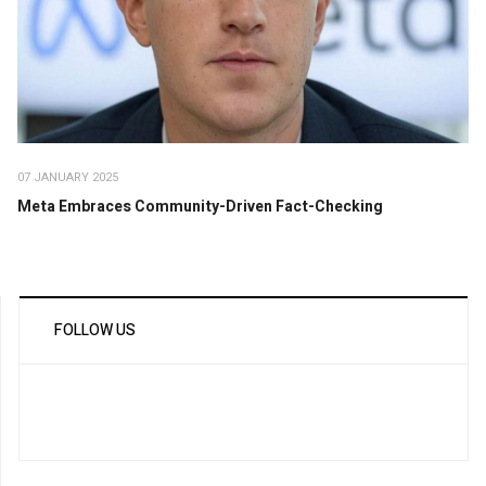
07 JANUARY 2025
Meta Embraces Community-Driven Fact-Checking
FOLLOW US