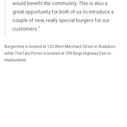
would benefit the community. This is also a
great opportunity for both of us to introduce a
couple of new, really special burgers for our
customers.”
Burgertime is located at 123 West Merchant Street in Audubon,
while The Fare Porter is located at 109 Kings Highway East in
Haddonfield.