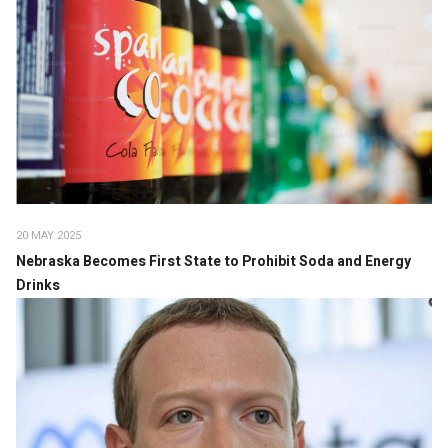
20 MAY 2025
Nebraska Becomes First State to Prohibit Soda and Energy
Drinks