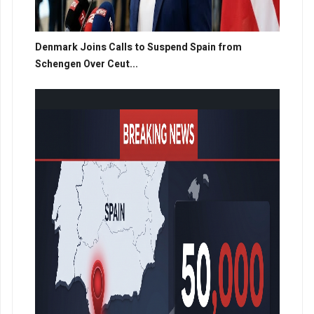
Denmark Joins Calls to Suspend Spain from
Schengen Over Ceut...