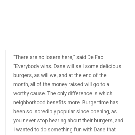
“There are no losers here,” said De Fao.
“Everybody wins. Dane will sell some delicious
burgers, as will we, and at the end of the
month, all of the money raised will go to a
worthy cause. The only difference is which
neighborhood benefits more. Burgertime has
been so incredibly popular since opening, as
you never stop hearing about their burgers, and
I wanted to do something fun with Dane that