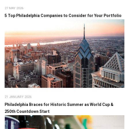
27 MAY 2026
5 Top Philadelphia Companies to Consider for Your Portfolio
21 JANUARY 2026
Philadelphia Braces for Historic Summer as World Cup &
250th Countdown Start