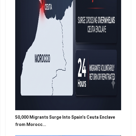
50,000 Migrants Surge Into Spain’s Ceuta Enclave
from Morocc...