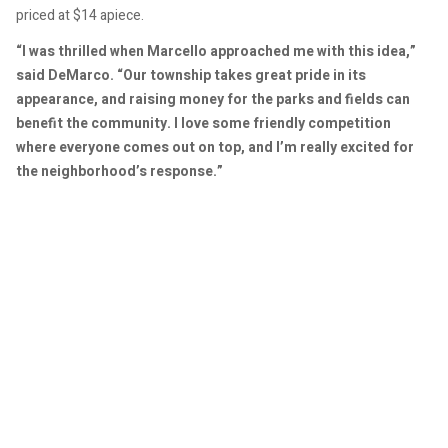
priced at $14 apiece.
“I was thrilled when Marcello approached me with this idea,”
said DeMarco. “Our township takes great pride in its
appearance, and raising money for the parks and fields can
benefit the community. I love some friendly competition
where everyone comes out on top, and I’m really excited for
the neighborhood’s response.”