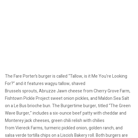
The Fare Porter’s burger is called “Tallow, is it Me You’re Looking
For?” and it features wagyu tallow, shaved
Brussels sprouts, Abruzze
Jawn cheese from Cherry Grove Farm,
Fishtown Pickle Project sweet onion pickles, and Maldon Sea Salt
on a Le Bus brioche bun. The Burgertime burger, titled “The Green
Wave Burger,” includes a six-ounce beef patty with cheddar and
Monterey jack cheeses, green chili relish with chilies
from Viereck Farms, turmeric pickled onion, golden ranch, and
salsa verde tortilla chips on a Liscio’s Bakery roll. Both burgers are