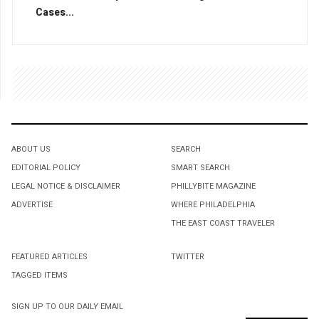
Cases...
ABOUT US
SEARCH
EDITORIAL POLICY
SMART SEARCH
LEGAL NOTICE & DISCLAIMER
PHILLYBITE MAGAZINE
ADVERTISE
WHERE PHILADELPHIA
THE EAST COAST TRAVELER
FEATURED ARTICLES
TWITTER
TAGGED ITEMS
SIGN UP TO OUR DAILY EMAIL