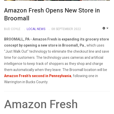
Amazon Fresh Opens New Store in
Broomall
BUD COYLE
LOCAL NEWS
08 SEPTEMBER 2022
EMP
BROOMALL, PA -
Amazon Fresh is expanding its grocery store
concept by opening a new store in Broomall, Pa.
, which uses
"Just Walk Out" technology to eliminate the checkout line and save
time for customers. The technology uses cameras and artificial
intelligence to keep track of shoppers as they shop and charge
them automatically when they leave. The Broomall location will be
Amazon Fresh's second in Pennsylvania
, following one in
Warrington in Bucks County.
Amazon Fresh