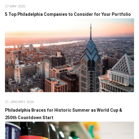
27 MAY 2026
5 Top Philadelphia Companies to Consider for Your Portfolio
21 JANUARY 2026
Philadelphia Braces for Historic Summer as World Cup &
250th Countdown Start