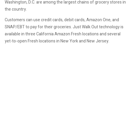
Washington, D.C. are among the largest chains of grocery stores in
the country.
Customers can use credit cards, debit cards, Amazon One, and
SNAP/EBT to pay for their groceries. Just Walk Out technology is
available in three California Amazon Fresh locations and several
yet-to-open Fresh locations in New York and New Jersey.