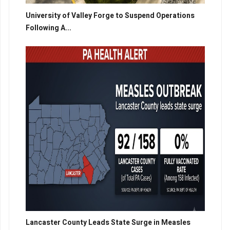
University of Valley Forge to Suspend Operations
Following A...
Lancaster County Leads State Surge in Measles