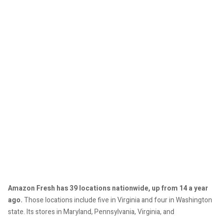
Amazon Fresh has 39 locations nationwide, up from 14 a year
ago.
Those locations include five in Virginia and four in Washington
state. Its stores in Maryland, Pennsylvania, Virginia, and