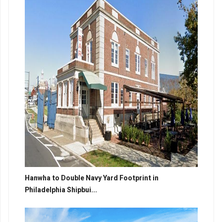
Hanwha to Double Navy Yard Footprint in
Philadelphia Shipbui...