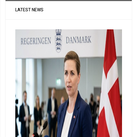
LATEST NEWS