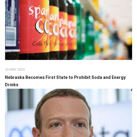
20 MAY 2025
Nebraska Becomes First State to Prohibit Soda and Energy
Drinks