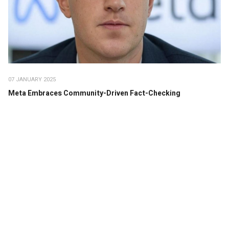
07 JANUARY 2025
Meta Embraces Community-Driven Fact-Checking