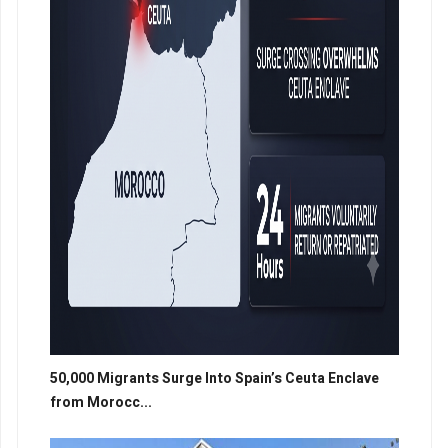
50,000 Migrants Surge Into Spain’s Ceuta Enclave
from Morocc...