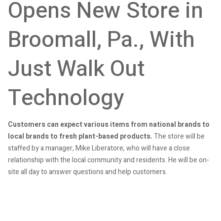
Opens New Store in
Broomall, Pa., With
Just Walk Out
Technology
Customers can expect various items from national brands to
local brands to fresh plant-based products.
The store will be
staffed by a manager, Mike Liberatore, who will have a close
relationship with the local community and residents. He will be on-
site all day to answer questions and help customers.