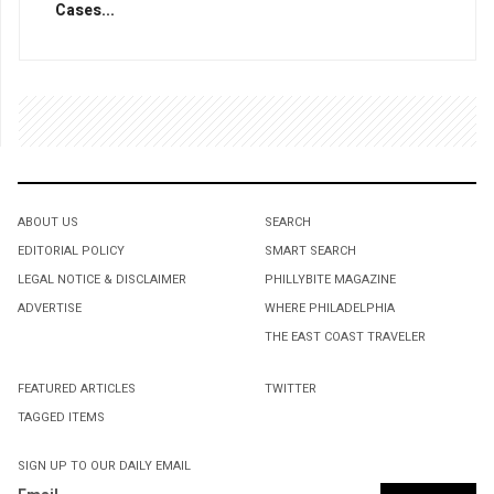
Cases...
ABOUT US
SEARCH
EDITORIAL POLICY
SMART SEARCH
LEGAL NOTICE & DISCLAIMER
PHILLYBITE MAGAZINE
ADVERTISE
WHERE PHILADELPHIA
THE EAST COAST TRAVELER
FEATURED ARTICLES
TWITTER
TAGGED ITEMS
SIGN UP TO OUR DAILY EMAIL