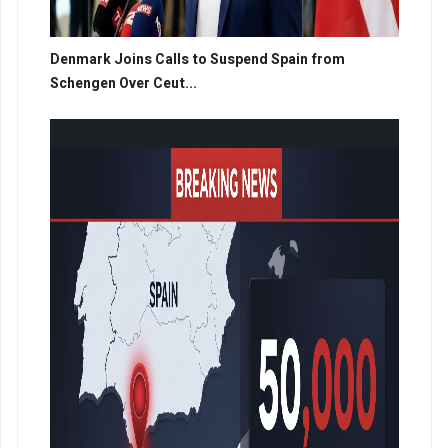
Denmark Joins Calls to Suspend Spain from
Schengen Over Ceut...