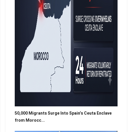
50,000 Migrants Surge Into Spain’s Ceuta Enclave
from Morocc...