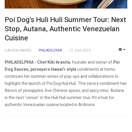
Poi Dog's Huli Huli Summer Tour: Next
Stop, Autana, Authentic Venezuelan
Cuisine
CAYDEN HARRIS
PHILADELPHIA
12 JULY 2023
EMP
PHILADELPHIA -
Chef Kiki Aranita
, founder and owner of
Poi
Dog Sauces, purveyors Hawai'i-style
condiments at home,
continues her summer series of pop-ups and collaborations to
highlight the launch of Poi Dog Huli Huli. This savory condiment has
flavors of pineapples, five Chinese spices, and spicy miso.
Autana
is the next "venue" in the Huli Huli summer tour. It's a hub for
authentic Venezuelan cuisine located in Ardmore.