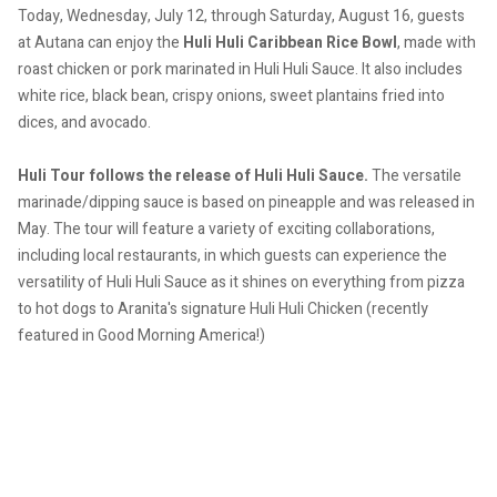
Today, Wednesday, July 12, through Saturday, August 16, guests
at Autana can enjoy the
Huli Huli Caribbean Rice Bowl
, made with
roast chicken or pork marinated in Huli Huli Sauce. It also includes
white rice, black bean, crispy onions, sweet plantains fried into
dices, and avocado.
Huli Tour follows the release of Huli Huli Sauce.
The versatile
marinade/dipping sauce is based on pineapple and was released in
May.
The tour will feature a variety of exciting collaborations,
including local restaurants, in which guests can experience the
versatility of Huli Huli Sauce as it shines on everything from pizza
to hot dogs to Aranita's signature Huli Huli Chicken (recently
featured in Good Morning America!)