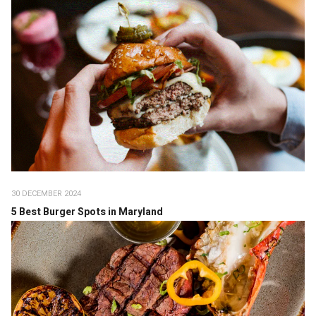
30 DECEMBER 2024
5 Best Burger Spots in Maryland