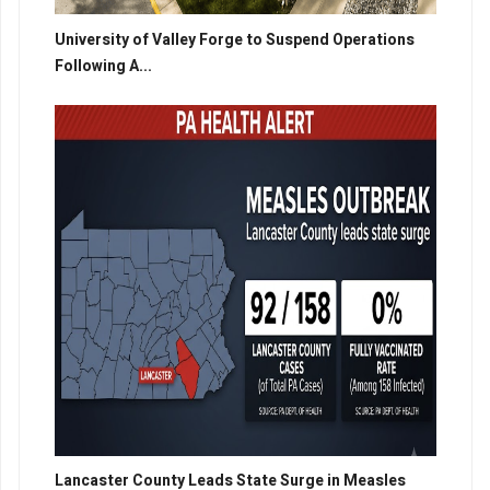
University of Valley Forge to Suspend Operations
Following A...
Lancaster County Leads State Surge in Measles