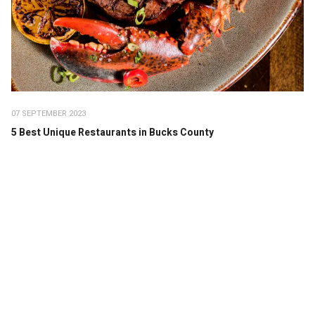
07 SEPTEMBER 2023
5 Best Unique Restaurants in Bucks County