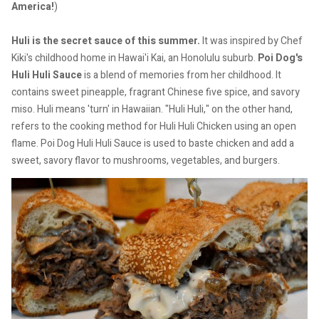
America!
)
Huli is the secret sauce of this summer.
It was inspired by Chef
Kiki's childhood home in Hawai'i Kai, an Honolulu suburb.
Poi Dog's
Huli Huli Sauce
is a blend of memories from her childhood. It
contains sweet pineapple, fragrant Chinese five spice, and savory
miso.
Huli means 'turn' in Hawaiian. "Huli Huli," on the other hand,
refers to the cooking method for Huli Huli Chicken using an open
flame.
Poi Dog Huli Huli Sauce is used to baste chicken and add a
sweet, savory flavor to mushrooms, vegetables, and burgers.