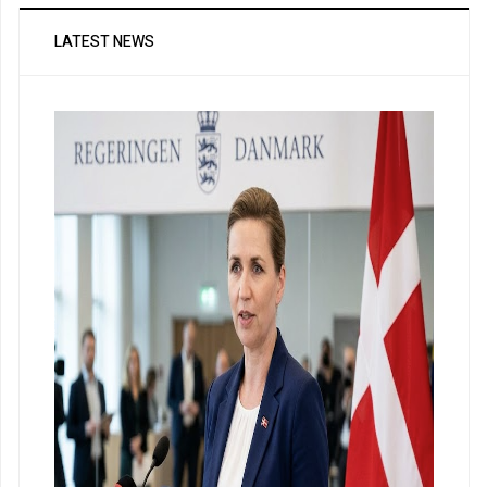
LATEST NEWS