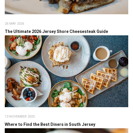
26 MAY 2026
The Ultimate 2026 Jersey Shore Cheesesteak Guide
13 NOVEMBER 2025
Where to Find the Best Diners in South Jersey