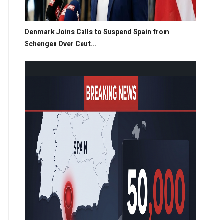
Denmark Joins Calls to Suspend Spain from
Schengen Over Ceut...