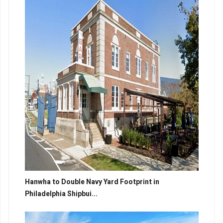
Hanwha to Double Navy Yard Footprint in
Philadelphia Shipbui...