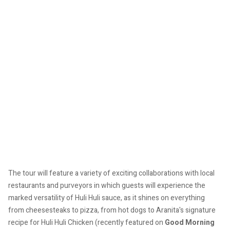
The tour will feature a variety of exciting collaborations with local
restaurants and purveyors in which guests will experience the
marked versatility of Huli Huli sauce, as it shines on everything
from cheesesteaks to pizza, from hot dogs to Aranita's signature
recipe for Huli Huli Chicken (recently featured on
Good Morning