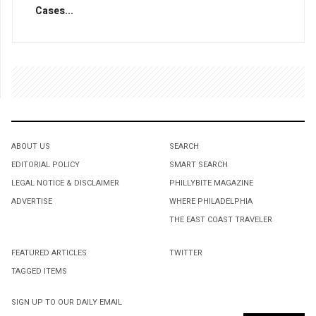
Cases...
ABOUT US
SEARCH
EDITORIAL POLICY
SMART SEARCH
LEGAL NOTICE & DISCLAIMER
PHILLYBITE MAGAZINE
ADVERTISE
WHERE PHILADELPHIA
THE EAST COAST TRAVELER
FEATURED ARTICLES
TWITTER
TAGGED ITEMS
SIGN UP TO OUR DAILY EMAIL