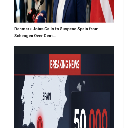
Denmark Joins Calls to Suspend Spain from
Schengen Over Ceut...