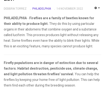
DEBBRA TORREZ
PHILADELPHIA
14 NOVEMBER 2022
EMP
PHILADELPHIA
-
Fireflies are a family of beetles known for
their ability to produce light.
They do this by using particular
organs in their abdomens that combine oxygen and a substance
called luciferin. This process produces light without releasing any
heat. Some fireflies even have the ability to blink their lights. While
this is an exciting feature, many species cannot produce light.
Firefly populations are in danger of extinction due to several
factors. Habitat destruction, pesticide use, climate change,
and light pollution threaten fireflies' survival.
You can help the
fireflies by keeping your home free of light pollution. This can help
them find each other during the breeding season.