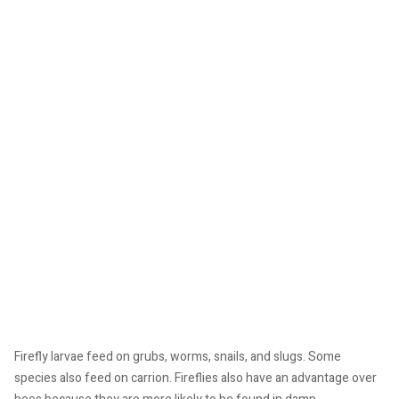
Firefly larvae feed on grubs, worms, snails, and slugs. Some
species also feed on carrion. Fireflies also have an advantage over