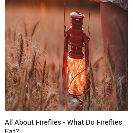
All About Fireflies - What Do Fireflies
Eat?