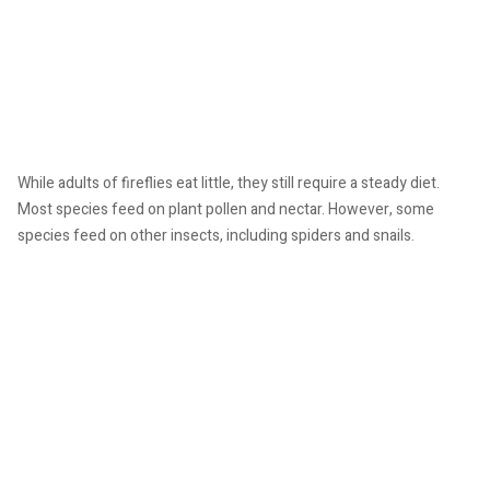
While adults of fireflies eat little, they still require a steady diet.
Most species feed on plant pollen and nectar. However, some
species feed on other insects, including spiders and snails.