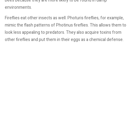
bees because they are more likely to be found in damp
environments.
Fireflies eat other insects as well. Photuris fireflies, for example,
mimic the flash patterns of Photinus fireflies. This allows them to
look less appealing to predators. They also acquire toxins from
other fireflies and put them in their eggs as a chemical defense.