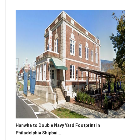
Hanwha to Double Navy Yard Footprint in
Philadelphia Shipbui...