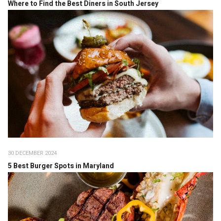
Where to Find the Best Diners in South Jersey
30 DECEMBER 2024
5 Best Burger Spots in Maryland