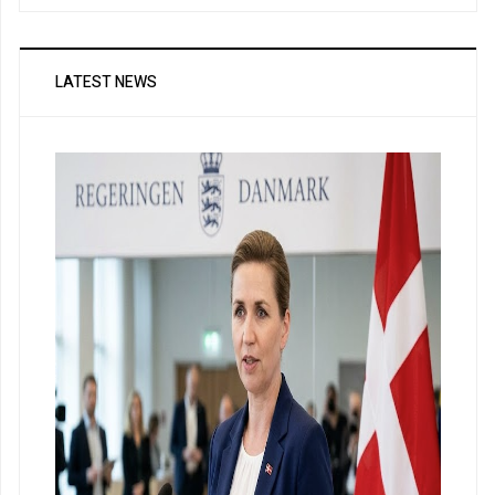
LATEST NEWS