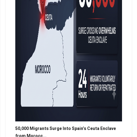
50,000 Migrants Surge Into Spain’s Ceuta Enclave
from Morocc...