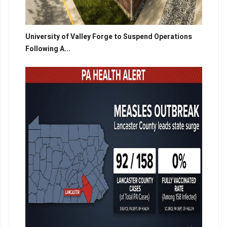
University of Valley Forge to Suspend Operations
Following A...