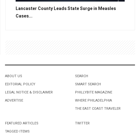
Lancaster County Leads State Surge in Measles
Cases...
ABOUT US
SEARCH
EDITORIAL POLICY
SMART SEARCH
LEGAL NOTICE & DISCLAIMER
PHILLYBITE MAGAZINE
ADVERTISE
WHERE PHILADELPHIA
THE EAST COAST TRAVELER
FEATURED ARTICLES
TWITTER
TAGGED ITEMS