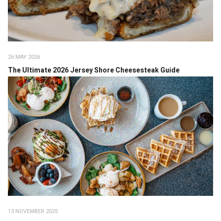
26 MAY 2026
The Ultimate 2026 Jersey Shore Cheesesteak Guide
13 NOVEMBER 2025