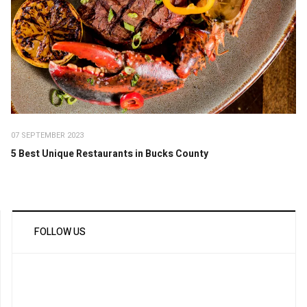
07 SEPTEMBER 2023
5 Best Unique Restaurants in Bucks County
FOLLOW US