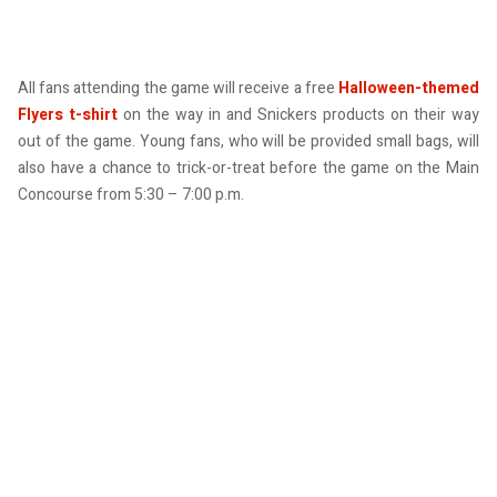
All fans attending the game will receive a free
Halloween-themed
Flyers t-shirt
on the way in and Snickers products on their way
out of the game. Young fans, who will be provided small bags, will
also have a chance to trick-or-treat before the game on the Main
Concourse from 5:30 – 7:00 p.m.