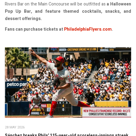
Rivers Bar on the Main Concourse will be outfitted as
a Halloween
Pop Up Bar, and feature themed cocktails, snacks, and
dessert offerings.
Fans can purchase tickets at
PhiladelphiaFlyers.com
.
28 MAY 2026
Sánchez breaks Phils' 115-year-old scoreless-innings streak