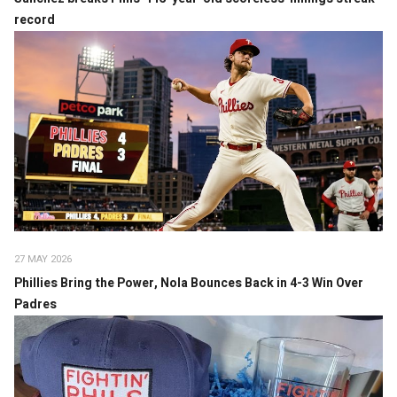
record
27 MAY 2026
Phillies Bring the Power, Nola Bounces Back in 4-3 Win Over
Padres