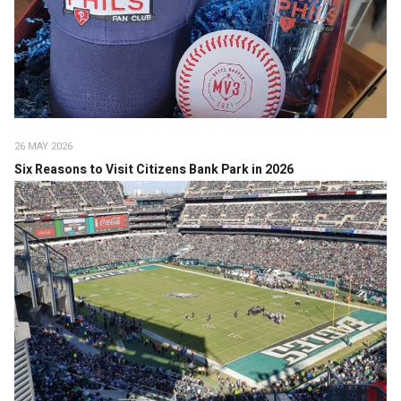
26 MAY 2026
Six Reasons to Visit Citizens Bank Park in 2026