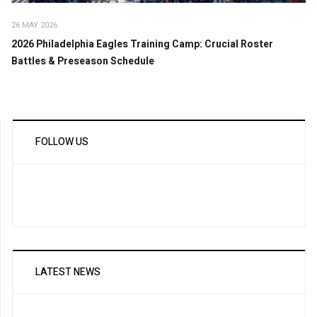
26 MAY 2026
2026 Philadelphia Eagles Training Camp: Crucial Roster
Battles & Preseason Schedule
FOLLOW US
LATEST NEWS