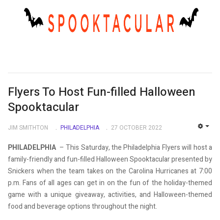
Flyers To Host Fun-filled Halloween
Spooktacular
JIM SMITHTON
PHILADELPHIA
27 OCTOBER 2022
EMP
PHILADELPHIA
– This Saturday, the Philadelphia Flyers will host a
family-friendly and fun-filled Halloween Spooktacular presented by
Snickers when the team takes on the Carolina Hurricanes at 7:00
p.m. Fans of all ages can get in on the fun of the holiday-themed
game with a unique giveaway, activities, and Halloween-themed
food and beverage options throughout the night.