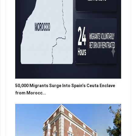
50,000 Migrants Surge Into Spain’s Ceuta Enclave
from Morocc...