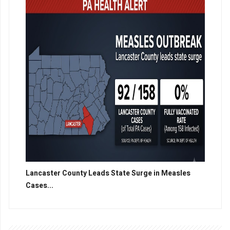
Lancaster County Leads State Surge in Measles
Cases...