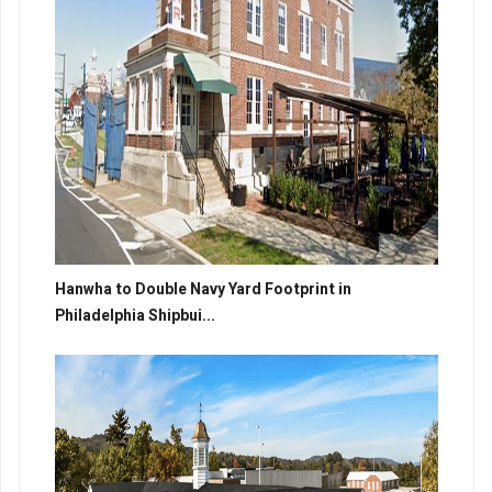
Hanwha to Double Navy Yard Footprint in
Philadelphia Shipbui...