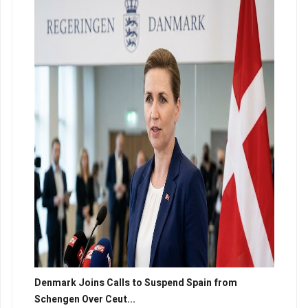
Denmark Joins Calls to Suspend Spain from
Schengen Over Ceut...