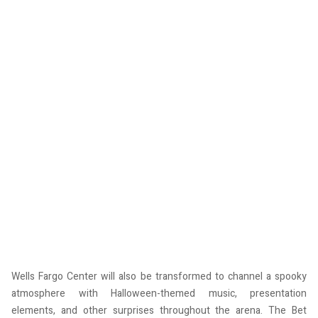
Wells Fargo Center will also be transformed to channel a spooky
atmosphere with Halloween-themed music, presentation
elements, and other surprises throughout the arena. The Bet