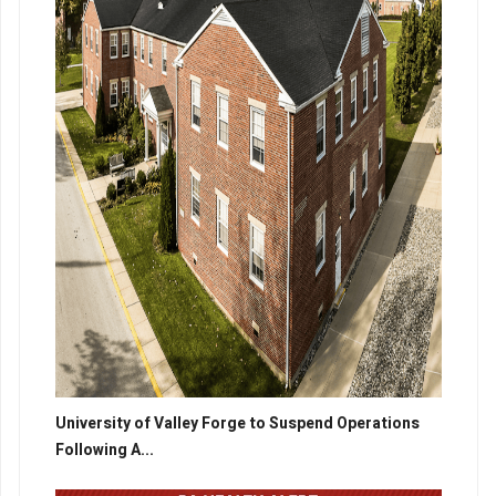
University of Valley Forge to Suspend Operations
Following A...