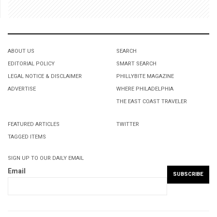
ABOUT US
SEARCH
EDITORIAL POLICY
SMART SEARCH
LEGAL NOTICE & DISCLAIMER
PHILLYBITE MAGAZINE
ADVERTISE
WHERE PHILADELPHIA
THE EAST COAST TRAVELER
FEATURED ARTICLES
TWITTER
TAGGED ITEMS
SIGN UP TO OUR DAILY EMAIL
Email