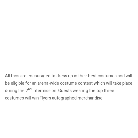
All fans are encouraged to dress up in their best costumes and will
be eligible for an arena-wide costume contest which will take place
nd
during the 2
intermission. Guests wearing the top three
costumes will win Flyers autographed merchandise.