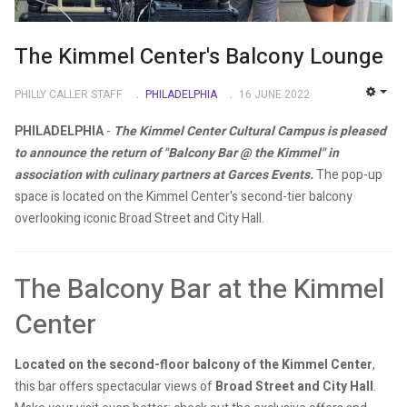
The Kimmel Center's Balcony Lounge
PHILLY CALLER STAFF
PHILADELPHIA
16 JUNE 2022
EMP
PHILADELPHIA
-
The Kimmel Center Cultural Campus is pleased
to announce the return of "Balcony Bar @ the Kimmel" in
association with culinary partners at Garces Events.
The pop-up
space is located on the Kimmel Center's second-tier balcony
overlooking iconic Broad Street and City Hall.
The Balcony Bar at the Kimmel
Center
Located on the second-floor balcony of the Kimmel Center
,
this bar offers spectacular views of
Broad Street and City Hall
.