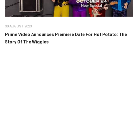
30 AUGUST 2023
Prime Video Announces Premiere Date For Hot Potato: The
Story Of The Wiggles