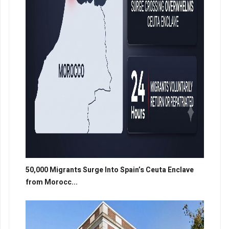
50,000 Migrants Surge Into Spain’s Ceuta Enclave
from Morocc...