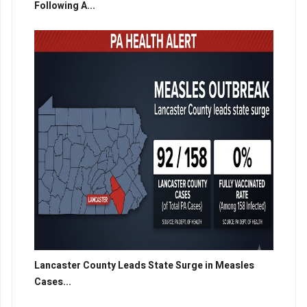
Following A...
Lancaster County Leads State Surge in Measles
Cases...