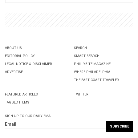
ABOUT US
SEARCH
EDITORIAL POLICY
SMART SEARCH
LEGAL NOTICE & DISCLAIMER
PHILLYBITE MAGAZINE
ADVERTISE
WHERE PHILADELPHIA
THE EAST COAST TRAVELER
FEATURED ARTICLES
TWITTER
TAGGED ITEMS
SIGN UP TO OUR DAILY EMAIL
Email