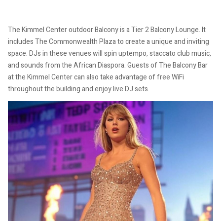
The Kimmel Center outdoor Balcony is a Tier 2 Balcony Lounge. It
includes The Commonwealth Plaza to create a unique and inviting
space. DJs in these venues will spin uptempo, staccato club music,
and sounds from the African Diaspora. Guests of The Balcony Bar
at the Kimmel Center can also take advantage of free WiFi
throughout the building and enjoy live DJ sets.