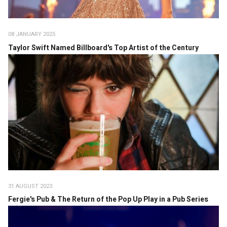
08 JANUARY 2025
Taylor Swift Named Billboard's Top Artist of the Century
31 AUGUST 2023
Fergie's Pub & The Return of the Pop Up Play in a Pub Series