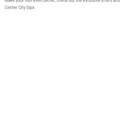
Make your visit even better; check out the exclusive offers and
Center City Sips.