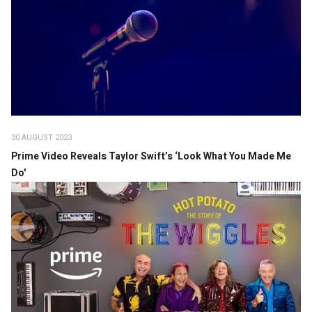
30 AUGUST 2023
Prime Video Reveals Taylor Swift’s ‘Look What You Made Me
Do'