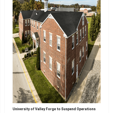
University of Valley Forge to Suspend Operations