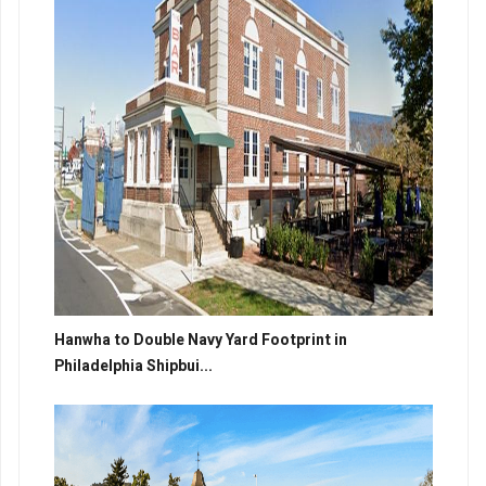
Hanwha to Double Navy Yard Footprint in
Philadelphia Shipbui...