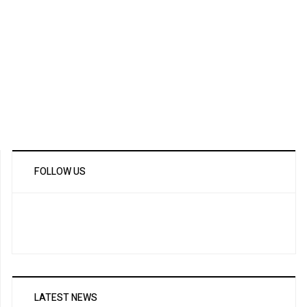
FOLLOW US
LATEST NEWS