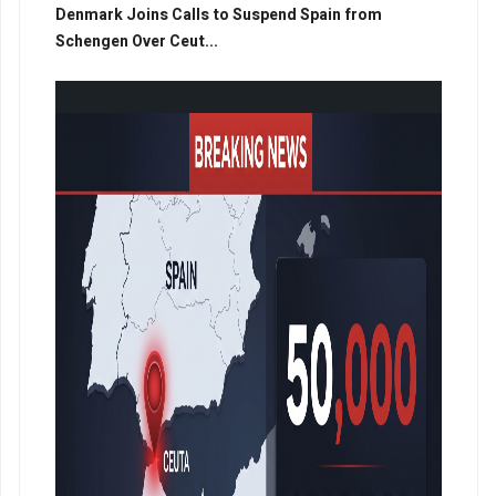
Denmark Joins Calls to Suspend Spain from
Schengen Over Ceut...