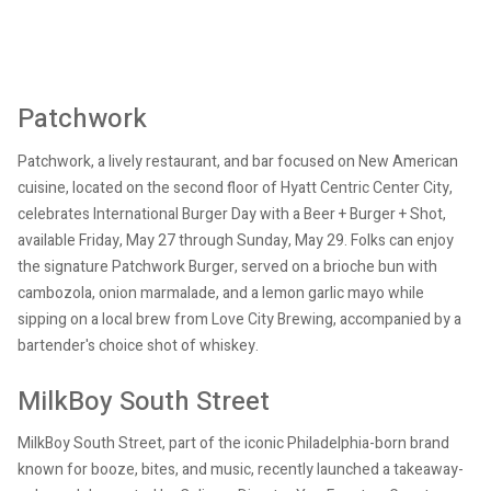
Patchwork
Patchwork, a lively restaurant, and bar focused on New American
cuisine, located on the second floor of Hyatt Centric Center City,
celebrates International Burger Day with a Beer + Burger + Shot,
available Friday, May 27 through Sunday, May 29. Folks can enjoy
the signature Patchwork Burger, served on a brioche bun with
cambozola, onion marmalade, and a lemon garlic mayo while
sipping on a local brew from Love City Brewing, accompanied by a
bartender's choice shot of whiskey.
MilkBoy South Street
MilkBoy South Street, part of the iconic Philadelphia-born brand
known for booze, bites, and music, recently launched a takeaway-