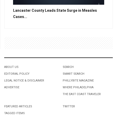
Lancaster County Leads State Surge in Measles
Cases...
ABOUT US
SEARCH
EDITORIAL POLICY
SMART SEARCH
LEGAL NOTICE & DISCLAIMER
PHILLYBITE MAGAZINE
ADVERTISE
WHERE PHILADELPHIA
THE EAST COAST TRAVELER
FEATURED ARTICLES
TWITTER
TAGGED ITEMS