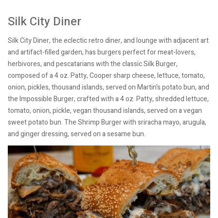
Silk City Diner
Silk City Diner, the eclectic retro diner, and lounge with adjacent art
and artifact-filled garden, has burgers perfect for meat-lovers,
herbivores, and pescatarians with the classic Silk Burger,
composed of a 4 oz. Patty, Cooper sharp cheese, lettuce, tomato,
onion, pickles, thousand islands, served on Martin's potato bun, and
the Impossible Burger, crafted with a 4 oz. Patty, shredded lettuce,
tomato, onion, pickle, vegan thousand islands, served on a vegan
sweet potato bun. The Shrimp Burger with sriracha mayo, arugula,
and ginger dressing, served on a sesame bun.