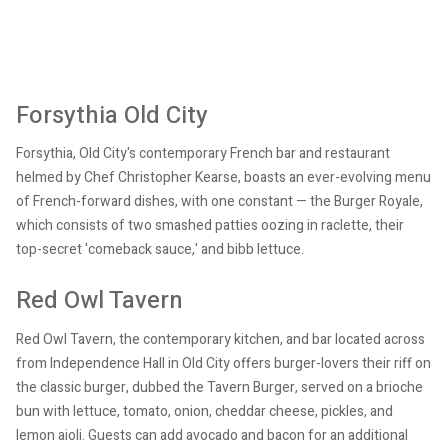
Forsythia Old City
Forsythia, Old City's contemporary French bar and restaurant
helmed by Chef Christopher Kearse, boasts an ever-evolving menu
of French-forward dishes, with one constant — the Burger Royale,
which consists of two smashed patties oozing in raclette, their
top-secret 'comeback sauce,' and bibb lettuce.
Red Owl Tavern
Red Owl Tavern, the contemporary kitchen, and bar located across
from Independence Hall in Old City offers burger-lovers their riff on
the classic burger, dubbed the Tavern Burger, served on a brioche
bun with lettuce, tomato, onion, cheddar cheese, pickles, and
lemon aioli. Guests can add avocado and bacon for an additional