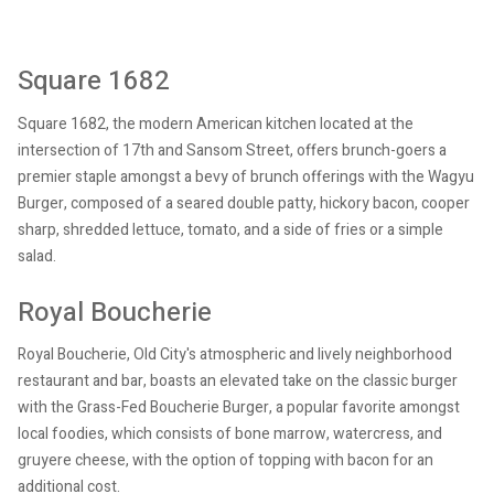
Square 1682
Square 1682, the modern American kitchen located at the
intersection of 17th and Sansom Street, offers brunch-goers a
premier staple amongst a bevy of brunch offerings with the Wagyu
Burger, composed of a seared double patty, hickory bacon, cooper
sharp, shredded lettuce, tomato, and a side of fries or a simple
salad.
Royal Boucherie
Royal Boucherie, Old City's atmospheric and lively neighborhood
restaurant and bar, boasts an elevated take on the classic burger
with the Grass-Fed Boucherie Burger, a popular favorite amongst
local foodies, which consists of bone marrow, watercress, and
gruyere cheese, with the option of topping with bacon for an
additional cost.