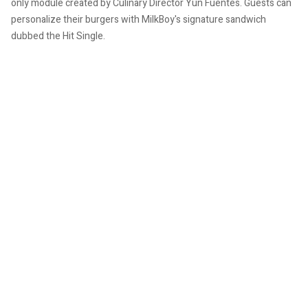
only module created by Culinary Director Yun Fuentes. Guests can
personalize their burgers with MilkBoy's signature sandwich
dubbed the Hit Single.