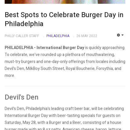
Best Spots to Celebrate Burger Day in
Philadelphia
PHILLY CALLER STAFF
PHILADELPHIA
26 MAY 2022
EMP
PHILADELPHIA - International Burger Day
is quickly approaching.
To celebrate, we've rounded up a plethora of mouthwatering,
must-try burgers and one-day-only offerings from locales including
Devil's Den, MilkBoy South Street, Royal Boucherie, Forsythia, and
more.
Devil's Den
Devil's Den, Philadelphia's leading craft beer bar, will be celebrating
International Burger Day with beer-tasting specials for guests on
Saturday, May 28, with a Burger and a Beer, consisting of a house
burger made with an 8 oz patty, American cheese, bacon, lettuce,