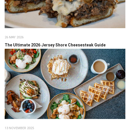
26 MAY 2026
The Ultimate 2026 Jersey Shore Cheesesteak Guide
13 NOVEMBER 2025