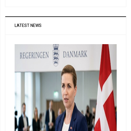
LATEST NEWS