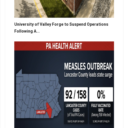
University of Valley Forge to Suspend Operations
Following A...