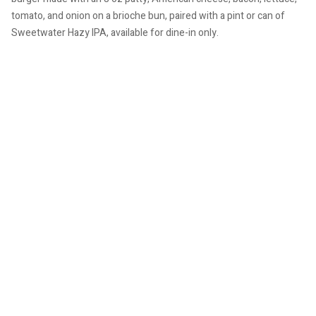
tomato, and onion on a brioche bun, paired with a pint or can of
Sweetwater Hazy IPA, available for dine-in only.