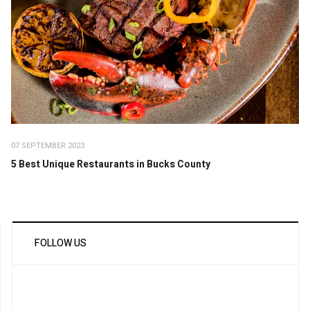
07 SEPTEMBER 2023
5 Best Unique Restaurants in Bucks County
FOLLOW US