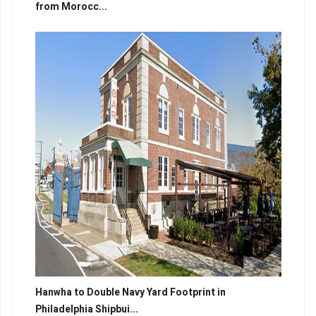
from Morocc...
Hanwha to Double Navy Yard Footprint in
Philadelphia Shipbui...