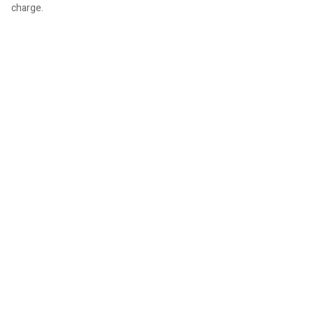
charge.