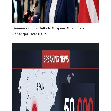
Denmark Joins Calls to Suspend Spain from
Schengen Over Ceut...