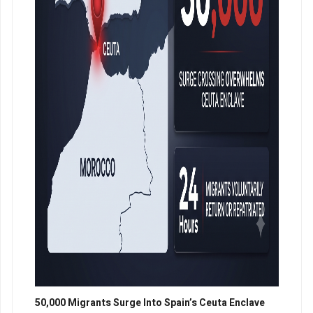
50,000 Migrants Surge Into Spain’s Ceuta Enclave