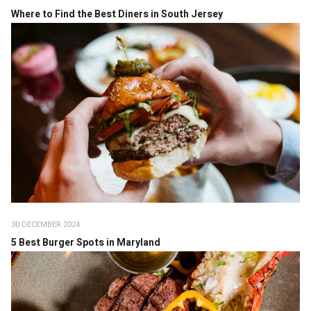
Where to Find the Best Diners in South Jersey
30 DECEMBER 2024
5 Best Burger Spots in Maryland