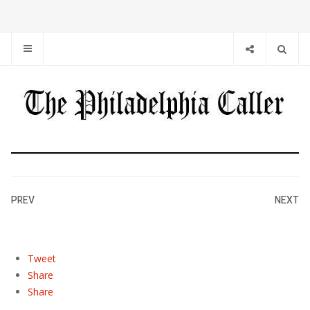
PREV
NEXT
Tweet
Share
Share