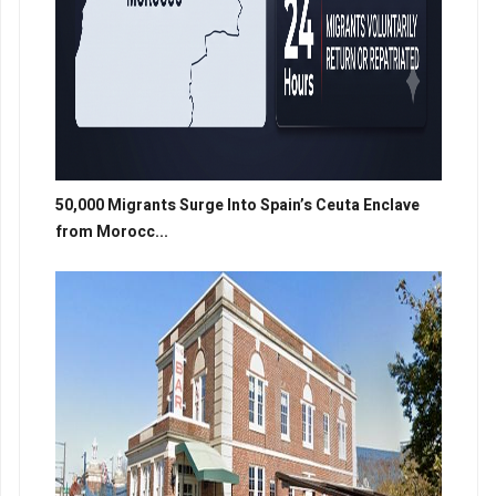
50,000 Migrants Surge Into Spain’s Ceuta Enclave
from Morocc...