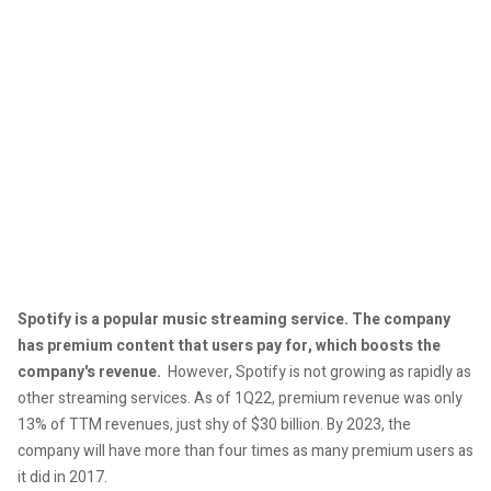
Spotify is a popular music streaming service. The company
has premium content that users pay for, which boosts the
company's revenue.
However, Spotify is not growing as rapidly as
other streaming services. As of 1Q22, premium revenue was only
13% of TTM revenues, just shy of $30 billion. By 2023, the
company will have more than four times as many premium users as
it did in 2017.