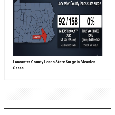
Lancaster County Leads State Surge in Measles
Cases...