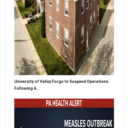
University of Valley Forge to Suspend Operations
Following A...