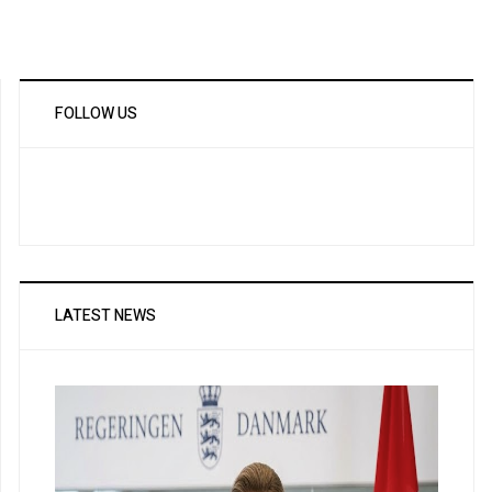
FOLLOW US
LATEST NEWS