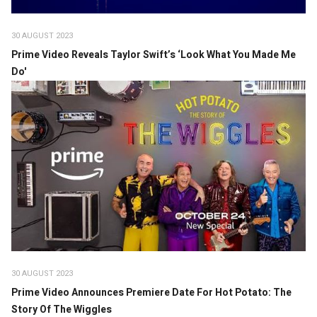
30 AUGUST 2023
Prime Video Reveals Taylor Swift’s ‘Look What You Made Me
Do'
30 AUGUST 2023
Prime Video Announces Premiere Date For Hot Potato: The
Story Of The Wiggles