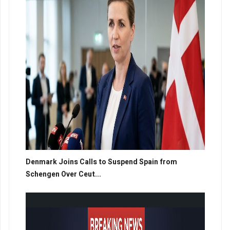
Denmark Joins Calls to Suspend Spain from
Schengen Over Ceut...