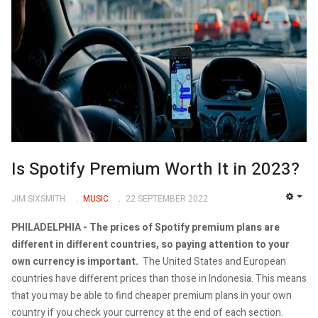
Is Spotify Premium Worth It in 2023?
JIM SIXSMITH
MUSIC
22 SEPTEMBER 2022
EMP
PHILADELPHIA -
The prices of Spotify premium plans are
different in different countries, so paying attention to your
own currency is important.
The United States and European
countries have different prices than those in Indonesia. This means
that you may be able to find cheaper premium plans in your own
country if you check your currency at the end of each section.