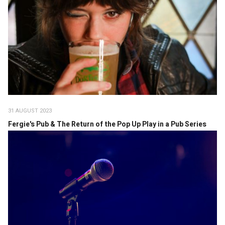
31 AUGUST 2023
Fergie's Pub & The Return of the Pop Up Play in a Pub Series