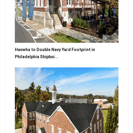
Hanwha to Double Navy Yard Footprint in
Philadelphia Shipbui...