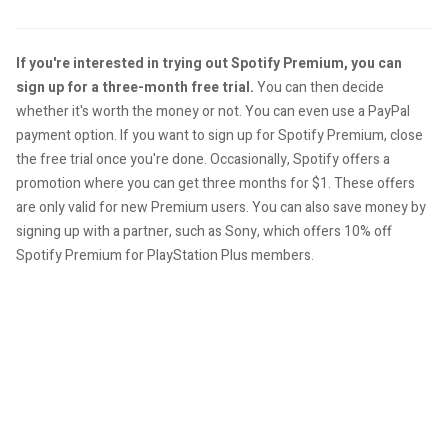
If you're interested in trying out Spotify Premium, you can
sign up for a three-month free trial.
You can then decide
whether it's worth the money or not. You can even use a PayPal
payment option. If you want to sign up for Spotify Premium, close
the free trial once you're done. Occasionally, Spotify offers a
promotion where you can get three months for $1. These offers
are only valid for new Premium users. You can also save money by
signing up with a partner, such as Sony, which offers 10% off
Spotify Premium for PlayStation Plus members.