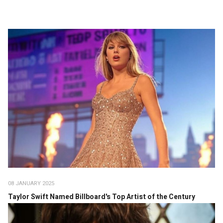
08 JANUARY 2025
Taylor Swift Named Billboard's Top Artist of the Century