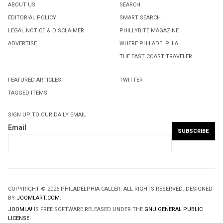
ABOUT US
SEARCH
EDITORIAL POLICY
SMART SEARCH
LEGAL NOTICE & DISCLAIMER
PHILLYBITE MAGAZINE
ADVERTISE
WHERE PHILADELPHIA
THE EAST COAST TRAVELER
FEATURED ARTICLES
TWITTER
TAGGED ITEMS
SIGN UP TO OUR DAILY EMAIL
Email
COPYRIGHT © 2026 PHILADELPHIA CALLER. ALL RIGHTS RESERVED. DESIGNED
BY
JOOMLART.COM
.
JOOMLA!
IS FREE SOFTWARE RELEASED UNDER THE
GNU GENERAL PUBLIC
LICENSE.