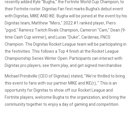
recently added Kyle "Bugha," the Fortnite World Cup Champion, to
their Fortnite roster.
Dignitas Fan fest marks Bugha's debut event
with Dignitas, MIKE AND IKE.
Bugha will be joined at the event by his
Dignitas team, Matthew "Mero," 2022 #1 ranked player, Piero
"pgod," Ramirez Twitch Rivals Champion, Cameron "Cam," Dean (9-
time Cash Cup winner), and Lucas "Duke", Cardenas, FNCS
Champion.
The Dignitas Rocket League team will be participating in
the festivities. This follows a Top 4 finish at the Rocket League
Championship Series Winter Open.
Participants can interact with
Dignitas pro players, see them play, and get signed merchandise.
Michael Prindiville (CEO of Dignitas) stated, "We're thrilled to bring
this event to fans with our partner MIKE and IKE(r),."
This is an
opportunity for Dignitas to show off our Rocket League and
Fortnite players, welcome Bugha to the organization, and bring the
community together to enjoy a day of gaming and competition.