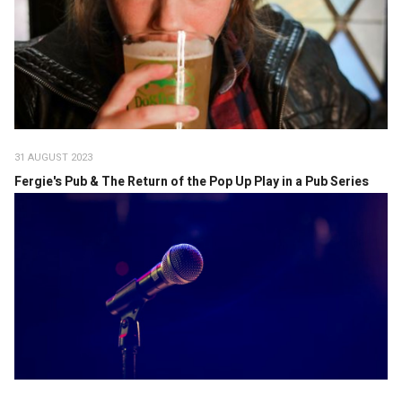
31 AUGUST 2023
Fergie's Pub & The Return of the Pop Up Play in a Pub Series