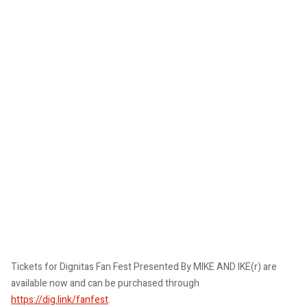
Tickets for Dignitas Fan Fest Presented By MIKE AND IKE(r) are
available now and can be purchased through
https://dig.link/fanfest
.