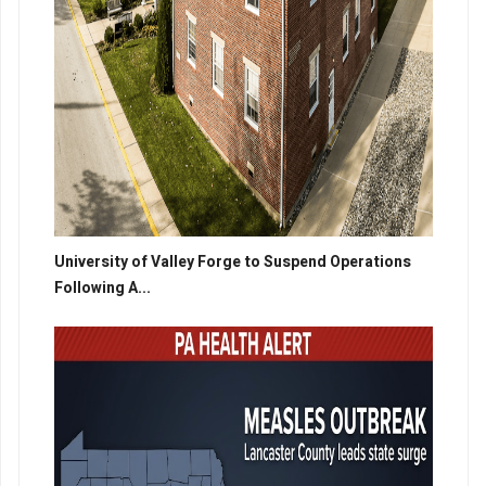
University of Valley Forge to Suspend Operations
Following A...