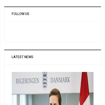
FOLLOW US
LATEST NEWS