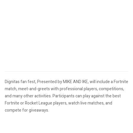
Dignitas fan fest, Presented by MIKE AND IKE, will include a Fortnite
match, meet-and-greets with professional players, competitions,
and many other activities.
Participants can play against the best
Fortnite or Rocket League players, watch live matches, and
compete for giveaways.