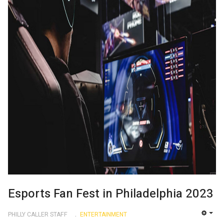
Esports Fan Fest in Philadelphia 2023
PHILLY CALLER STAFF
ENTERTAINMENT
EMP