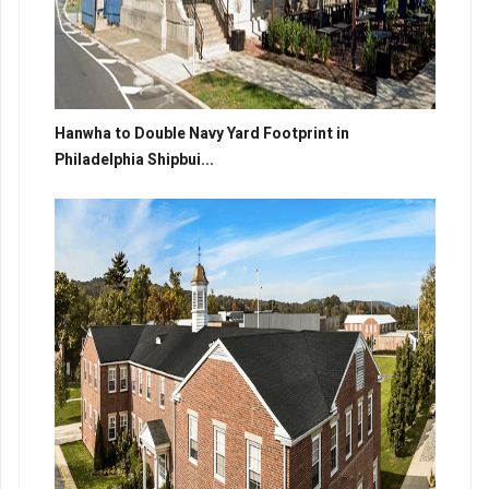
Hanwha to Double Navy Yard Footprint in
Philadelphia Shipbui...