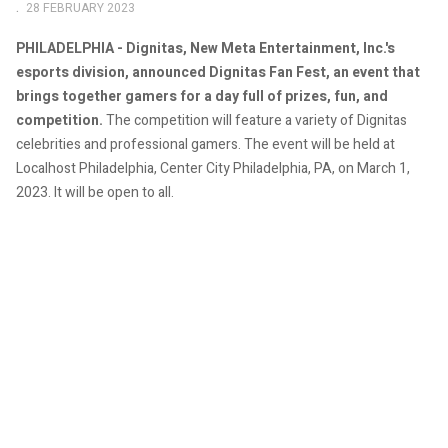
28 FEBRUARY 2023
PHILADELPHIA - Dignitas, New Meta Entertainment, Inc.'s
esports division, announced Dignitas Fan Fest, an event that
brings together gamers for a day full of prizes, fun, and
competition.
The competition will feature a variety of Dignitas
celebrities and professional gamers.
The event will be held at
Localhost Philadelphia, Center City Philadelphia, PA, on March 1,
2023. It will be open to all.