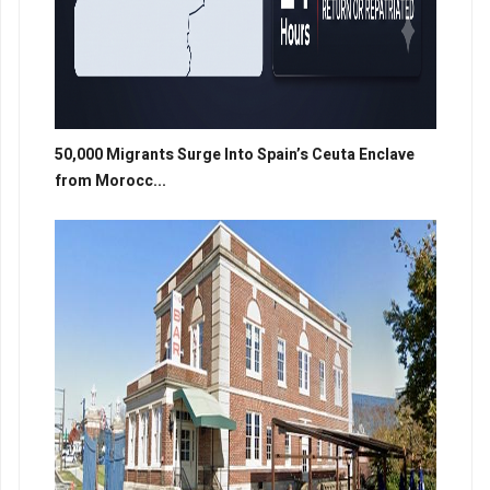
50,000 Migrants Surge Into Spain’s Ceuta Enclave
from Morocc...