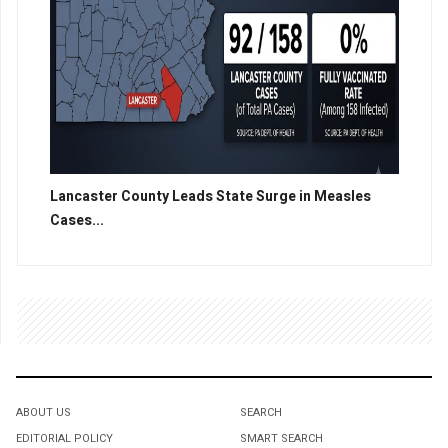
Lancaster County Leads State Surge in Measles
Cases...
ABOUT US
SEARCH
EDITORIAL POLICY
SMART SEARCH