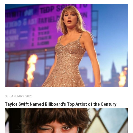
08 JANUARY 2025
Taylor Swift Named Billboard's Top Artist of the Century