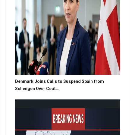
Denmark Joins Calls to Suspend Spain from
Schengen Over Ceut...