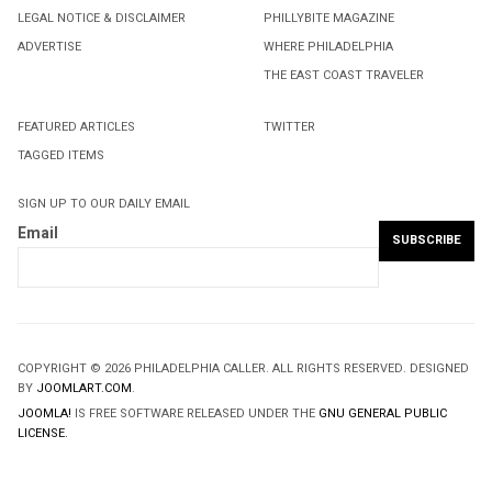
LEGAL NOTICE & DISCLAIMER
PHILLYBITE MAGAZINE
ADVERTISE
WHERE PHILADELPHIA
THE EAST COAST TRAVELER
FEATURED ARTICLES
TWITTER
TAGGED ITEMS
SIGN UP TO OUR DAILY EMAIL
Email
COPYRIGHT © 2026 PHILADELPHIA CALLER. ALL RIGHTS RESERVED. DESIGNED
BY
JOOMLART.COM
.
JOOMLA!
IS FREE SOFTWARE RELEASED UNDER THE
GNU GENERAL PUBLIC
LICENSE.