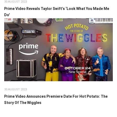
30 AUGUST 2023
Prime Video Reveals Taylor Swift’s ‘Look What You Made Me
Do'
30 AUGUST 2023
Prime Video Announces Premiere Date For Hot Potato: The
Story Of The Wiggles