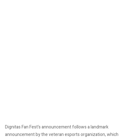
Dignitas Fan Fest's announcement follows a landmark
announcement by the veteran esports organization, which