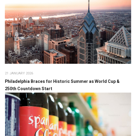
21 JANUARY 2026
Philadelphia Braces for Historic Summer as World Cup &
250th Countdown Start