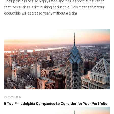
Their policies are also highly rated and include special insurance
features such as a diminishing deductible. This means that your
deductible will decrease yearly without a claim.
27 MAY 2026
5 Top Philadelphia Companies to Consider for Your Portfolio