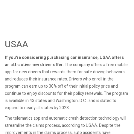
USAA
If you're considering purchasing car insurance, USAA offers
an attractive new driver offer.
The company offers a free mobile
app for new drivers that rewards them for safe driving behaviors
and reduces their insurance rates. Drivers who enroll in the
program can earn up to 30% off of their initial policy price and
continue to enjoy discounts for their policy renewals. The program
is available in 43 states and Washington, D.C., and is slated to
expand to nearly all states by 2023.
The telematics app and automatic crash detection technology will
streamline the claims process, according to USAA. Despite the
improvements in the claims process, auto accidents have