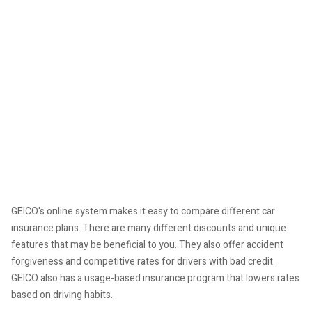
GEICO's online system makes it easy to compare different car
insurance plans. There are many different discounts and unique
features that may be beneficial to you. They also offer accident
forgiveness and competitive rates for drivers with bad credit.
GEICO also has a usage-based insurance program that lowers rates
based on driving habits.