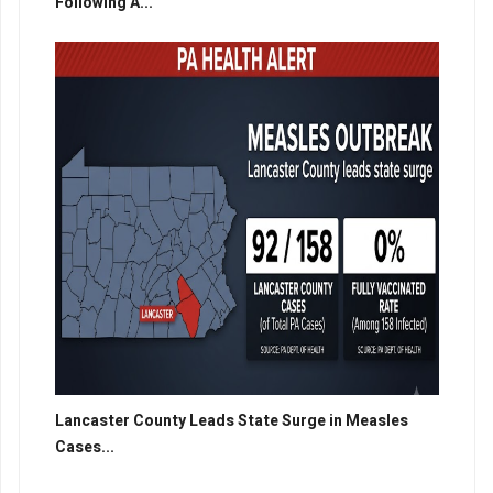
Following A...
Lancaster County Leads State Surge in Measles
Cases...