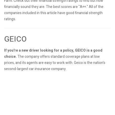
Farm. Check out their financial strength ratings to find out how
financially sound they are. The best scores are "A++." All of the
companies included in this article have good financial strength
ratings.
GEICO
If you're a new driver looking for a policy, GEICO is a good
choice.
The company offers standard coverage plans at low
prices, and its agents are easy to work with. Geico is the nation's
second-largest car insurance company.