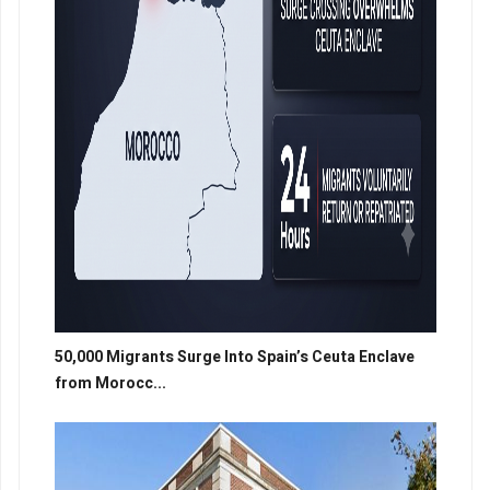
50,000 Migrants Surge Into Spain’s Ceuta Enclave
from Morocc...