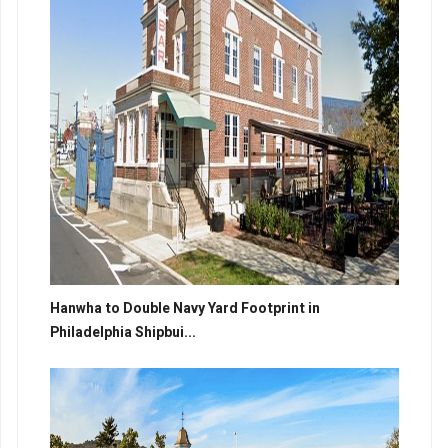
Hanwha to Double Navy Yard Footprint in
Philadelphia Shipbui...