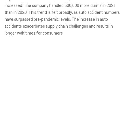
increased. The company handled 500,000 more claims in 2021
than in 2020. This trend is felt broadly, as auto accident numbers
have surpassed pre-pandemic levels. The increase in auto
accidents exacerbates supply chain challenges and results in
longer wait times for consumers.