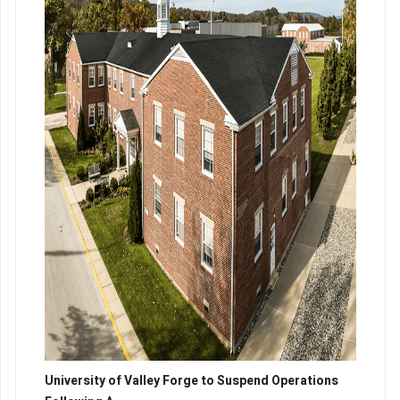
University of Valley Forge to Suspend Operations