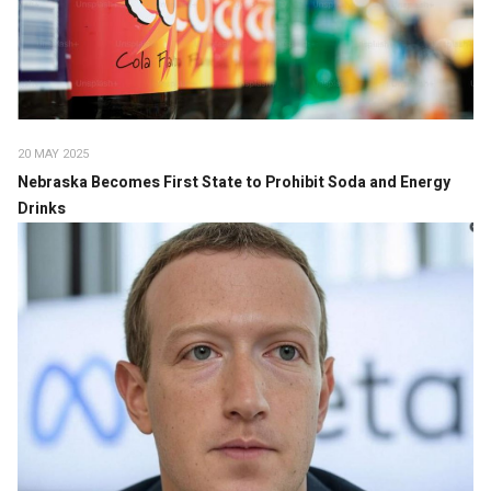
20 MAY 2025
Nebraska Becomes First State to Prohibit Soda and Energy
Drinks