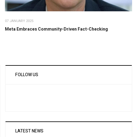
07 JANUARY 2025
Meta Embraces Community-Driven Fact-Checking
FOLLOW US
LATEST NEWS