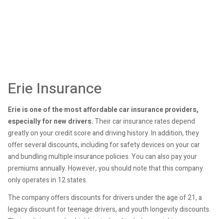
Erie Insurance
Erie is one of the most affordable car insurance providers,
especially for new drivers.
Their car insurance rates depend
greatly on your credit score and driving history. In addition, they
offer several discounts, including for safety devices on your car
and bundling multiple insurance policies. You can also pay your
premiums annually. However, you should note that this company
only operates in 12 states.
The company offers discounts for drivers under the age of 21, a
legacy discount for teenage drivers, and youth longevity discounts.