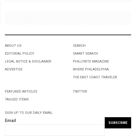
ABOUT US
SEARCH
EDITORIAL POLICY
SMART SEARCH
LEGAL NOTICE & DISCLAIMER
PHILLYBITE MAGAZINE
ADVERTISE
WHERE PHILADELPHIA
THE EAST COAST TRAVELER
FEATURED ARTICLES
TWITTER
TAGGED ITEMS
SIGN UP TO OUR DAILY EMAIL
Email