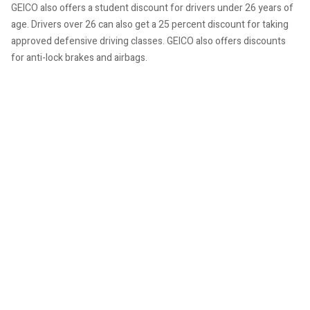
GEICO also offers a student discount for drivers under 26 years of
age. Drivers over 26 can also get a 25 percent discount for taking
approved defensive driving classes. GEICO also offers discounts
for anti-lock brakes and airbags.