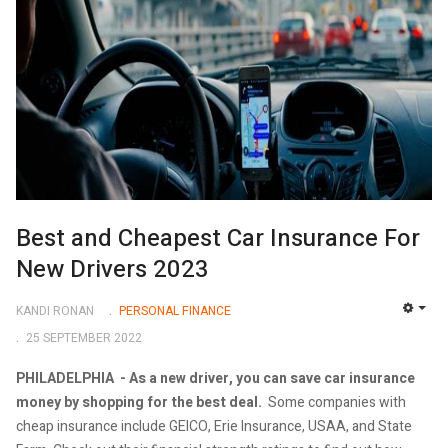
Best and Cheapest Car Insurance For
New Drivers 2023
KANDI RONAN
PERSONAL FINANCE
EMP
25 SEPTEMBER 2022
PHILADELPHIA -
As a new driver, you can save car insurance
money by shopping for the best deal.
Some companies with
cheap insurance include GEICO, Erie Insurance, USAA, and State