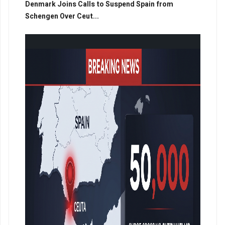
Denmark Joins Calls to Suspend Spain from
Schengen Over Ceut...