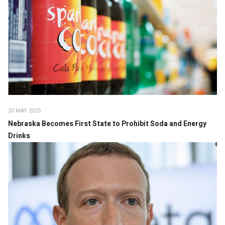
20 MAY 2025
Nebraska Becomes First State to Prohibit Soda and Energy
Drinks