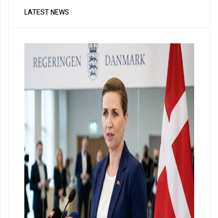
LATEST NEWS