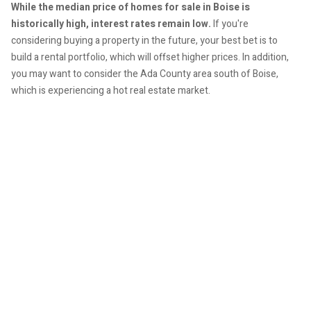
While the median price of homes for sale in Boise is
historically high, interest rates remain low.
If you're
considering buying a property in the future, your best bet is to
build a rental portfolio, which will offset higher prices. In addition,
you may want to consider the Ada County area south of Boise,
which is experiencing a hot real estate market.