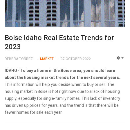
Boise Idaho Real Estate Trends for
2023
DEBBRA TORREZ
MARKET
07 OCTOBER 2022
EMP
IDAHO
-
To buy a home in the Boise area, you should learn
about the housing market trends for the next several years.
This information will help you decide when to buy or sell. The
housing market in Boise is hot right now due to a lack of housing
supply, especially for single-family homes. This lack of inventory
has driven up prices for years, and the trend is that there will be
fewer homes for sale each year.