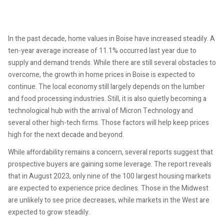
In the past decade, home values in Boise have increased steadily. A
ten-year average increase of 11.1% occurred last year due to
supply and demand trends. While there are still several obstacles to
overcome, the growth in home prices in Boise is expected to
continue. The local economy still largely depends on the lumber
and food processing industries. Still, it is also quietly becoming a
technological hub with the arrival of Micron Technology and
several other high-tech firms. Those factors will help keep prices
high for the next decade and beyond.
While affordability remains a concern, several reports suggest that
prospective buyers are gaining some leverage. The report reveals
that in August 2023, only nine of the 100 largest housing markets
are expected to experience price declines. Those in the Midwest
are unlikely to see price decreases, while markets in the West are
expected to grow steadily.