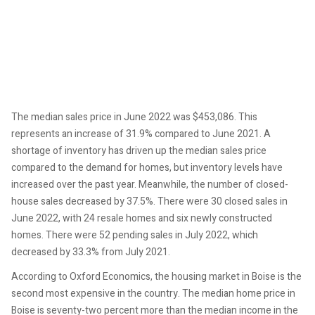
The median sales price in June 2022 was $453,086. This
represents an increase of 31.9% compared to June 2021. A
shortage of inventory has driven up the median sales price
compared to the demand for homes, but inventory levels have
increased over the past year. Meanwhile, the number of closed-
house sales decreased by 37.5%. There were 30 closed sales in
June 2022, with 24 resale homes and six newly constructed
homes. There were 52 pending sales in July 2022, which
decreased by 33.3% from July 2021.
According to Oxford Economics, the housing market in Boise is the
second most expensive in the country. The median home price in
Boise is seventy-two percent more than the median income in the