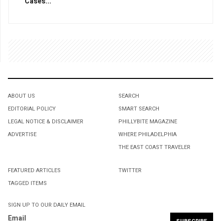
Cases...
ABOUT US
SEARCH
EDITORIAL POLICY
SMART SEARCH
LEGAL NOTICE & DISCLAIMER
PHILLYBITE MAGAZINE
ADVERTISE
WHERE PHILADELPHIA
THE EAST COAST TRAVELER
FEATURED ARTICLES
TWITTER
TAGGED ITEMS
SIGN UP TO OUR DAILY EMAIL
Email