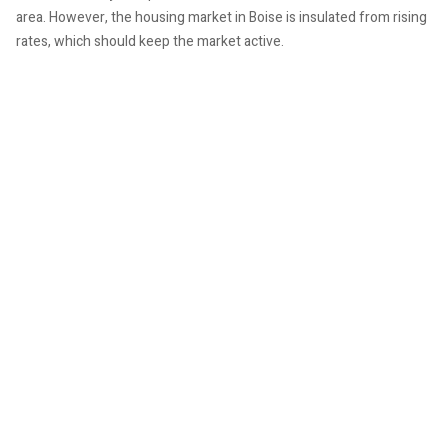
area. However, the housing market in Boise is insulated from rising
rates, which should keep the market active.