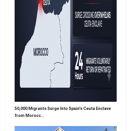
50,000 Migrants Surge Into Spain’s Ceuta Enclave
from Morocc...