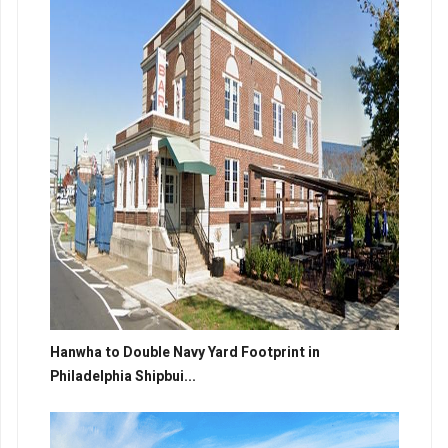
Hanwha to Double Navy Yard Footprint in
Philadelphia Shipbui...