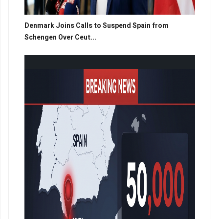
Denmark Joins Calls to Suspend Spain from
Schengen Over Ceut...