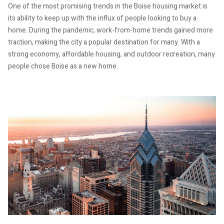
One of the most promising trends in the Boise housing market is
its ability to keep up with the influx of people looking to buy a
home. During the pandemic, work-from-home trends gained more
traction, making the city a popular destination for many. With a
strong economy, affordable housing, and outdoor recreation, many
people chose Boise as a new home.