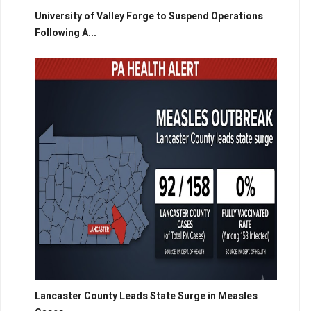
University of Valley Forge to Suspend Operations
Following A...
Lancaster County Leads State Surge in Measles