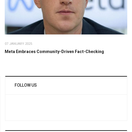
07 JANUARY 2025
Meta Embraces Community-Driven Fact-Checking
FOLLOW US