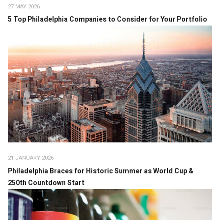
27 MAY 2026
5 Top Philadelphia Companies to Consider for Your Portfolio
21 JANUARY 2026
Philadelphia Braces for Historic Summer as World Cup &
250th Countdown Start