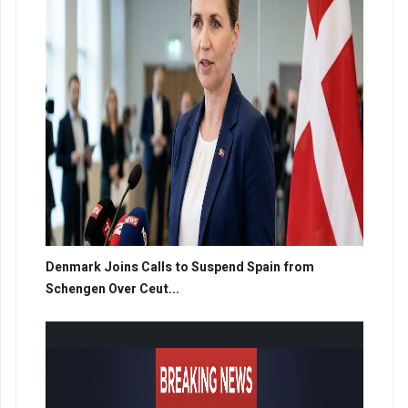
Denmark Joins Calls to Suspend Spain from
Schengen Over Ceut...