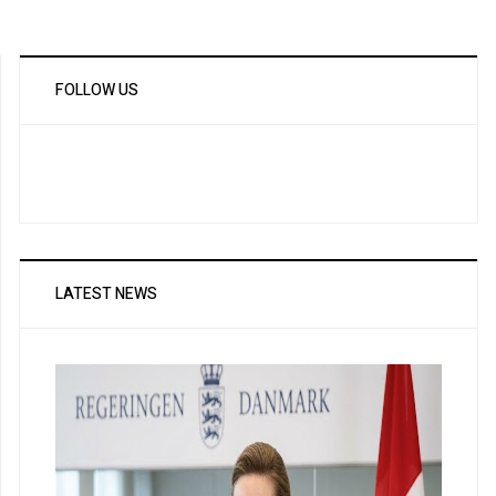
FOLLOW US
LATEST NEWS