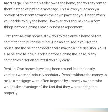
mortgage.
The home's seller owns the home, and you pay rent to
them instead of paying a mortgage. This allows you to apply a
portion of your rent towards the down payment you'll need when
you decide to buy the home. However, you should know a few
things before signing a lease-purchase agreement.
First, rent-to-own homes allow you to test-drive a home before
committing to purchase it. You'll be able to see if you like the
house and the neighborhood before making a final decision. You'll
also be able to lock in a price before signing the lease. Many
companies offer discounts if you buy early.
Rent-to-Own homes have long been around, but their early
versions were notoriously predatory. People without the money to
make a mortgage were often targeted by property owners who
would take advantage of the fact that they were renting the
property.