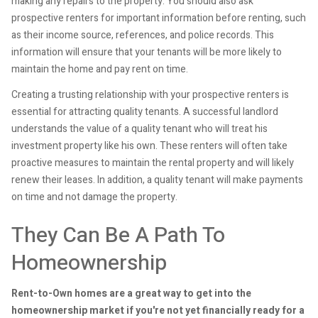
making any repairs to the property. You should also ask
prospective renters for important information before renting, such
as their income source, references, and police records. This
information will ensure that your tenants will be more likely to
maintain the home and pay rent on time.
Creating a trusting relationship with your prospective renters is
essential for attracting quality tenants. A successful landlord
understands the value of a quality tenant who will treat his
investment property like his own. These renters will often take
proactive measures to maintain the rental property and will likely
renew their leases. In addition, a quality tenant will make payments
on time and not damage the property.
They Can Be A Path To
Homeownership
Rent-to-Own homes are a great way to get into the
homeownership market if you're not yet financially ready for a