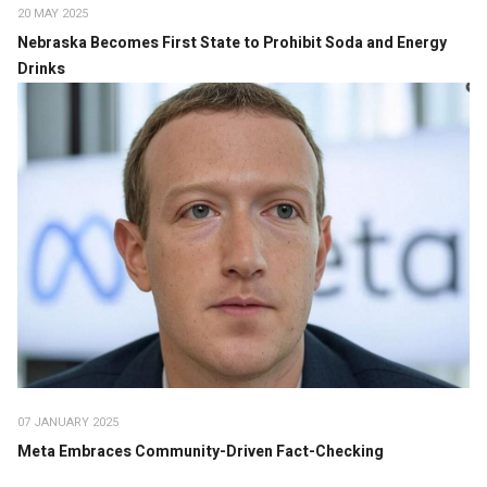
20 MAY 2025
Nebraska Becomes First State to Prohibit Soda and Energy
Drinks
07 JANUARY 2025
Meta Embraces Community-Driven Fact-Checking