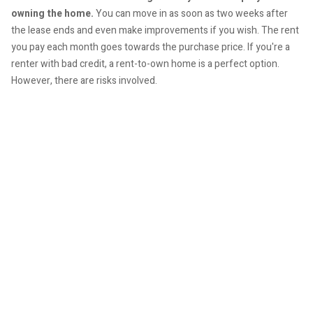
owning the home.
You can move in as soon as two weeks after
the lease ends and even make improvements if you wish. The rent
you pay each month goes towards the purchase price. If you're a
renter with bad credit, a rent-to-own home is a perfect option.
However, there are risks involved.