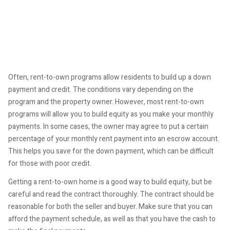
Often, rent-to-own programs allow residents to build up a down
payment and credit. The conditions vary depending on the
program and the property owner. However, most rent-to-own
programs will allow you to build equity as you make your monthly
payments. In some cases, the owner may agree to put a certain
percentage of your monthly rent payment into an escrow account.
This helps you save for the down payment, which can be difficult
for those with poor credit.
Getting a rent-to-own home is a good way to build equity, but be
careful and read the contract thoroughly. The contract should be
reasonable for both the seller and buyer. Make sure that you can
afford the payment schedule, as well as that you have the cash to