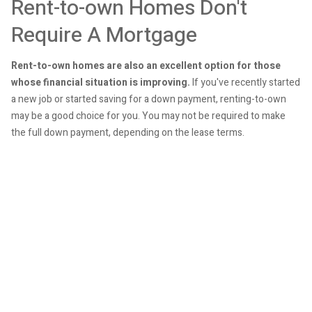
Rent-to-own Homes Don't
Require A Mortgage
Rent-to-own homes are also an excellent option for those
whose financial situation is improving.
If you've recently started
a new job or started saving for a down payment, renting-to-own
may be a good choice for you. You may not be required to make
the full down payment, depending on the lease terms.