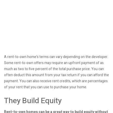
A rent-to-own home's terms can vary depending on the developer.
Some rent-to-own offers may require an upfront payment of as
much as two to five percent of the total purchase price. You can
often deduct this amount from your tax return if you can afford the
payment. You can also receive rent credits, which are percentages
of your rent that you can use to purchase your home.
They Build Equity
Rent-to-own homes can be a great way to build equity without