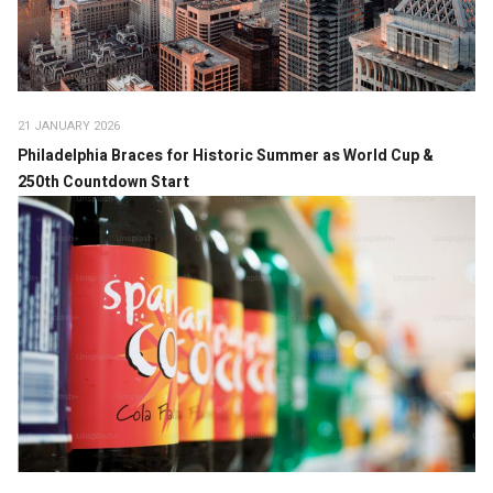
21 JANUARY 2026
Philadelphia Braces for Historic Summer as World Cup &
250th Countdown Start