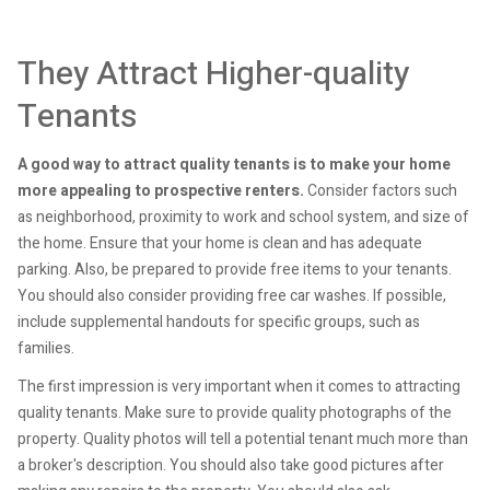
They Attract Higher-quality
Tenants
A good way to attract quality tenants is to make your home
more appealing to prospective renters.
Consider factors such
as neighborhood, proximity to work and school system, and size of
the home. Ensure that your home is clean and has adequate
parking. Also, be prepared to provide free items to your tenants.
You should also consider providing free car washes. If possible,
include supplemental handouts for specific groups, such as
families.
The first impression is very important when it comes to attracting
quality tenants. Make sure to provide quality photographs of the
property. Quality photos will tell a potential tenant much more than
a broker's description. You should also take good pictures after