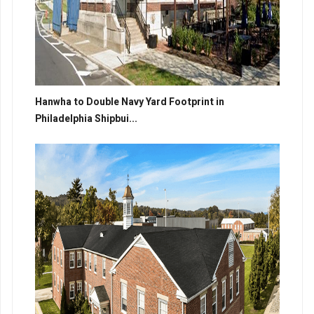
Hanwha to Double Navy Yard Footprint in
Philadelphia Shipbui...