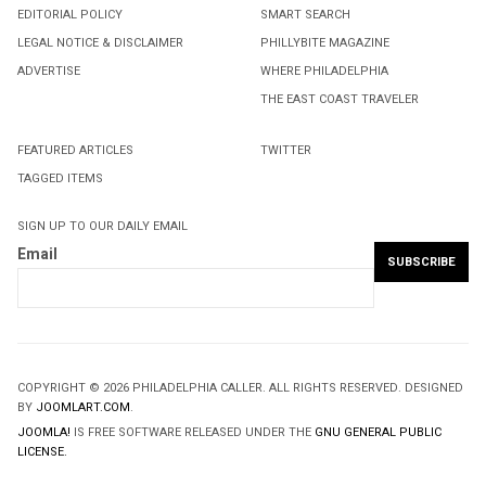
EDITORIAL POLICY
SMART SEARCH
LEGAL NOTICE & DISCLAIMER
PHILLYBITE MAGAZINE
ADVERTISE
WHERE PHILADELPHIA
THE EAST COAST TRAVELER
FEATURED ARTICLES
TWITTER
TAGGED ITEMS
SIGN UP TO OUR DAILY EMAIL
Email
COPYRIGHT © 2026 PHILADELPHIA CALLER. ALL RIGHTS RESERVED. DESIGNED
BY
JOOMLART.COM
.
JOOMLA!
IS FREE SOFTWARE RELEASED UNDER THE
GNU GENERAL PUBLIC
LICENSE.