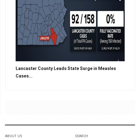
Lancaster County Leads State Surge in Measles
Cases...
ABOUT US
SEARCH