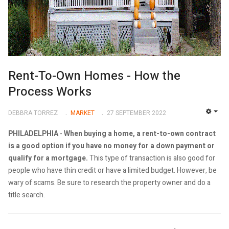
Rent-To-Own Homes - How the
Process Works
DEBBRA TORREZ
MARKET
27 SEPTEMBER 2022
EMP
PHILADELPHIA
-
When buying a home, a rent-to-own contract
is a good option if you have no money for a down payment or
qualify for a mortgage.
This type of transaction is also good for
people who have thin credit or have a limited budget. However, be
wary of scams. Be sure to research the property owner and do a
title search.