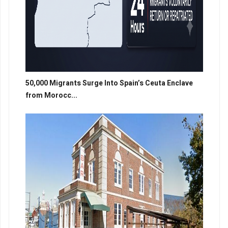
50,000 Migrants Surge Into Spain’s Ceuta Enclave
from Morocc...