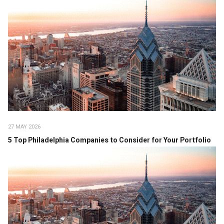
27 MAY 2026
5 Top Philadelphia Companies to Consider for Your Portfolio