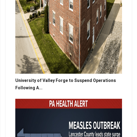
University of Valley Forge to Suspend Operations
Following A...