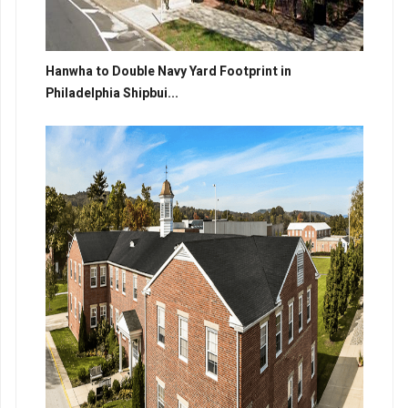
Hanwha to Double Navy Yard Footprint in
Philadelphia Shipbui...