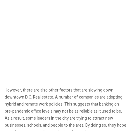
However, there are also other factors that are slowing down
downtown D.C. Real estate. A number of companies are adopting
hybrid and remote work policies. This suggests that banking on
pre-pandemic office levels may not be as reliable as it used to be.
As a result, some leaders in the city are trying to attract new
businesses, schools, and people to the area. By doing so, they hope