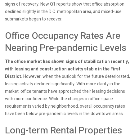
signs of recovery. New Q1 reports show that office absorption
declined slightly in the D.C. metropolitan area, and mixed-use
submarkets began to recover.
Office Occupancy Rates Are
Nearing Pre-pandemic Levels
The office market has shown signs of stabilization recently,
with leasing and construction activity stable in the First
District.
However, when the outlook for the future deteriorated,
leasing activity declined significantly. With more clarity in the
market, office tenants have approached their leasing decisions
with more confidence. While the changes in office space
requirements varied by neighborhood, overall occupancy rates
have been below pre-pandemic levels in the downtown areas.
Long-term Rental Properties