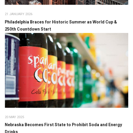
21 JANUARY 2026
Philadelphia Braces for Historic Summer as World Cup &
250th Countdown Start
20 MAY 2025
Nebraska Becomes First State to Prohibit Soda and Energy
Drinks