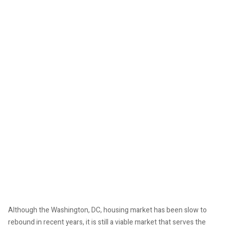
Although the Washington, DC, housing market has been slow to
rebound in recent years, it is still a viable market that serves the