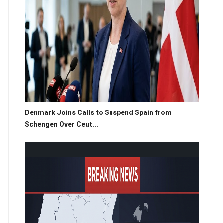
Denmark Joins Calls to Suspend Spain from
Schengen Over Ceut...