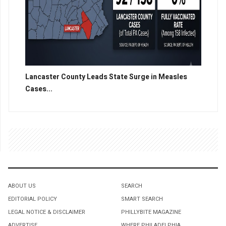
Lancaster County Leads State Surge in Measles
Cases...
ABOUT US
SEARCH
EDITORIAL POLICY
SMART SEARCH
LEGAL NOTICE & DISCLAIMER
PHILLYBITE MAGAZINE
ADVERTISE
WHERE PHILADELPHIA