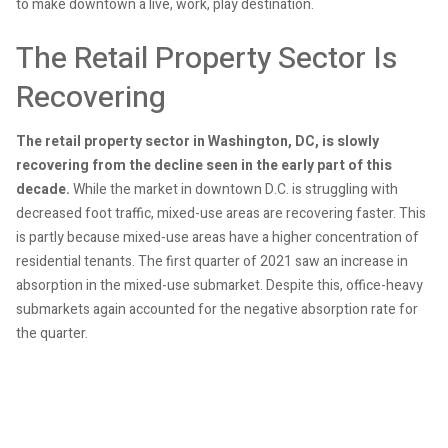
to make downtown a live, work, play destination.
The Retail Property Sector Is
Recovering
The retail property sector in Washington, DC, is slowly
recovering from the decline seen in the early part of this
decade.
While the market in downtown D.C. is struggling with
decreased foot traffic, mixed-use areas are recovering faster. This
is partly because mixed-use areas have a higher concentration of
residential tenants. The first quarter of 2021 saw an increase in
absorption in the mixed-use submarket. Despite this, office-heavy
submarkets again accounted for the negative absorption rate for
the quarter.