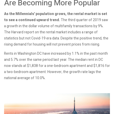
Are Becoming More Popular
As the Millennials' population grows, the rental market is set
to see a continued upward trend.
The third quarter of 2019 saw
a growth in the dollar volume of multifamily transactions by 9%.
The Harvard report on the rental market includes a range of
statistics but not Covid-19 era data. Despite the positive trend, the
rising demand for housing will not prevent prices from rising.
Rents in Washington DC have increased by 1.1% in the past month
and 5.7% over the same period last year. The median rent in DC
now stands at $1,838 for a one-bedroom apartment and $1,816 for
a two-bedroom apartment. However, the growth rate lags the
national average of 10.0%.