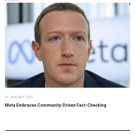
07 JANUARY 2025
Meta Embraces Community-Driven Fact-Checking