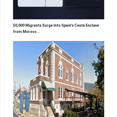
50,000 Migrants Surge Into Spain’s Ceuta Enclave
from Morocc...