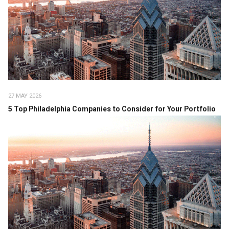
27 MAY 2026
5 Top Philadelphia Companies to Consider for Your Portfolio