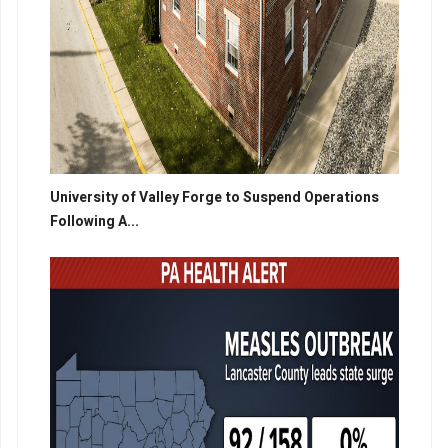
University of Valley Forge to Suspend Operations
Following A...