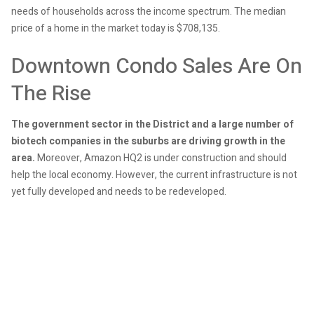
needs of households across the income spectrum. The median
price of a home in the market today is $708,135.
Downtown Condo Sales Are On
The Rise
The government sector in the District and a large number of
biotech companies in the suburbs are driving growth in the
area.
Moreover, Amazon HQ2 is under construction and should
help the local economy. However, the current infrastructure is not
yet fully developed and needs to be redeveloped.