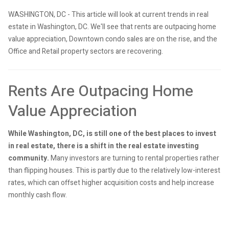
WASHINGTON, DC - This article will look at current trends in real
estate in Washington, DC. We'll see that rents are outpacing home
value appreciation, Downtown condo sales are on the rise, and the
Office and Retail property sectors are recovering.
Rents Are Outpacing Home
Value Appreciation
While Washington, DC, is still one of the best places to invest
in real estate, there is a shift in the real estate investing
community.
Many investors are turning to rental properties rather
than flipping houses. This is partly due to the relatively low-interest
rates, which can offset higher acquisition costs and help increase
monthly cash flow.