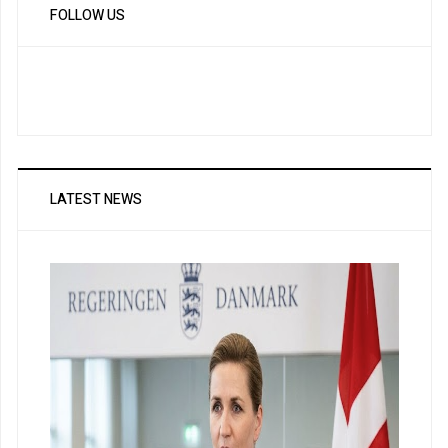
FOLLOW US
LATEST NEWS