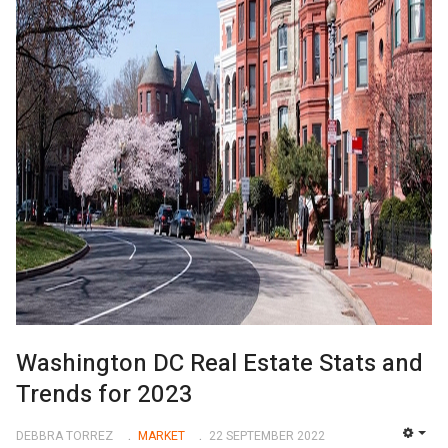
Washington DC Real Estate Stats and
Trends for 2023
DEBBRA TORREZ
MARKET
22 SEPTEMBER 2022
EMP