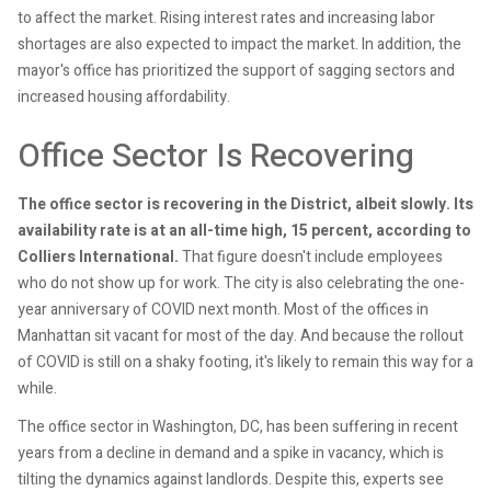
to affect the market. Rising interest rates and increasing labor
shortages are also expected to impact the market. In addition, the
mayor's office has prioritized the support of sagging sectors and
increased housing affordability.
Office Sector Is Recovering
The office sector is recovering in the District, albeit slowly. Its
availability rate is at an all-time high, 15 percent, according to
Colliers International.
That figure doesn't include employees
who do not show up for work. The city is also celebrating the one-
year anniversary of COVID next month. Most of the offices in
Manhattan sit vacant for most of the day. And because the rollout
of COVID is still on a shaky footing, it's likely to remain this way for a
while.
The office sector in Washington, DC, has been suffering in recent
years from a decline in demand and a spike in vacancy, which is
tilting the dynamics against landlords. Despite this, experts see