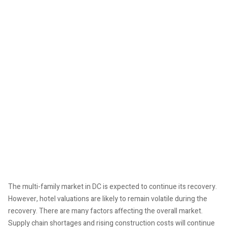
The multi-family market in DC is expected to continue its recovery.
However, hotel valuations are likely to remain volatile during the
recovery. There are many factors affecting the overall market.
Supply chain shortages and rising construction costs will continue