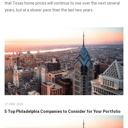
that Texas home prices will continue to rise over the next several
years, but at a slower pace than the last two years.
27 MAY 2026
5 Top Philadelphia Companies to Consider for Your Portfolio