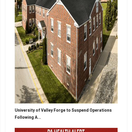
University of Valley Forge to Suspend Operations
Following A...