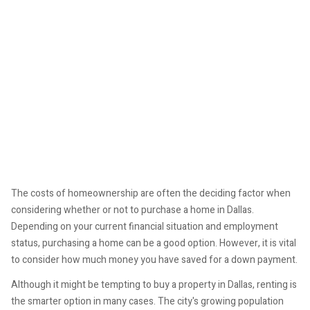
The costs of homeownership are often the deciding factor when
considering whether or not to purchase a home in Dallas.
Depending on your current financial situation and employment
status, purchasing a home can be a good option. However, it is vital
to consider how much money you have saved for a down payment.
Although it might be tempting to buy a property in Dallas, renting is
the smarter option in many cases. The city's growing population