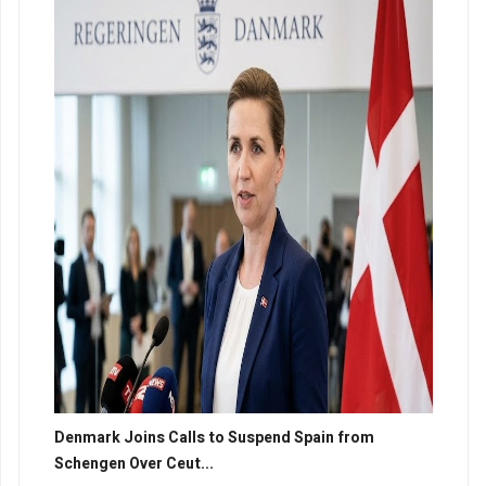
Denmark Joins Calls to Suspend Spain from
Schengen Over Ceut...