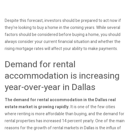
Despite this forecast, investors should be prepared to act now if
they're looking to buy a home in the coming years. While several
factors should be considered before buying a home, you should
always consider your current financial situation and whether the
rising mortgage rates will affect your ability to make payments.
Demand for rental
accommodation is increasing
year-over-year in Dallas
The demand for rental accommodation in the Dallas real
estate market is growing rapidly.
It is one of the few cities
where renting is more affordable than buying, and the demand for
rental properties has increased 14 percent yearly. One of the main
reasons for the growth of rental markets in Dallas is the influx of