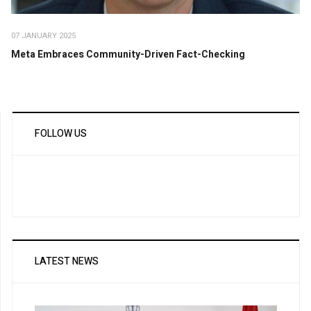
07 JANUARY 2025
Meta Embraces Community-Driven Fact-Checking
FOLLOW US
LATEST NEWS