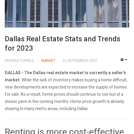
Dallas Real Estate Stats and Trends
for 2023
DEBBRA TORREZ
MARKET
22 SEPTEMBER 2022
EMP
DALLAS - The Dallas real estate market is currently a seller's
market.
While the lack of inventory makes buying a home difficult,
new developments are expected to increase the supply of homes
for sale. As a result, home prices should continue to rise but at a
slower pace in the coming months. Home price growth is already
slowing in many metro areas, including Dallas.
Renting is more cost-effective