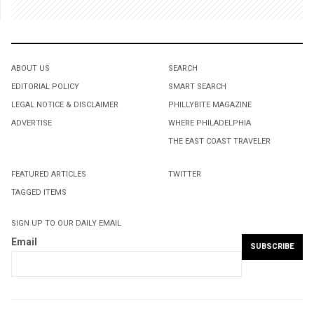
ABOUT US
SEARCH
EDITORIAL POLICY
SMART SEARCH
LEGAL NOTICE & DISCLAIMER
PHILLYBITE MAGAZINE
ADVERTISE
WHERE PHILADELPHIA
THE EAST COAST TRAVELER
FEATURED ARTICLES
TWITTER
TAGGED ITEMS
SIGN UP TO OUR DAILY EMAIL
Email