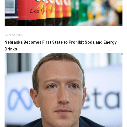
20 MAY 2025
Nebraska Becomes First State to Prohibit Soda and Energy
Drinks