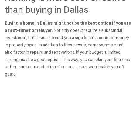
than buying in Dallas
Buying a home in Dallas might not be the best option if you are
a first-time homebuyer.
Not only does it require a substantial
investment, but it can also cost you a significant amount of money
in property taxes. In addition to these costs, homeowners must
also factor in repairs and renovations. If your budget is limited,
renting may be a good option. This way, you can plan your finances
better, and unexpected maintenance issues won't catch you off
guard.