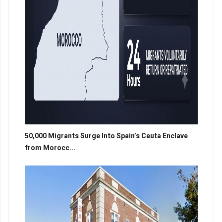
50,000 Migrants Surge Into Spain’s Ceuta Enclave
from Morocc...