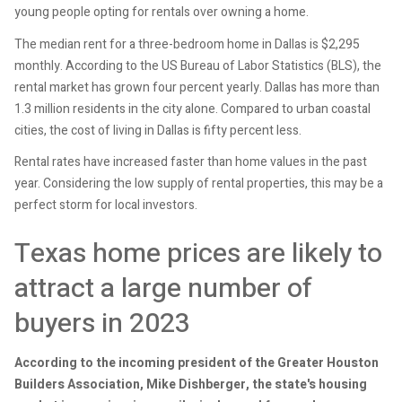
young people opting for rentals over owning a home.
The median rent for a three-bedroom home in Dallas is $2,295
monthly. According to the US Bureau of Labor Statistics (BLS), the
rental market has grown four percent yearly. Dallas has more than
1.3 million residents in the city alone. Compared to urban coastal
cities, the cost of living in Dallas is fifty percent less.
Rental rates have increased faster than home values in the past
year. Considering the low supply of rental properties, this may be a
perfect storm for local investors.
Texas home prices are likely to
attract a large number of
buyers in 2023
According to the incoming president of the Greater Houston
Builders Association, Mike Dishberger, the state's housing