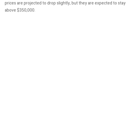
prices are projected to drop slightly, but they are expected to stay
above $350,000.