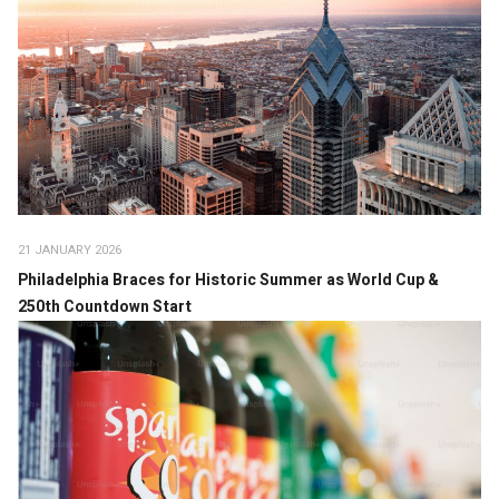
21 JANUARY 2026
Philadelphia Braces for Historic Summer as World Cup &
250th Countdown Start