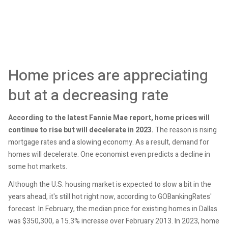
Home prices are appreciating
but at a decreasing rate
According to the latest Fannie Mae report, home prices will
continue to rise but will decelerate in 2023.
The reason is rising
mortgage rates and a slowing economy. As a result, demand for
homes will decelerate. One economist even predicts a decline in
some hot markets.
Although the U.S. housing market is expected to slow a bit in the
years ahead, it's still hot right now, according to GOBankingRates'
forecast. In February, the median price for existing homes in Dallas
was $350,300, a 15.3% increase over February 2013. In 2023, home