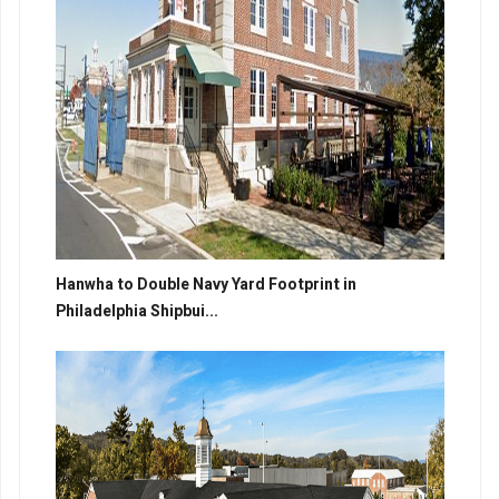
Hanwha to Double Navy Yard Footprint in
Philadelphia Shipbui...