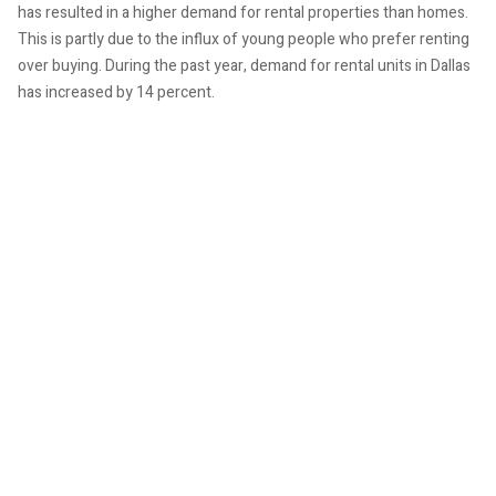
has resulted in a higher demand for rental properties than homes.
This is partly due to the influx of young people who prefer renting
over buying. During the past year, demand for rental units in Dallas
has increased by 14 percent.