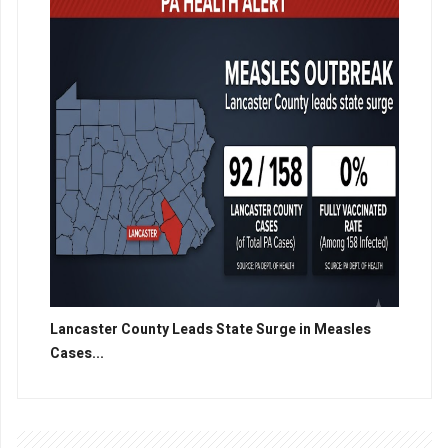
Lancaster County Leads State Surge in Measles
Cases...