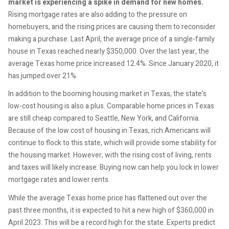
market is experiencing a spike in demand for new homes.
Rising mortgage rates are also adding to the pressure on
homebuyers, and the rising prices are causing them to reconsider
making a purchase. Last April, the average price of a single-family
house in Texas reached nearly $350,000. Over the last year, the
average Texas home price increased 12.4%. Since January 2020, it
has jumped over 21%.
In addition to the booming housing market in Texas, the state's
low-cost housing is also a plus. Comparable home prices in Texas
are still cheap compared to Seattle, New York, and California.
Because of the low cost of housing in Texas, rich Americans will
continue to flock to this state, which will provide some stability for
the housing market. However, with the rising cost of living, rents
and taxes will likely increase. Buying now can help you lock in lower
mortgage rates and lower rents.
While the average Texas home price has flattened out over the
past three months, it is expected to hit a new high of $360,000 in
April 2023. This will be a record high for the state. Experts predict