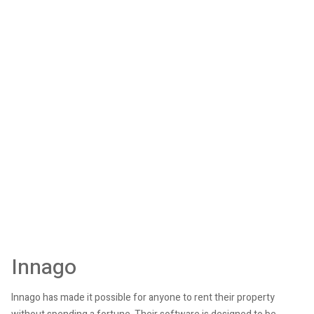
Innago
Innago has made it possible for anyone to rent their property