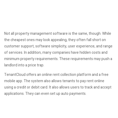
Not all property management software is the same, though. While
the cheapest ones may look appealing, they often fall short on
customer support, software simplicity, user experience, and range
of services. In addition, many companies have hidden costs and
minimum property requirements. These requirements may push a
landlord into a price trap.
TenantCloud offers an online rent collection platform and a free
mobile app. The system also allows tenants to pay rent online
using a credit or debit card. It also allows users to track and accept
applications. They can even set up auto payments.