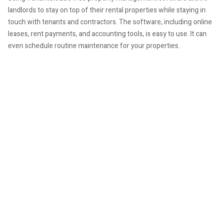
landlords to stay on top of their rental properties while staying in
touch with tenants and contractors. The software, including online
leases, rent payments, and accounting tools, is easy to use. It can
even schedule routine maintenance for your properties.