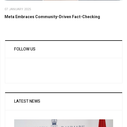
07 JANUARY 2025
Meta Embraces Community-Driven Fact-Checking
FOLLOW US
LATEST NEWS