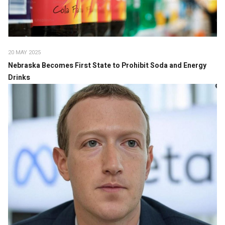
20 MAY 2025
Nebraska Becomes First State to Prohibit Soda and Energy
Drinks