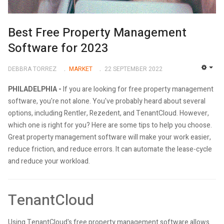
Best Free Property Management
Software for 2023
DEBBRA TORREZ
MARKET
22 SEPTEMBER 2022
EMP
PHILADELPHIA -
If you are looking for free property management
software, you're not alone. You've probably heard about several
options, including Rentler, Rezedent, and TenantCloud. However,
which one is right for you? Here are some tips to help you choose.
Great property management software will make your work easier,
reduce friction, and reduce errors. It can automate the lease-cycle
and reduce your workload.
TenantCloud
Using TenantCloud's free property management software allows