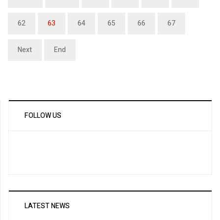
62
63
64
65
66
67
Next
End
FOLLOW US
LATEST NEWS