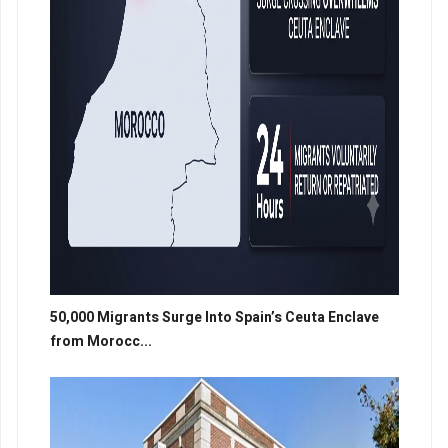
50,000 Migrants Surge Into Spain’s Ceuta Enclave
from Morocc...