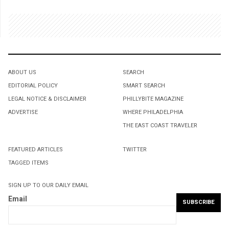
ABOUT US
SEARCH
EDITORIAL POLICY
SMART SEARCH
LEGAL NOTICE & DISCLAIMER
PHILLYBITE MAGAZINE
ADVERTISE
WHERE PHILADELPHIA
THE EAST COAST TRAVELER
FEATURED ARTICLES
TWITTER
TAGGED ITEMS
SIGN UP TO OUR DAILY EMAIL
Email