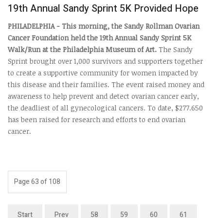
19th Annual Sandy Sprint 5K Provided Hope
PHILADELPHIA - This morning, the Sandy Rollman Ovarian
Cancer Foundation held the 19th Annual Sandy Sprint 5K
Walk/Run at the Philadelphia Museum of Art.
The Sandy
Sprint brought over 1,000 survivors and supporters together
to create a supportive community for women impacted by
this disease and their families.
The event raised money and
awareness to help prevent and detect ovarian cancer early,
the deadliest of all gynecological cancers.
To date, $277.650
has been raised for research and efforts to end ovarian
cancer.
Page 63 of 108
Start
Prev
58
59
60
61