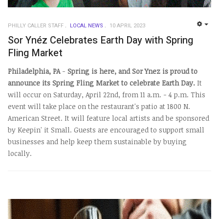
PHILLY CALLER STAFF
LOCAL NEWS
10 APRIL 2023
EMP
Sor Ynéz Celebrates Earth Day with Spring
Fling Market
Philadelphia, PA
-
Spring is here, and Sor Ynez is proud to
announce its Spring Fling Market to celebrate Earth Day.
It
will occur on Saturday, April 22nd, from 11 a.m. - 4 p.m.
This
event will take place on the restaurant's patio at 1800 N.
American Street. It will feature local artists and be sponsored
by Keepin' it Small. Guests are encouraged to support small
businesses and help keep them sustainable by buying
locally.