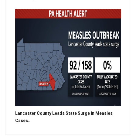
Lancaster County Leads State Surge in Measles
Cases...