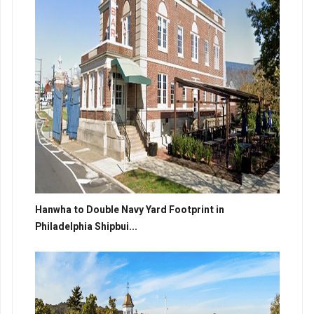
Hanwha to Double Navy Yard Footprint in
Philadelphia Shipbui...