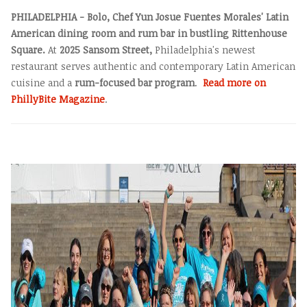
PHILADELPHIA - Bolo, Chef Yun Josue Fuentes Morales' Latin
American dining room and rum bar in bustling Rittenhouse
Square.
At
2025 Sansom Street,
Philadelphia's newest
restaurant serves authentic and contemporary Latin American
cuisine and a
rum-focused bar program
.
Read more on
PhillyBite Magazine
.