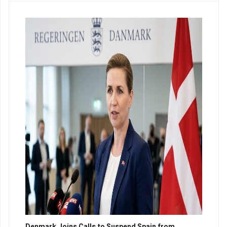
Denmark Joins Calls to Suspend Spain from