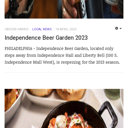
CAYDEN HARRIS
LOCAL NEWS
18 APRIL 2023
EMP
Independence Beer Garden 2023
PHILADELPHIA - Independence Beer Garden, located only
steps away from Independence Hall and Liberty Bell (100 S.
Independence Mall West), is reopening for the 2023 season.