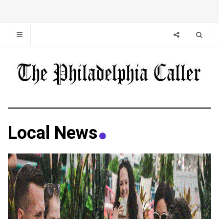
Local News