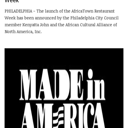
Week
PHILADELPHIA - The launch of the AfricaTown Restaurant
Week has been announced by the Philadelphia City Council
member Kenyatta John and the African Cultural Alliance of
North America, Inc.