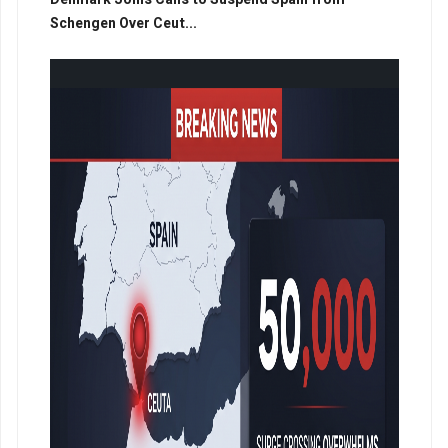
Schengen Over Ceut...