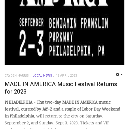
CAYDEN HARRIS
LOCAL NEWS
18 APRIL 2023
EMP
MADE IN AMERICA Music Festival Returns
for 2023
PHILADELPHIA - The two-day MADE IN AMERICA music
festival, curated by JAY-Z and a staple of Labor Day Weekend
in Philadelphia
, will return to the city on Saturday,
September 2, and Sunday, Sept 3, 2023.
Tickets and VIP