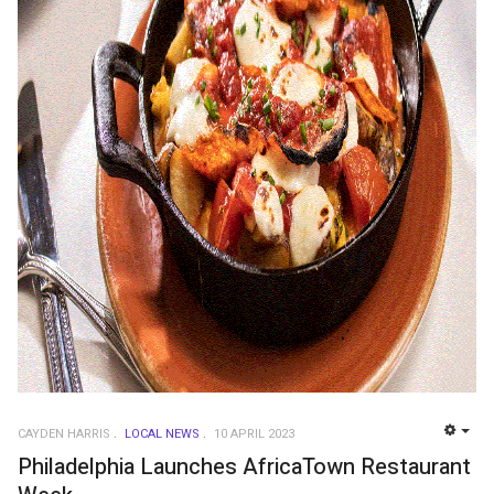
CAYDEN HARRIS
LOCAL NEWS
10 APRIL 2023
EMP
Philadelphia Launches AfricaTown Restaurant