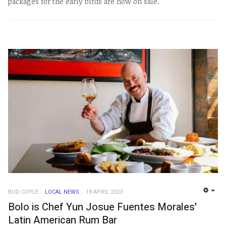
packages for the early birds are now on sale.
BUD COYLE
LOCAL NEWS
18 APRIL 2023
EMP
Bolo is Chef Yun Josue Fuentes Morales'
Latin American Rum Bar