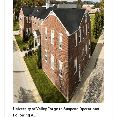
University of Valley Forge to Suspend Operations
Following A...