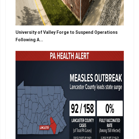
University of Valley Forge to Suspend Operations
Following A...