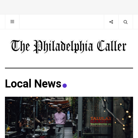
Local News