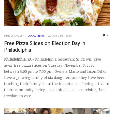
PHILLY CALLER
LOCAL NEWS
20 OCTOBER 2020
EMP
Free Pizza Slices on Election Day in
Philadelphia
Philadelphia, PA
- Philadelphia restaurant SliCE will give
away free pizza slices on Tuesday, November 3, 2020,
between 5:00 pm to 7:00 pm. Owners Marlo and Jason Dilks
have a growing family of six daughters and they have been
teaching their family about the importance of being active in
their community, being civic-minded, and exercising their
freedom to vote.