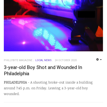
PHILLYBITE MAGAZINE
LOCAL NEWS
24 OCTOBER 2020
EMP
3-year-old Boy Shot and Wounded In
Philadelphia
PHILADELPHIA
- A shooting broke-out inside a building
around 7:45 p.m. on Friday. Leaving a 3-year-old boy
wounded.