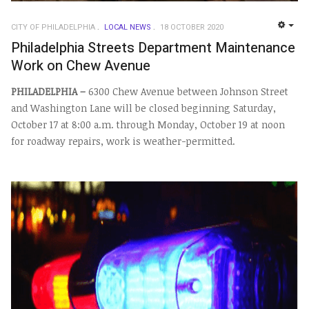
CITY OF PHILADELPHIA
LOCAL NEWS
18 OCTOBER 2020
EMP
Philadelphia Streets Department Maintenance
Work on Chew Avenue
PHILADELPHIA –
6300 Chew Avenue between Johnson Street
and Washington Lane will be closed beginning Saturday,
October 17 at 8:00 a.m. through Monday, October 19 at noon
for roadway repairs, work is weather-permitted.