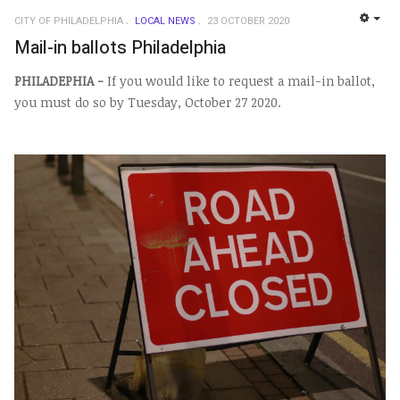
CITY OF PHILADELPHIA
LOCAL NEWS
23 OCTOBER 2020
EMP
Mail-in ballots Philadelphia
PHILADEPHIA -
If you would like to request a mail-in ballot,
you must do so by Tuesday, October 27 2020.