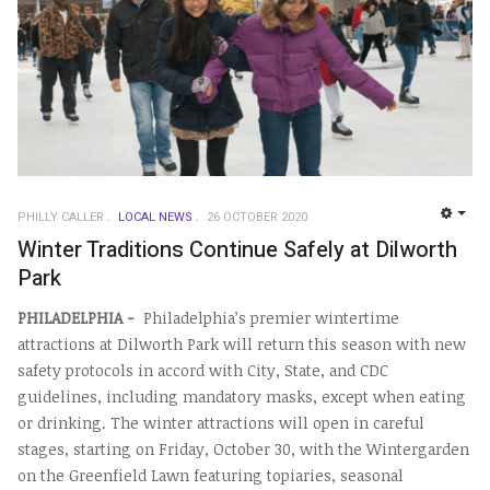
PHILLY CALLER
LOCAL NEWS
26 OCTOBER 2020
EMP
Winter Traditions Continue Safely at Dilworth
Park
PHILADELPHIA -
Philadelphia’s premier wintertime
attractions at Dilworth Park will return this season with new
safety protocols in accord with City, State, and CDC
guidelines, including mandatory masks, except when eating
or drinking. The winter attractions will open in careful
stages, starting on Friday, October 30, with the Wintergarden
on the Greenfield Lawn featuring topiaries, seasonal