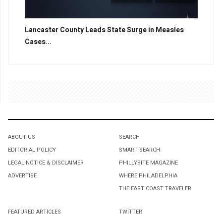
Lancaster County Leads State Surge in Measles
Cases...
ABOUT US
SEARCH
EDITORIAL POLICY
SMART SEARCH
LEGAL NOTICE & DISCLAIMER
PHILLYBITE MAGAZINE
ADVERTISE
WHERE PHILADELPHIA
THE EAST COAST TRAVELER
FEATURED ARTICLES
TWITTER