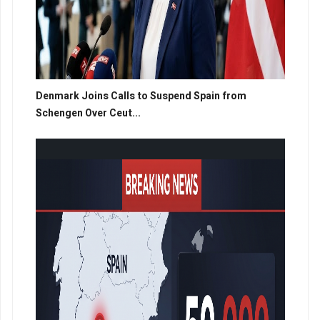
Denmark Joins Calls to Suspend Spain from
Schengen Over Ceut...