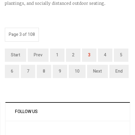
plantings, and socially distanced outdoor seating.
Page 3 of 108
Start
Prev
1
2
3
4
5
6
7
8
9
10
Next
End
FOLLOW US