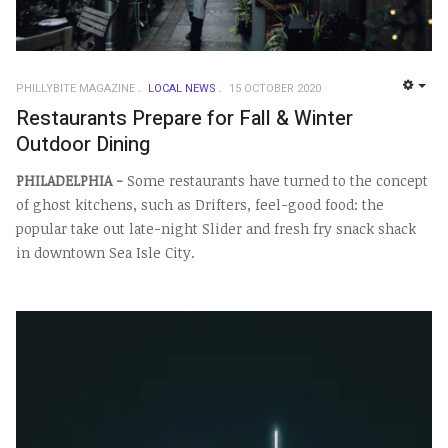
PHILLYBITE MAGAZINE
LOCAL NEWS
15 OCTOBER 2020
EMP
Restaurants Prepare for Fall & Winter
Outdoor Dining
PHILADELPHIA -
Some restaurants have turned to the concept
of ghost kitchens, such as Drifters, feel-good food: the
popular take out late-night Slider and fresh fry snack shack
in downtown Sea Isle City.