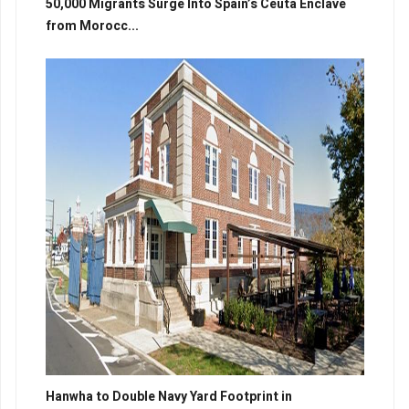
50,000 Migrants Surge Into Spain’s Ceuta Enclave
from Morocc...
Hanwha to Double Navy Yard Footprint in