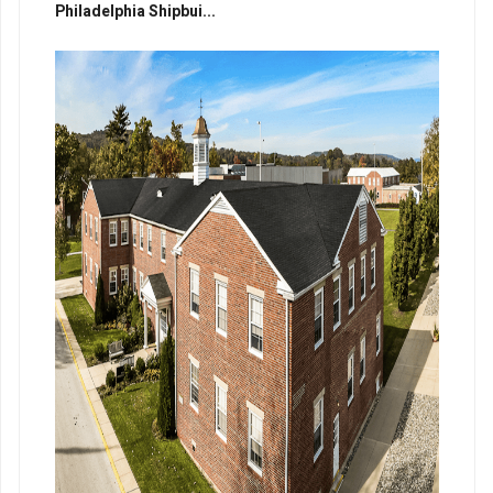
Philadelphia Shipbui...