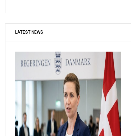
LATEST NEWS