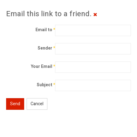
Email this link to a friend.
Email to
*
Sender
*
Your Email
*
Subject
*
Send
Cancel