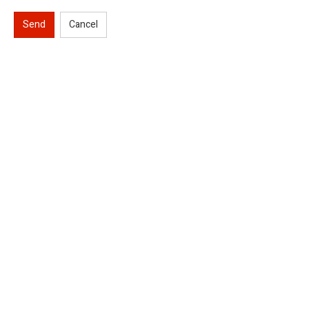
Send
Cancel