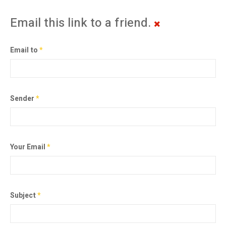
Email this link to a friend.
Email to
*
Sender
*
Your Email
*
Subject
*