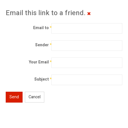
Email this link to a friend.
Email to
*
Sender
*
Your Email
*
Subject
*
Send
Cancel