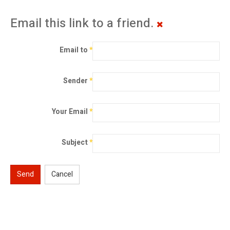
Email this link to a friend.
Email to
*
Sender
*
Your Email
*
Subject
*
Send
Cancel