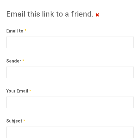
Email this link to a friend.
Email to
*
Sender
*
Your Email
*
Subject
*