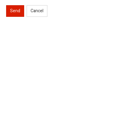
Send
Cancel