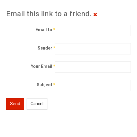
Email this link to a friend.
Email to
*
Sender
*
Your Email
*
Subject
*
Send
Cancel