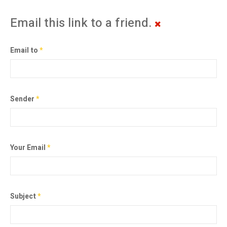
Email this link to a friend.
Email to
*
Sender
*
Your Email
*
Subject
*