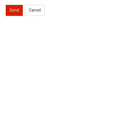
Send
Cancel